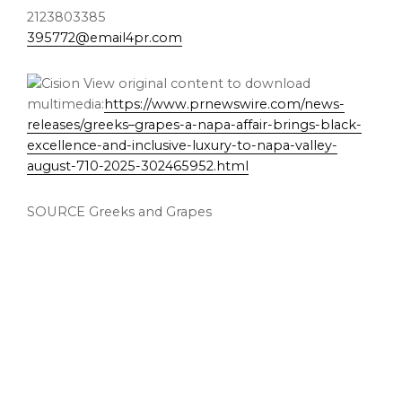
2123803385
395772@email4pr.com
View original content to download
multimedia:
https://www.prnewswire.com/news-
releases/greeks–grapes-a-napa-affair-brings-black-
excellence-and-inclusive-luxury-to-napa-valley-
august-710-2025-302465952.html
SOURCE Greeks and Grapes