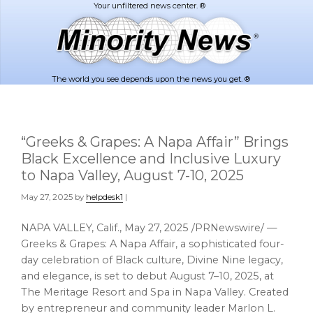
Skip
Skip
to
to
main
footer
content
The world you see depends upon the news you get. ®
“Greeks & Grapes: A Napa Affair” Brings
Black Excellence and Inclusive Luxury
to Napa Valley, August 7-10, 2025
May 27, 2025
by
helpdesk1
|
NAPA VALLEY, Calif.
,
May 27, 2025
/PRNewswire/ —
Greeks & Grapes: A Napa Affair, a sophisticated four-
day celebration of Black culture, Divine Nine legacy,
and elegance, is set to debut August 7–10, 2025, at
The Meritage Resort and Spa in
Napa Valley
. Created
by entrepreneur and community leader
Marlon L.