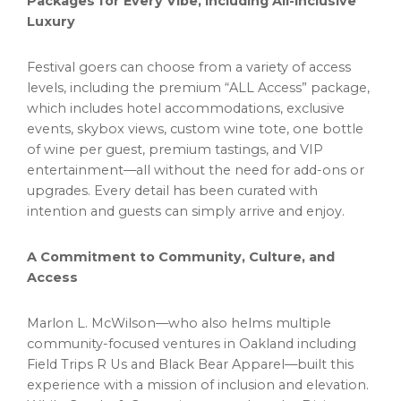
Packages for Every Vibe, Including All-Inclusive
Luxury
Festival goers can choose from a variety of access
levels, including the premium “ALL Access” package,
which includes hotel accommodations, exclusive
events, skybox views, custom wine tote, one bottle
of wine per guest, premium tastings, and VIP
entertainment—all without the need for add-ons or
upgrades. Every detail has been curated with
intention and guests can simply arrive and enjoy.
A Commitment to Community, Culture, and
Access
Marlon L. McWilson—who also helms multiple
community-focused ventures in
Oakland
including
Field Trips R Us and Black Bear Apparel—built this
experience with a mission of inclusion and elevation.