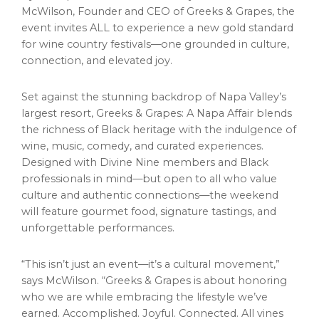
McWilson
, Founder and CEO of Greeks & Grapes, the
event invites ALL to experience a new gold standard
for wine country festivals—one grounded in culture,
connection, and elevated joy.
Set against the stunning backdrop of
Napa Valley’s
largest resort, Greeks & Grapes: A Napa Affair blends
the richness of Black heritage with the indulgence of
wine, music, comedy, and curated experiences.
Designed with Divine Nine members and Black
professionals in mind—but open to all who value
culture and authentic connections—the weekend
will feature gourmet food, signature tastings, and
unforgettable performances.
“This isn’t just an event—it’s a cultural movement,”
says McWilson. “Greeks & Grapes is about honoring
who we are while embracing the lifestyle we’ve
earned. Accomplished. Joyful. Connected. All vines