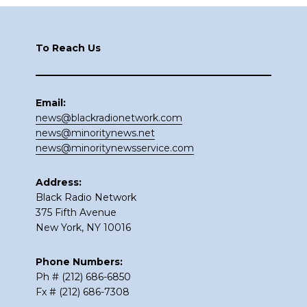
Footer
To Reach Us
Email:
news@blackradionetwork.com
news@minoritynews.net
news@minoritynewsservice.com
Address:
Black Radio Network
375 Fifth Avenue
New York, NY 10016
Phone Numbers:
Ph # (212) 686-6850
Fx # (212) 686-7308