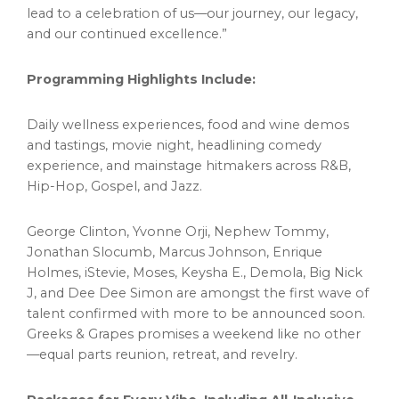
lead to a celebration of us—our journey, our legacy,
and our continued excellence.”
Programming Highlights Include:
Daily wellness experiences, food and wine demos
and tastings, movie night, headlining comedy
experience, and mainstage hitmakers across R&B,
Hip-Hop, Gospel, and Jazz.
George Clinton
,
Yvonne Orji
, Nephew Tommy,
Jonathan Slocumb
,
Marcus Johnson
,
Enrique
Holmes
, iStevie, Moses, Keysha E., Demola, Big Nick
J, and
Dee Dee Simon
are amongst the first wave of
talent confirmed with more to be announced soon.
Greeks & Grapes promises a weekend like no other
—equal parts reunion, retreat, and revelry.