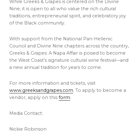
While Greeks & Grapes is centered on the Divine
Nine, it is open to all who value the rich cultural
traditions, entrepreneurial spirit, and celebratory joy
of the Black community.
With support from the National Pan-Hellenic
Council and Divine Nine chapters across the country,
Greeks & Grapes: A Napa Affair is poised to become
the West Coast’s signature cultural wine festival—and
a new annual tradition for years to come.
For more information and tickets, visit
www.greeksandgrapes.com
. To apply to become a
vendor, apply on this
form
.
Media Contact:
Nickie Robinson