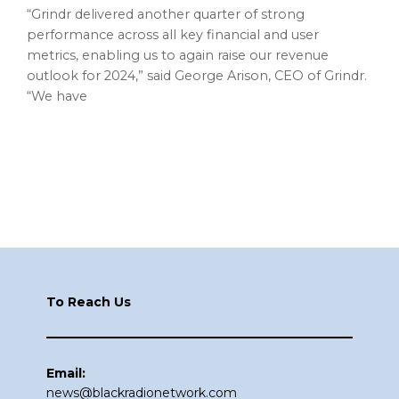
“Grindr delivered another quarter of strong
performance across all key financial and user
metrics, enabling us to again raise our revenue
outlook for 2024,” said George Arison, CEO of Grindr.
“We have
Footer
To Reach Us
Email:
news@blackradionetwork.com