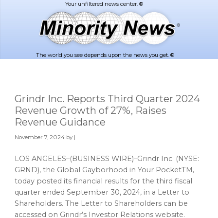
Skip
Skip
to
to
main
footer
content
The world you see depends upon the news you get. ®
Grindr Inc. Reports Third Quarter 2024
Revenue Growth of 27%, Raises
Revenue Guidance
November 7, 2024
by |
LOS ANGELES–(BUSINESS WIRE)–Grindr Inc. (NYSE:
GRND), the Global Gayborhood in Your PocketTM,
today posted its financial results for the third fiscal
quarter ended September 30, 2024, in a Letter to
Shareholders. The Letter to Shareholders can be
accessed on Grindr’s Investor Relations website.