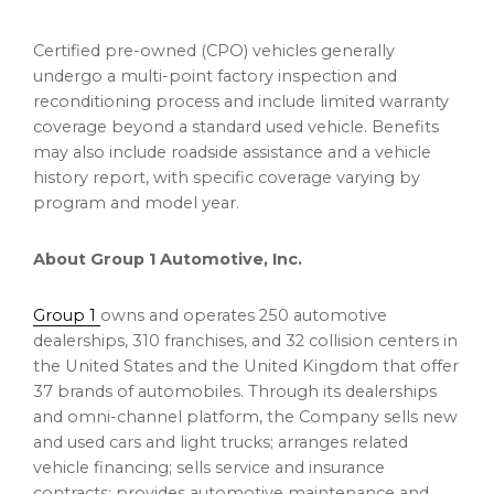
Certified pre-owned (CPO) vehicles generally
undergo a multi-point factory inspection and
reconditioning process and include limited warranty
coverage beyond a standard used vehicle. Benefits
may also include roadside assistance and a vehicle
history report, with specific coverage varying by
program and model year.
About Group 1 Automotive, Inc.
Group 1
owns and operates 250 automotive
dealerships, 310 franchises, and 32 collision centers in
the United States and the United Kingdom that offer
37 brands of automobiles. Through its dealerships
and omni-channel platform, the Company sells new
and used cars and light trucks; arranges related
vehicle financing; sells service and insurance
contracts; provides automotive maintenance and