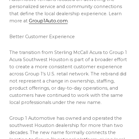
personalized service and community connections
that define the local dealership experience. Learn
more at
Group1Auto.com
.
Better Customer Experience
The transition from Sterling McCall Acura to Group 1
Acura Southwest Houston is part of a broader effort
to create a more consistent customer experience
across Group 1’s U.S. retail network. The rebrand did
not represent a change in ownership, staffing,
product offerings, or day-to-day operations, and
customers have continued to work with the same
local professionals under the new name.
Group 1 Automotive has owned and operated the
southwest Houston dealership for more than two
decades. The new name formally connects the