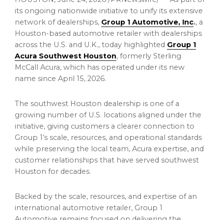
its ongoing nationwide initiative to unify its extensive
network of dealerships,
Group 1 Automotive, Inc
.
, a
Houston-based automotive retailer with dealerships
across the U.S. and U.K., today highlighted
Group 1
Acura Southwest Houston
, formerly Sterling
McCall Acura, which has operated under its new
name since April 15, 2026.
The southwest Houston dealership is one of a
growing number of U.S. locations aligned under the
initiative, giving customers a clearer connection to
Group 1’s scale, resources, and operational standards
while preserving the local team, Acura expertise, and
customer relationships that have served southwest
Houston for decades.
Backed by the scale, resources, and expertise of an
international automotive retailer, Group 1
Automotive remains focused on delivering the