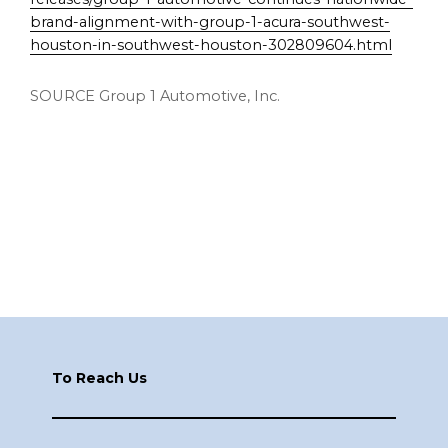
brand-alignment-with-group-1-acura-southwest-
houston-in-southwest-houston-302809604.html
SOURCE Group 1 Automotive, Inc.
Footer
To Reach Us