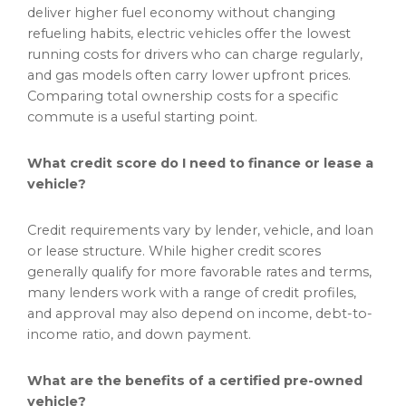
deliver higher fuel economy without changing
refueling habits, electric vehicles offer the lowest
running costs for drivers who can charge regularly,
and gas models often carry lower upfront prices.
Comparing total ownership costs for a specific
commute is a useful starting point.
What credit score do I need to finance or lease a
vehicle?
Credit requirements vary by lender, vehicle, and loan
or lease structure. While higher credit scores
generally qualify for more favorable rates and terms,
many lenders work with a range of credit profiles,
and approval may also depend on income, debt-to-
income ratio, and down payment.
What are the benefits of a certified pre-owned
vehicle?