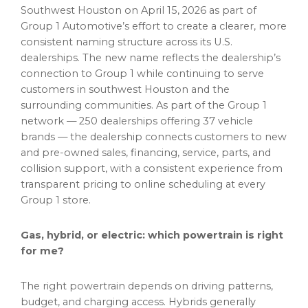
Southwest Houston on April 15, 2026 as part of
Group 1 Automotive’s effort to create a clearer, more
consistent naming structure across its U.S.
dealerships. The new name reflects the dealership’s
connection to Group 1 while continuing to serve
customers in southwest Houston and the
surrounding communities. As part of the Group 1
network — 250 dealerships offering 37 vehicle
brands — the dealership connects customers to new
and pre-owned sales, financing, service, parts, and
collision support, with a consistent experience from
transparent pricing to online scheduling at every
Group 1 store.
Gas, hybrid, or electric: which powertrain is right
for me?
The right powertrain depends on driving patterns,
budget, and charging access. Hybrids generally