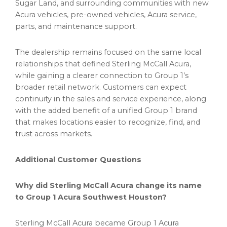
Sugar Land, and surrounding communities with new
Acura vehicles, pre-owned vehicles, Acura service,
parts, and maintenance support.
The dealership remains focused on the same local
relationships that defined Sterling McCall Acura,
while gaining a clearer connection to Group 1’s
broader retail network. Customers can expect
continuity in the sales and service experience, along
with the added benefit of a unified Group 1 brand
that makes locations easier to recognize, find, and
trust across markets.
Additional Customer Questions
Why did Sterling McCall Acura change its name
to Group 1 Acura Southwest Houston?
Sterling McCall Acura became Group 1 Acura