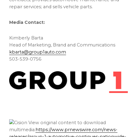
repair services; and sells vehicle parts.
Media Contact:
Kimberly Barta
Head of Marketing, Brand and Communications
kbarta@group1auto.com
503-539-0756
View original content to download
multimedia:
https://www.prnewswire.com/news-
releases/group-1-automotive-continues-nationwide-