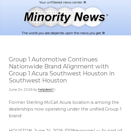
Skip
Skip
to
to
main
footer
content
The world you see depends upon the news you get. ®
Group 1 Automotive Continues
Nationwide Brand Alignment with
Group 1 Acura Southwest Houston in
Southwest Houston
June 24, 2026
by
helpdesk1
|
Former Sterling McCall Acura location is among the
dealerships now operating under the unified Group 1
brand
HOUSTON
,
June 24, 2026
/PRNewswire/ — As part of