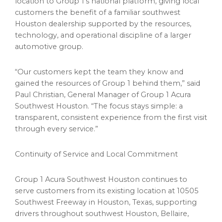
location to Group 1’s national platform, giving local
customers the benefit of a familiar southwest
Houston dealership supported by the resources,
technology, and operational discipline of a larger
automotive group.
“Our customers kept the team they know and
gained the resources of Group 1 behind them,” said
Paul Christian, General Manager of Group 1 Acura
Southwest Houston. “The focus stays simple: a
transparent, consistent experience from the first visit
through every service.”
Continuity of Service and Local Commitment
Group 1 Acura Southwest Houston continues to
serve customers from its existing location at 10505
Southwest Freeway in Houston, Texas, supporting
drivers throughout southwest Houston, Bellaire,