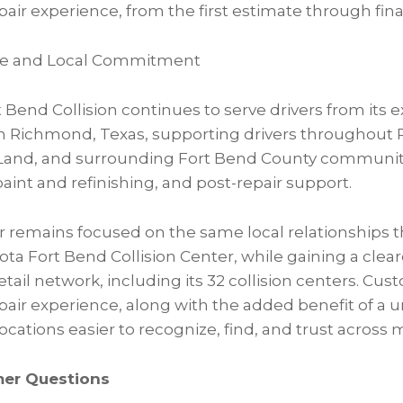
air experience, from the first estimate through final
vice and Local Commitment
 Bend Collision continues to serve drivers from its ex
in Richmond, Texas, supporting drivers throughout
Land, and surrounding Fort Bend County communitie
paint and refinishing, and post-repair support.
er remains focused on the same local relationships t
ota Fort Bend Collision Center, while gaining a clea
etail network, including its 32 collision centers. Cu
epair experience, along with the added benefit of a u
cations easier to recognize, find, and trust across 
mer Questions