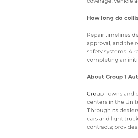
coverage, vehicle a
How long do collis
Repair timelines de
approval, and the r
safety systems. A re
completing an initi
About Group 1 Aut
Group 1
owns and op
centers in the Uni
Through its deale
cars and light truc
contracts; provides