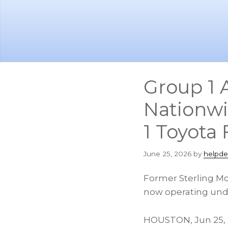
Skip
Skip
to
to
main
footer
content
Group 1 
Nationwi
1 Toyota
June 25, 2026
by
helpde
Former Sterling McC
now operating unde
HOUSTON
,
Jun 25,