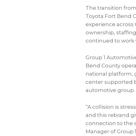
The transition from
Toyota Fort Bend Co
experience across G
ownership, staffing
continued to work 
Group 1 Automotive
Bend County operat
national platform, 
center supported by
automotive group.
“A collision is str
and this rebrand g
connection to the 
Manager of Group 1