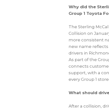
Why did the Sterl
Group 1 Toyota Fo
The Sterling McCal
Collision on January
more consistent nam
new name reflects t
drivers in Richmon
As part of the Gro
connects customers
support, with a co
every Group 1 store
What should driver
After a collision, d