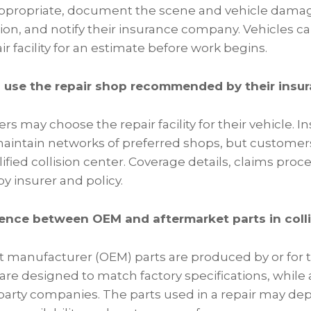
appropriate, document the scene and vehicle dama
ion, and notify their insurance company. Vehicles c
ir facility for an estimate before work begins.
o use the repair shop recommended by their ins
ers may choose the repair facility for their vehicle. 
intain networks of preferred shops, but customers 
ified collision center. Coverage details, claims proc
by insurer and policy.
rence between OEM and aftermarket parts in colli
 manufacturer (OEM) parts are produced by or for t
re designed to match factory specifications, while 
party companies. The parts used in a repair may d