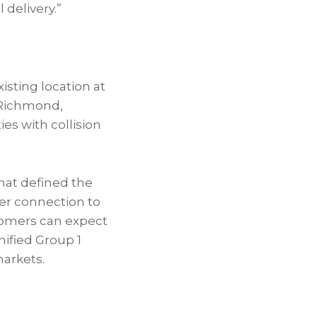
 delivery.”
isting location at
 Richmond,
s with collision
hat defined the
rer connection to
stomers can expect
nified Group 1
markets.