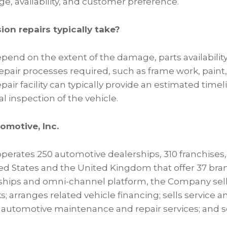
ge, availability, and customer preference.
ion repairs typically take?
pend on the extent of the damage, parts availability
epair processes required, such as frame work, paint, 
pair facility can typically provide an estimated timel
al inspection of the vehicle.
omotive, Inc.
erates 250 automotive dealerships, 310 franchises, 
ted States and the United Kingdom that offer 37 bra
rships and omni-channel platform, the Company sel
ks; arranges related vehicle financing; sells service 
 automotive maintenance and repair services; and sel