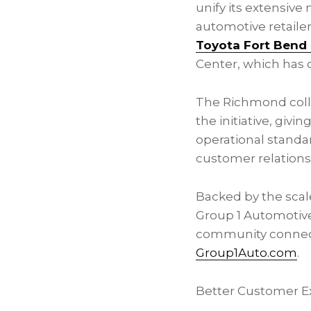
unify its extensive
automotive retailer
Toyota Fort Bend 
Center, which has 
The Richmond colli
the initiative, giv
operational standar
customer relations
Backed by the scale
Group 1 Automotive
community connecti
Group1Auto.com
.
Better Customer E