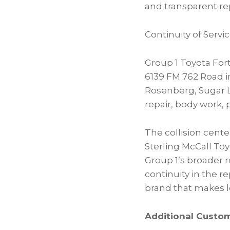
and transparent rep
Continuity of Ser
Group 1 Toyota Fort
6139 FM 762 Road 
Rosenberg, Sugar 
repair, body work, 
The collision cent
Sterling McCall Toy
Group 1’s broader r
continuity in the r
brand that makes lo
Additional Custo