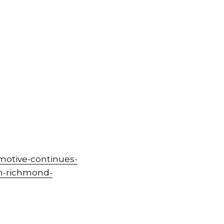
motive-continues-
in-richmond-