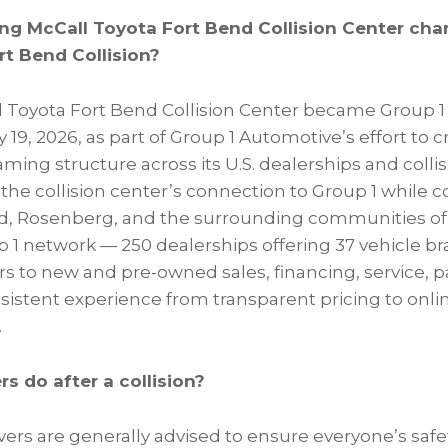
ing McCall Toyota Fort Bend Collision Center cha
rt Bend Collision?
l Toyota Fort Bend Collision Center became Group 1
 19, 2026, as part of Group 1 Automotive’s effort to c
ing structure across its U.S. dealerships and colli
he collision center’s connection to Group 1 while c
d, Rosenberg, and the surrounding communities of
up 1 network — 250 dealerships offering 37 vehicle b
 to new and pre-owned sales, financing, service, par
nsistent experience from transparent pricing to onli
.
s do after a collision?
rivers are generally advised to ensure everyone’s safe