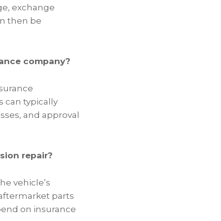
ge, exchange
an then be
urance company?
Insurance
can typically
esses, and approval
sion repair?
he vehicle’s
aftermarket parts
epend on insurance