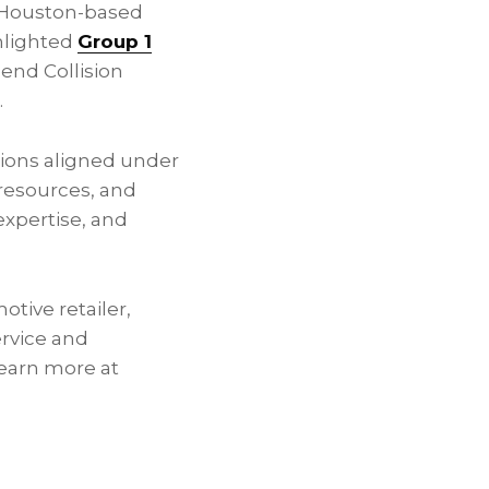
a Houston-based
ghlighted
Group 1
Bend Collision
.
tions aligned under
 resources, and
expertise, and
otive retailer,
rvice and
Learn more at