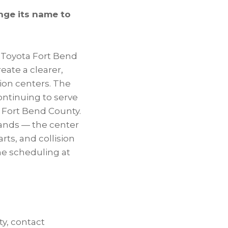
nge its name to
 Toyota Fort Bend
reate a clearer,
sion centers. The
ontinuing to serve
 Fort Bend County.
rands — the center
ts, and collision
ne scheduling at
ty, contact