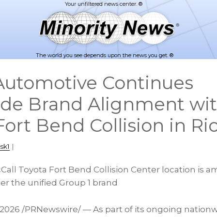
The world you see depends upon the news you get. ®
Automotive Continues
de Brand Alignment wi
 Fort Bend Collision in 
sk1
|
all Toyota Fort Bend Collision Center location is am
r the unified Group 1 brand
 2026
/PRNewswire/ — As part of its ongoing nationwid