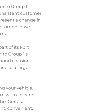
er to Group 1
 consistent customer
present a change in
 customers have
ame.
rt of its Fort
 to Group 1’s
mond collision
ne of a larger
ng your vehicle,
m with a clearer
cho, General
nt, convenient,