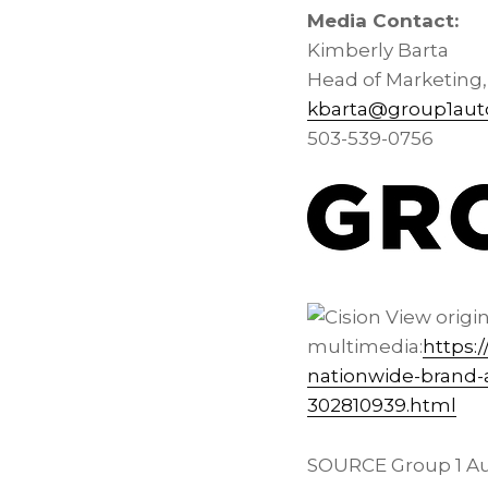
Media Contact:
Kimberly Barta
Head of Marketing
kbarta@group1aut
503-539-0756
View origi
multimedia:
https:
nationwide-brand-a
302810939.html
SOURCE Group 1 Au