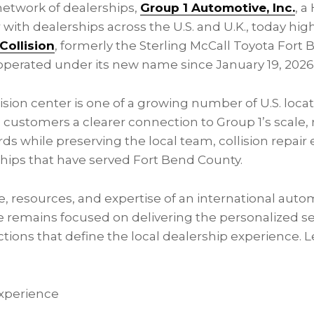
 network of dealerships,
Group 1 Automotive, Inc.
, 
 with dealerships across the U.S. and U.K., today hi
Collision
, formerly the Sterling McCall Toyota Fort 
operated under its new name since January 19, 2026
sion center is one of a growing number of U.S. loca
ing customers a clearer connection to Group 1’s scale,
ds while preserving the local team, collision repair 
hips that have served Fort Bend County.
, resources, and expertise of an international autom
 remains focused on delivering the personalized se
ons that define the local dealership experience. 
xperience