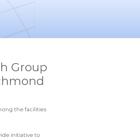
th Group
Richmond
ong the facilities
e initiative to