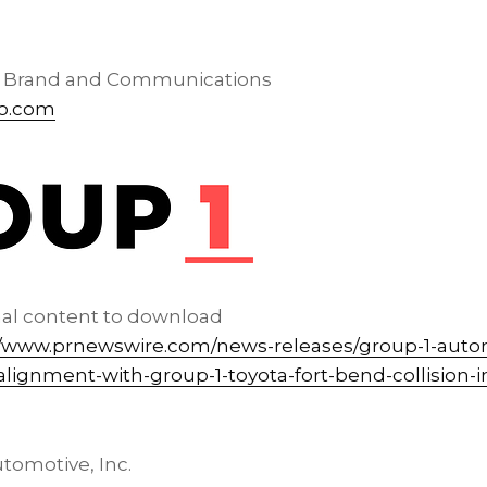
, Brand and Communications
o.com
nal content to download
//www.prnewswire.com/news-releases/group-1-auto
lignment-with-group-1-toyota-fort-bend-collision-
tomotive, Inc.