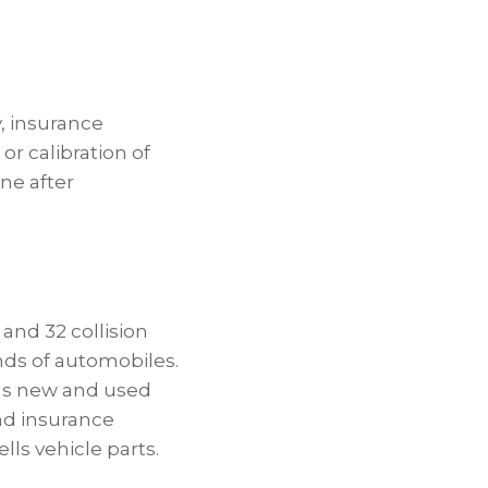
, insurance
or calibration of
ine after
and 32 collision
nds of automobiles.
ls new and used
and insurance
ls vehicle parts.