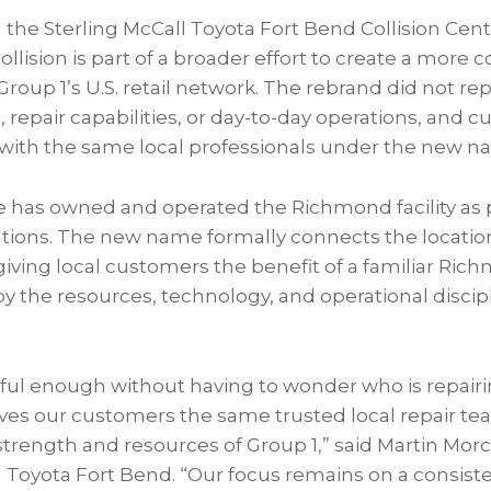
 the Sterling McCall Toyota Fort Bend Collision Cent
llision is part of a broader effort to create a more
roup 1’s U.S. retail network. The rebrand did not re
, repair capabilities, or day-to-day operations, and
with the same local professionals under the new n
 has owned and operated the Richmond facility as pa
ions. The new name formally connects the location
giving local customers the benefit of a familiar Rich
 the resources, technology, and operational discipli
essful enough without having to wonder who is repairi
ives our customers the same trusted local repair tea
strength and resources of Group 1,” said Martin Mor
 Toyota Fort Bend. “Our focus remains on a consiste