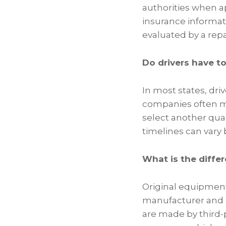
authorities when 
insurance informat
evaluated by a repa
Do drivers have t
In most states, driv
companies often ma
select another qual
timelines can vary 
What is the diffe
Original equipment
manufacturer and a
are made by third-