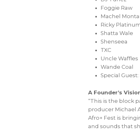
Foggie Raw
Machel Monta
Ricky Platinu
Shatta Wale
Shenseea
TXC
Uncle Waffles
Wande Coal
Special Guest:
A Founder’s Visi
“This is the block
producer
Michael 
Afro+ Fest is bring
and sounds that sh