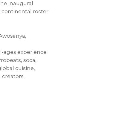
he inaugural
‑continental roster
 Awosanya
,
all‑ages experience
robeats, soca,
lobal cuisine,
 creators.