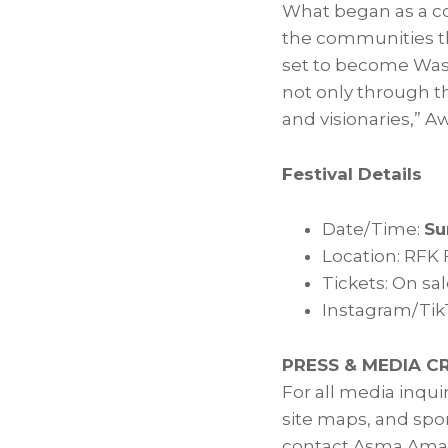
What began as a c
the communities t
set to become
Was
not only through th
and visionaries,” 
Festival Details
Date/Time:
Su
Location: RFK 
Tickets: On sa
Instagram/Tik
PRESS & MEDIA C
For all media inquir
site maps, and spon
contact
Asma Ama