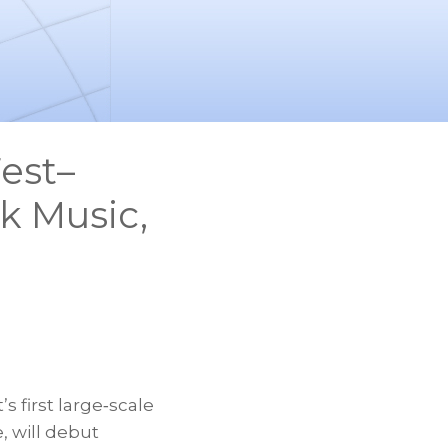
est–
ck Music,
’s first large‑scale
, will debut