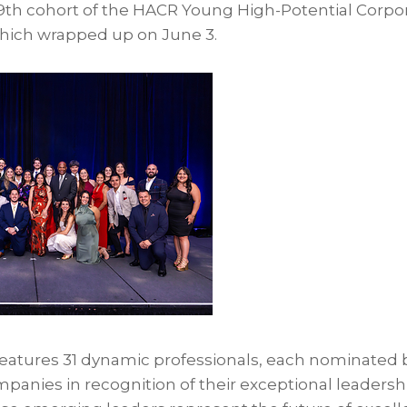
19th cohort of the HACR Young High-Potential Corp
hich wrapped up on June 3.
 features 31 dynamic professionals, each nominated 
ies in recognition of their exceptional leadershi