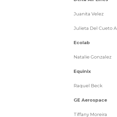
Juanita Velez
Julieta Del Cueto A
Ecolab
Natalie Gonzalez
Equinix
Raquel Beck
GE Aerospace
Tiffany Moreira