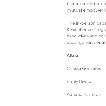
bicultural and mul
mutual empowerm
The in-person cap
& Excellence Progr
executives and cor
cross-generational
Altria
Christa Gonzales
Emily Rivera
Adriana Ramirez