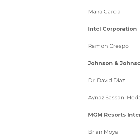
Maira Garcia
Intel Corporation
Ramon Crespo
Johnson & Johns
Dr. David Diaz
Aynaz Sassani Heda
MGM Resorts Inte
Brian Moya