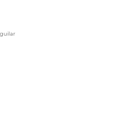
guilar