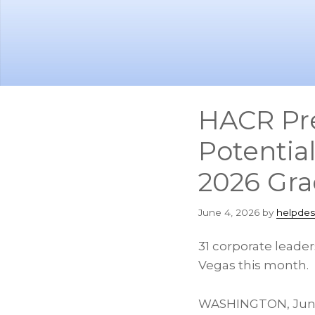
Skip
Skip
to
to
main
footer
content
HACR Pr
Potentia
2026 Gra
June 4, 2026
by
helpdes
31 corporate leade
Vegas this month.
WASHINGTON
,
Jun