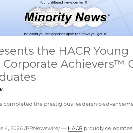
The world you see depends upon the news you get. ®
esents the HACR Young 
l Corporate Achievers™ C
duates
k1
|
rs completed the prestigious leadership advancem
e 4, 2026
/PRNewswire/ —
HACR
proudly celebrates