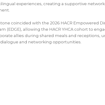
tilingual experiences, creating a supportive networ
ent.
stone coincided with the 2026 HACR Empowered Dir
am (EDGE), allowing the HACR YHCA cohort to enga
porate allies during shared meals and receptions, 
 dialogue and networking opportunities.