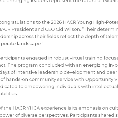
e emerging leaders represent the future of excell
e congratulations to the 2026 HACR Young High-Poten
HACR President and CEO Cid Wilson. “Their determina
dership across their fields reflect the depth of talen
rporate landscape.”
articipants engaged in robust virtual training focus
act. The program concluded with an energizing in-
days of intensive leadership development and peer
y of hands-on community service with Opportunity Vi
dicated to empowering individuals with intellectua
ilities.
 the HACR YHCA experience is its emphasis on cultur
 power of diverse perspectives. Participants shared s