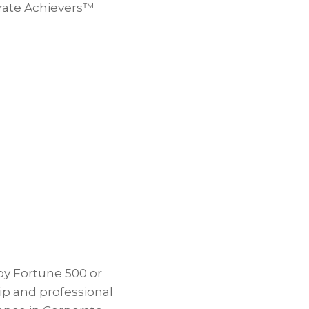
orate Achievers™
by Fortune 500 or
p and professional