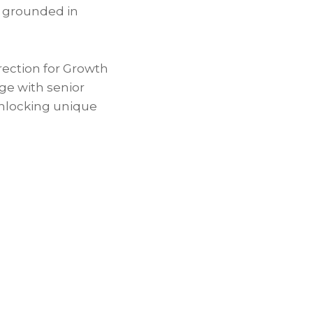
k grounded in
ection for Growth
ge with senior
unlocking unique