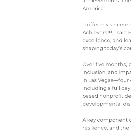
achievements. Thes
America.
“I offer my sincer
Achievers™,” said 
excellence, and lea
shaping today’s co
Over five months, p
inclusion, and imp
in Las Vegas—four 
including a full da
based nonprofit de
developmental disab
A key component of
resilience, and the