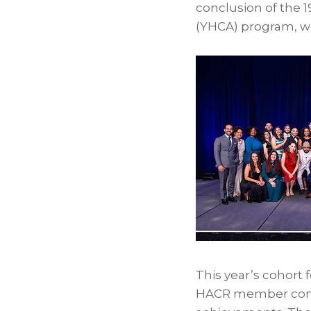
conclusion of the 
(YHCA) program, w
This year’s cohort
HACR member compan