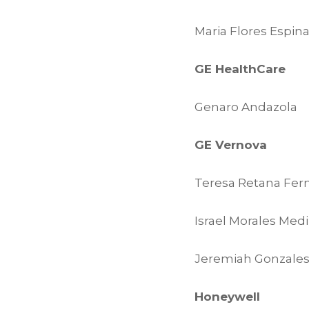
Maria Flores Espin
GE HealthCare
Genaro Andazola
GE Vernova
Teresa Retana Fer
Israel Morales Med
Jeremiah Gonzale
Honeywell