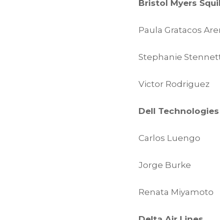
Bristol Myers Squ
Paula Gratacos Ar
Stephanie Stennet
Victor Rodriguez
Dell Technologies
Carlos Luengo
Jorge Burke
Renata Miyamoto
Delta Air Lines