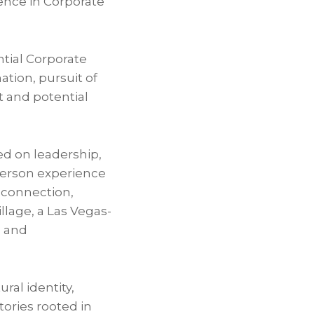
ence in Corporate
tial Corporate
tion, pursuit of
t and potential
ed on leadership,
person experience
 connection,
llage, a Las Vegas-
l and
al identity,
tories rooted in