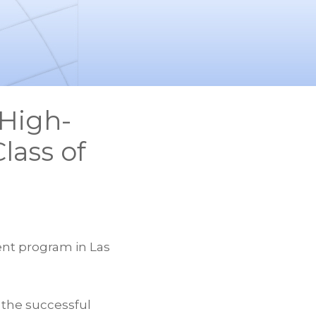
High-
lass of
ent program in Las
 the successful