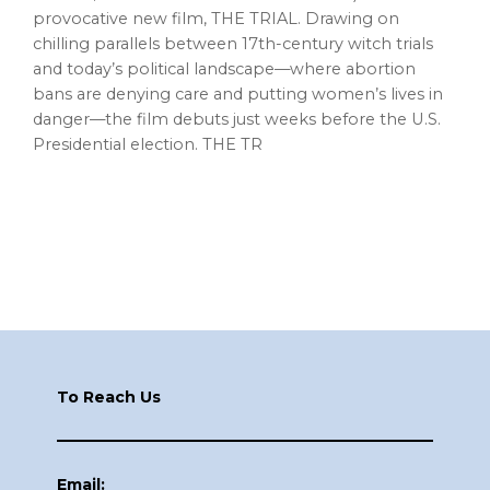
provocative new film, THE TRIAL. Drawing on
chilling parallels between 17th-century witch trials
and today’s political landscape—where abortion
bans are denying care and putting women’s lives in
danger—the film debuts just weeks before the U.S.
Presidential election. THE TR
Footer
To Reach Us
Email: