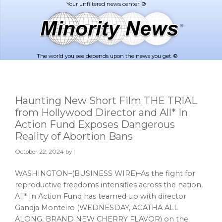
Skip
Skip
to
to
main
footer
content
The world you see depends upon the news you get. ®
Haunting New Short Film THE TRIAL
from Hollywood Director and All* In
Action Fund Exposes Dangerous
Reality of Abortion Bans
October 22, 2024
by |
WASHINGTON–(BUSINESS WIRE)–As the fight for
reproductive freedoms intensifies across the nation,
All* In Action Fund has teamed up with director
Gandja Monteiro (WEDNESDAY, AGATHA ALL
ALONG, BRAND NEW CHERRY FLAVOR) on the