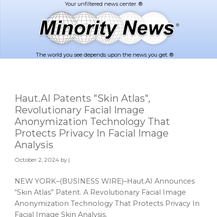
Skip
Skip
to
to
main
footer
content
The world you see depends upon the news you get. ®
Haut.AI Patents "Skin Atlas",
Revolutionary Facial Image
Anonymization Technology That
Protects Privacy In Facial Image
Analysis
October 2, 2024
by |
NEW YORK–(BUSINESS WIRE)–Haut.AI Announces
“Skin Atlas” Patent. A Revolutionary Facial Image
Anonymization Technology That Protects Privacy In
Facial Image Skin Analysis.