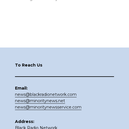
Footer
To Reach Us
Email:
news@blackradionetwork.com
news@minoritynews.net
news@minoritynewsservice.com
Address:
Black Radio Network