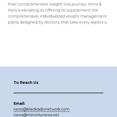
their comprehensive weight loss journey. Hims &
Hers is elevating its offering to supplement the
comprehensive, individualized weight management
plans, designed by doctors, that take every aspect o
Footer
To Reach Us
Email:
news@blackradionetwork.com
news@minoritynews.net