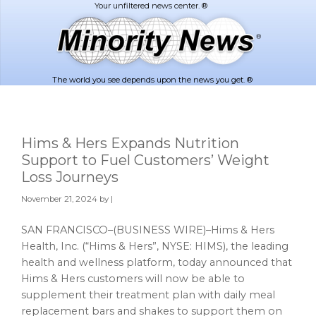
Skip
Skip
to
to
main
footer
content
The world you see depends upon the news you get. ®
Hims & Hers Expands Nutrition
Support to Fuel Customers’ Weight
Loss Journeys
November 21, 2024
by |
SAN FRANCISCO–(BUSINESS WIRE)–Hims & Hers
Health, Inc. (“Hims & Hers”, NYSE: HIMS), the leading
health and wellness platform, today announced that
Hims & Hers customers will now be able to
supplement their treatment plan with daily meal
replacement bars and shakes to support them on