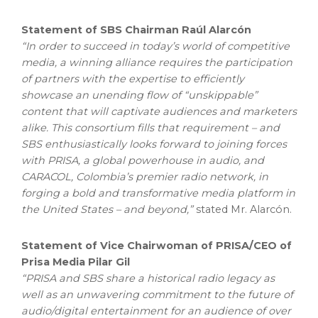
Statement of SBS Chairman Raúl Alarcón
“In order to succeed in today’s world of competitive
media, a winning alliance requires the participation
of partners with the expertise to efficiently
showcase an unending flow of “unskippable”
content that will captivate audiences and marketers
alike. This consortium fills that requirement – and
SBS enthusiastically looks forward to joining forces
with PRISA, a global powerhouse in audio, and
CARACOL, Colombia’s premier radio network, in
forging a bold and transformative media platform in
the United States – and beyond,”
stated Mr. Alarcón.
Statement of Vice Chairwoman of PRISA/CEO of
Prisa Media Pilar Gil
“PRISA and SBS share a historical radio legacy as
well as an unwavering commitment to the future of
audio/digital entertainment for an audience of over