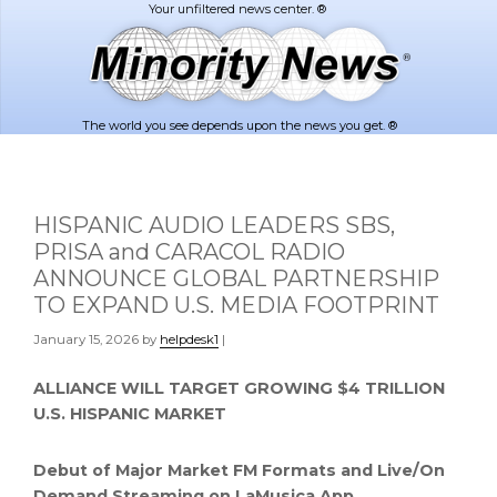
Skip
Skip
to
to
main
footer
content
The world you see depends upon the news you get. ®
HISPANIC AUDIO LEADERS SBS,
PRISA and CARACOL RADIO
ANNOUNCE GLOBAL PARTNERSHIP
TO EXPAND U.S. MEDIA FOOTPRINT
January 15, 2026
by
helpdesk1
|
ALLIANCE WILL TARGET
GROWING $4 TRILLION
U.S. HISPANIC MARKET
Debut of Major Market FM Formats
and Live/On
Demand Streaming on LaMusica App