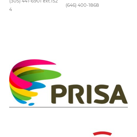
(305) 441-6901 ext.152
(646) 400-1868
4