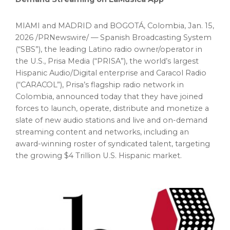
MIAMI and MADRID and BOGOTÁ, Colombia
,
Jan. 15,
2026
/PRNewswire/ — Spanish Broadcasting System
(“SBS”), the leading Latino radio owner/operator in
the U.S., Prisa Media (“PRISA”), the world’s largest
Hispanic Audio/Digital enterprise and Caracol Radio
(“CARACOL”), Prisa’s flagship radio network in
Colombia, announced today that they have joined
forces to launch, operate, distribute and monetize a
slate of new audio stations and live and on-demand
streaming content and networks, including an
award-winning roster of syndicated talent, targeting
the growing $4 Trillion U.S. Hispanic market.