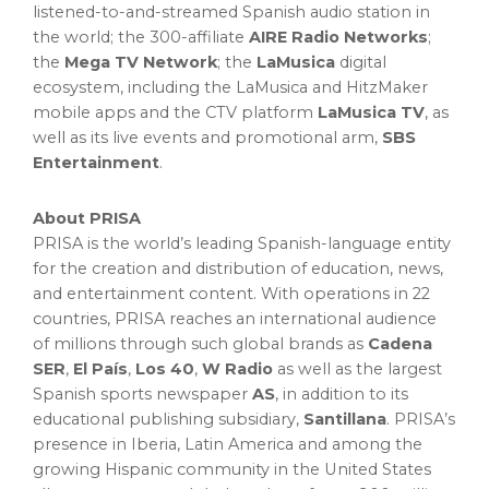
listened-to-and-streamed Spanish audio station in
the world; the 300-affiliate
AIRE Radio Networks
;
the
Mega TV Network
; the
LaMusica
digital
ecosystem, including the LaMusica and HitzMaker
mobile apps and the CTV platform
LaMusica TV
, as
well as its live events and promotional arm,
SBS
Entertainment
.
About PRISA
PRISA is the world’s leading Spanish-language entity
for the creation and distribution of education, news,
and entertainment content. With operations in 22
countries, PRISA reaches an international audience
of millions through such global brands as
Cadena
SER
,
El País
,
Los 40
,
W Radio
as well as the largest
Spanish sports newspaper
AS
, in addition to its
educational publishing subsidiary,
Santillana
. PRISA’s
presence in Iberia, Latin America and among the
growing Hispanic community in the United States