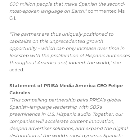
600 million people that make Spanish the second-
most-spoken language on Earth,”
commented Ms.
Gil.
“The partners are thus uniquely positioned to
capitalize on this unprecedented growth
opportunity – which can only increase over time in
lockstep with the proliferation of Hispanic audiences
throughout America and, indeed, the world,”
she
added.
Statement of PRISA Media America CEO Felipe
Cabrales
“This compelling partnership pairs PRISA’s global
Spanish-language leadership with SBS’s
preeminence in U.S. Hispanic audio. Together, our
companies will accelerate content innovation,
deepen advertiser solutions, and expand the digital
distribution of the world’s most dynamic Spanish-