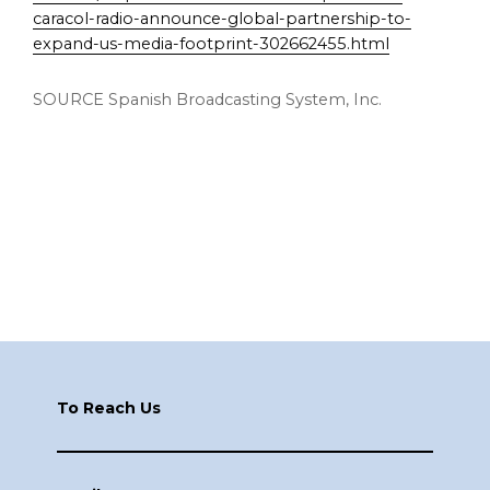
caracol-radio-announce-global-partnership-to-
expand-us-media-footprint-302662455.html
SOURCE Spanish Broadcasting System, Inc.
Footer
To Reach Us