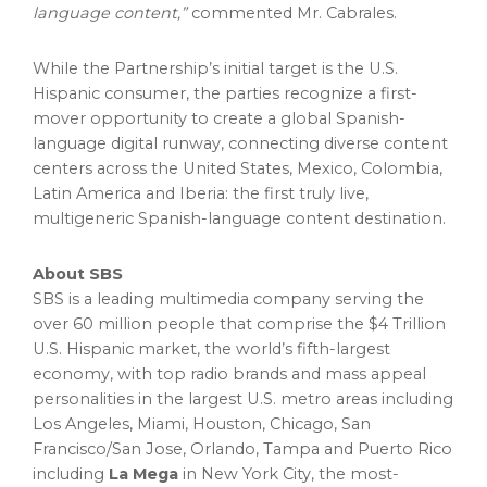
language content,”
commented Mr. Cabrales.
While the Partnership’s initial target is the U.S.
Hispanic consumer, the parties recognize a first-
mover opportunity to create a global Spanish-
language digital runway, connecting diverse content
centers across the United States, Mexico, Colombia,
Latin America and Iberia: the first truly live,
multigeneric Spanish-language content destination.
About SBS
SBS is a leading multimedia company serving the
over 60 million people that comprise the $4 Trillion
U.S. Hispanic market, the world’s fifth-largest
economy, with top radio brands and mass appeal
personalities in the largest U.S. metro areas including
Los Angeles, Miami, Houston, Chicago, San
Francisco/San Jose, Orlando, Tampa and Puerto Rico
including
La Mega
in New York City, the most-