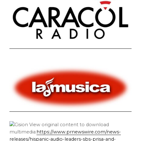
View original content to download
multimedia:
https://www.prnewswire.com/news-
releases/hispanic-audio-leaders-sbs-prisa-and-