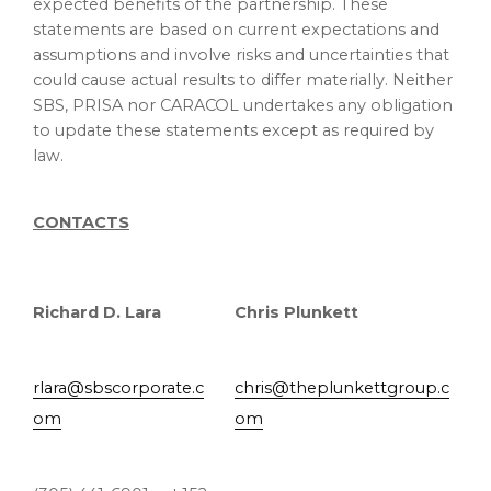
expected benefits of the partnership. These
statements are based on current expectations and
assumptions and involve risks and uncertainties that
could cause actual results to differ materially. Neither
SBS, PRISA nor CARACOL undertakes any obligation
to update these statements except as required by
law.
CONTACTS
Richard D. Lara
Chris Plunkett
rlara@sbscorporate.c
chris@theplunkettgroup.c
om
om