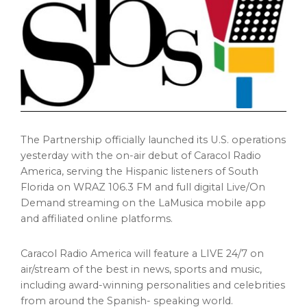
The Partnership officially launched its U.S. operations
yesterday with the on-air debut of Caracol Radio
America, serving the Hispanic listeners of South
Florida on WRAZ 106.3 FM and full digital Live/On
Demand streaming on the LaMusica mobile app
and affiliated online platforms.
Caracol Radio America will feature a LIVE 24/7 on
air/stream of the best in news, sports and music,
including award-winning personalities and celebrities
from around the Spanish- speaking world.