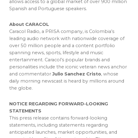
allows access to a global market of over 900 million
Spanish and Portuguese speakers.
About CARACOL
Caracol Radio, a PRISA company, is Colombia’s
leading audio network with nationwide coverage of
over 50 million people and a content portfolio
spanning news, sports, lifestyle and music
entertainment. Caracol’s popular brands and
personalities include the iconic veteran news anchor
and commentator
Julio Sanchez Cristo
, whose
daily morning newscast is heard by millions around
the globe.
NOTICE REGARDING FORWARD-LOOKING
STATEMENTS
This press release contains forward-looking
statements, including statements regarding
anticipated launches, market opportunities, and