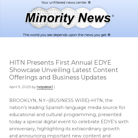
Skip
Skip
to
to
main
footer
content
The world you see depends upon the news you get. ®
HITN Presents First Annual EDYE
Showcase Unveiling Latest Content
Offerings and Business Updates
April 9, 2025
by
helpdesk1
|
BROOKLYN, N.Y.–(BUSINESS WIRE)–HITN, the
nation’s leading Spanish-language media source for
educational and cultural programming, presented
today a special digital event to celebrate EDYE’s sixth
anniversary, highlighting its extraordinary growth
and announcing important new content and