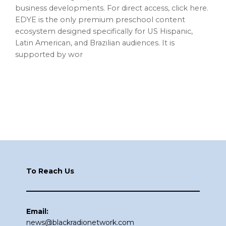
business developments. For direct access, click here.
EDYE is the only premium preschool content
ecosystem designed specifically for US Hispanic,
Latin American, and Brazilian audiences. It is
supported by wor
Footer
To Reach Us
Email:
news@blackradionetwork.com