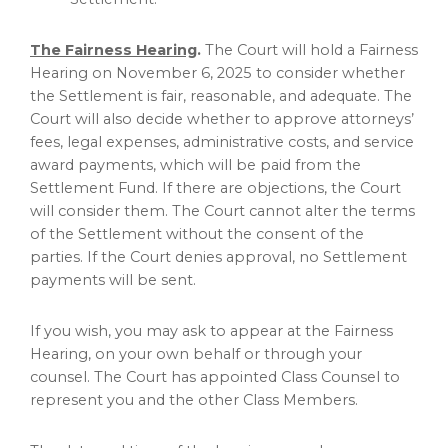
The Fairness Hearing
.
The Court will hold a Fairness
Hearing on
November 6, 2025
to consider whether
the Settlement is fair, reasonable, and adequate. The
Court will also decide whether to approve attorneys’
fees, legal expenses, administrative costs, and service
award payments, which will be paid from the
Settlement Fund. If there are objections, the Court
will consider them. The Court cannot alter the terms
of the Settlement without the consent of the
parties. If the Court denies approval, no Settlement
payments will be sent.
If you wish, you may ask to appear at the Fairness
Hearing, on your own behalf or through your
counsel. The Court has appointed Class Counsel to
represent you and the other Class Members.