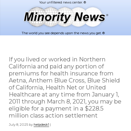
Skip
Skip
to
to
main
footer
content
The world you see depends upon the news you get. ®
If you lived or worked in Northern
California and paid any portion of
premiums for health insurance from
Aetna, Anthem Blue Cross, Blue Shield
of California, Health Net or United
Healthcare at any time from January 1,
2011 through March 8, 2021, you may be
eligible for a payment in a $228.5
million class action settlement
July 8, 2025
by
helpdesk1
|