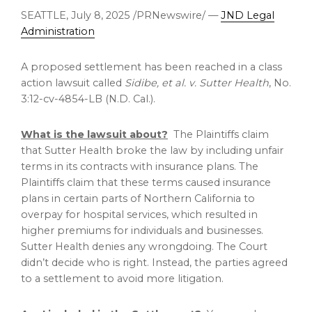
SEATTLE
,
July 8, 2025
/PRNewswire/ —
JND Legal
Administration
A proposed settlement has been reached in a class
action lawsuit called
Sidibe, et al. v. Sutter Health
, No.
3:12-cv-4854-LB (N.D. Cal.).
What is the lawsuit about?
The Plaintiffs claim
that Sutter Health broke the law by including unfair
terms in its contracts with insurance plans. The
Plaintiffs claim that these terms caused insurance
plans in certain parts of
Northern California
to
overpay for hospital services, which resulted in
higher premiums for individuals and businesses.
Sutter Health denies any wrongdoing. The Court
didn’t decide who is right. Instead, the parties agreed
to a settlement to avoid more litigation.