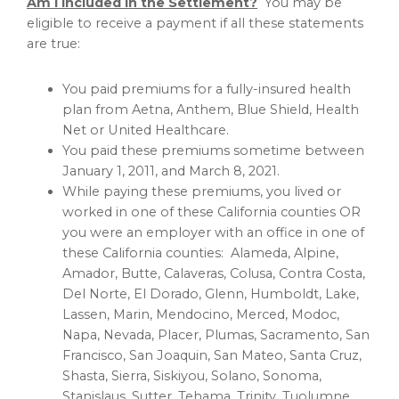
Am I included in the Settlement?
You may be
eligible to receive a payment if all these statements
are true:
You paid premiums for a fully-insured health
plan from Aetna, Anthem, Blue Shield, Health
Net or United Healthcare.
You paid these premiums sometime between
January 1, 2011
, and
March 8, 2021
.
While paying these premiums, you lived or
worked in one of these
California
counties OR
you were an employer with an office in one of
these
California
counties:
Alameda
,
Alpine
,
Amador
,
Butte
,
Calaveras
,
Colusa
,
Contra Costa
,
Del Norte
,
El Dorado
,
Glenn
,
Humboldt
,
Lake
,
Lassen
,
Marin
,
Mendocino
,
Merced
,
Modoc
,
Napa
,
Nevada
,
Placer
,
Plumas
,
Sacramento
,
San
Francisco
,
San Joaquin
,
San Mateo
,
Santa Cruz
,
Shasta
,
Sierra
,
Siskiyou
,
Solano
,
Sonoma
,
Stanislaus
,
Sutter
,
Tehama
,
Trinity
,
Tuolumne
,