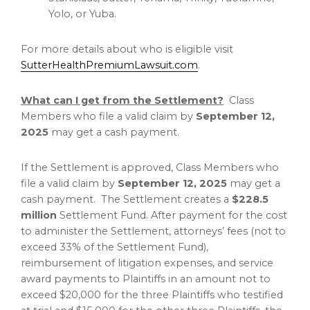
Yolo
, or
Yuba
.
For more details about who is eligible visit
SutterHealthPremiumLawsuit.com
.
What can I get from the Settlement?
Class
Members who file a valid claim by
September 12,
2025
may get a cash payment.
If the Settlement is approved, Class Members who
file a valid claim by
September 12, 2025
may get a
cash payment. The Settlement creates a
$228.5
million
Settlement Fund. After payment for the cost
to administer the Settlement, attorneys’ fees (not to
exceed 33% of the Settlement Fund),
reimbursement of litigation expenses, and service
award payments to Plaintiffs in an amount not to
exceed
$20,000
for the three Plaintiffs who testified