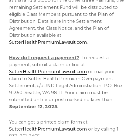
at trial and
$15,000
for the other three Plaintiffs, the
remaining Settlement Fund will be distributed to
eligible Class Members pursuant to the Plan of
Distribution. Details are in the Settlement
Agreement, the Class Notice, and the Plan of
Distribution available at
SutterHealthPremiumLawsuit.com
.
How do I request a payment?
To request a
payment, submit a claim online at
SutterHealthPremiumLawsuit.com
or mail your
claim to Sutter Health Premium Overpayment
Settlement, c/o JND Legal Administration, P.O. Box
91350,
Seattle, WA
98111. Your claim must be
submitted online or postmarked no later than
September 12, 2025
.
You can get a printed claim form at
SutterHealthPremiumLawsuit.com
or by calling 1-