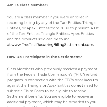
Am I a Class Member?
You are a class member if you were enrolled in
recurring billing by any of the Tarr Entities, Triangle
Entities, or Apex Entities from 2009 to present. A list
of the Tarr Entities, Triangle Entities, Apex Entities
and the products sold can be found
at
www.FreeTrialRecurringBillingSettlement.com
.
How Do I Participate in the Settlement?
Class Members who previously received a payment
from the Federal Trade Commission’s (“FTC”) refund
program in connection with the FTC’s prior lawsuits
against the Triangle or Apex Entities do
not
need to
submit a Claim Form to be eligible to receive
Settlement benefits. You are eligible to receive an
additional payment, which may be provided to you