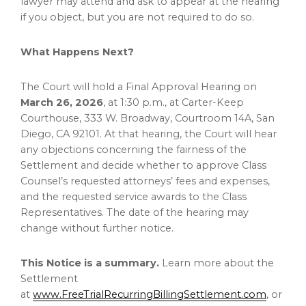
lawyer may attend and ask to appear at the hearing
if you object, but you are not required to do so.
What Happens Next?
The Court will hold a Final Approval Hearing on
March 26, 2026
, at 1:30 p.m., at Carter-Keep
Courthouse, 333 W. Broadway, Courtroom 14A, San
Diego, CA 92101. At that hearing, the Court will hear
any objections concerning the fairness of the
Settlement and decide whether to approve Class
Counsel’s requested attorneys’ fees and expenses,
and the requested service awards to the Class
Representatives. The date of the hearing may
change without further notice.
This Notice is a summary.
Learn more about the
Settlement
at
www.FreeTrialRecurringBillingSettlement.com
, or