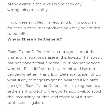
of the claims in the lawsuits and deny any
wrongdoing or liability.
If you were enrolled in a recurring billing program
for certain consumer products, you may be entitled
to benefits.
Why is There a Settlement?
Plaintiffs and Defendants do not agree about the
claims or allegations made in this lawsuit. The lawsuit
has not gone to trial, and the Court has not decided
whether Plaintiffs’ claims have merit, and has not
decided whether Plaintiffs or Defendants are right, or
what, if any damages might be awarded if Plaintiffs
are right. Plaintiffs and Defendants have agreed to a
settlement, subject to the Court’s approval, to avoid
the uncertainty, burden, and expense of further
protracted litigation.