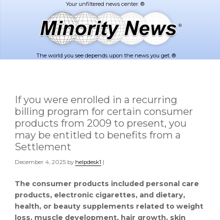
Skip
Skip
to
to
main
footer
content
The world you see depends upon the news you get. ®
If you were enrolled in a recurring
billing program for certain consumer
products from 2009 to present, you
may be entitled to benefits from a
Settlement
December 4, 2025
by
helpdesk1
|
The consumer products included personal care
products, electronic cigarettes, and dietary,
health, or beauty supplements related to weight
loss, muscle development, hair growth, skin