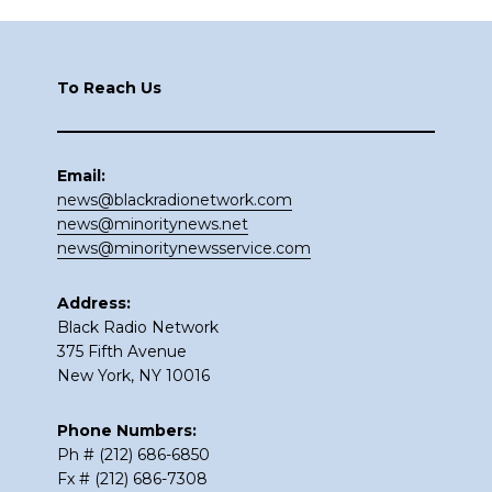
Footer
To Reach Us
Email:
news@blackradionetwork.com
news@minoritynews.net
news@minoritynewsservice.com
Address:
Black Radio Network
375 Fifth Avenue
New York, NY 10016
Phone Numbers:
Ph # (212) 686-6850
Fx # (212) 686-7308