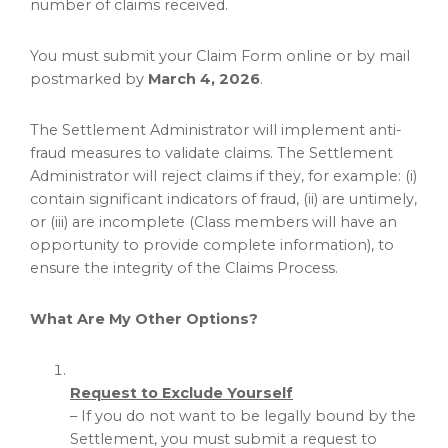
number of claims received.
You must submit your Claim Form online or by mail
postmarked by
March 4, 2026
.
The Settlement Administrator will implement anti-
fraud
measures to validate claims. The Settlement
Administrator will reject claims if they, for example: (i)
contain significant indicators of
fraud
, (ii) are untimely,
or (iii) are incomplete (Class members will have an
opportunity to provide complete information), to
ensure the integrity of the Claims Process.
What Are My Other Options?
Request to Exclude Yourself
– If you do not want to be legally bound by the
Settlement, you must submit a request to