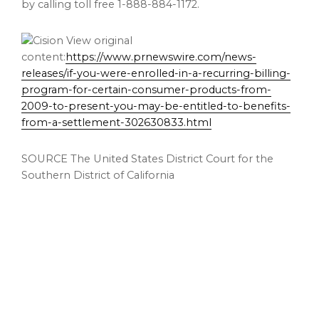
by calling toll free 1-888-884-1172.
View original
content:
https://www.prnewswire.com/news-
releases/if-you-were-enrolled-in-a-recurring-billing-
program-for-certain-consumer-products-from-
2009-to-present-you-may-be-entitled-to-benefits-
from-a-settlement-302630833.html
SOURCE The United States District Court for the
Southern District of California