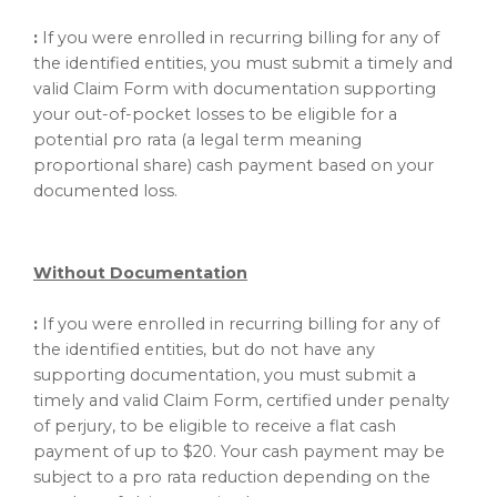
:
If you were enrolled in recurring billing for any of
the identified entities, you must submit a timely and
valid Claim Form with documentation supporting
your out-of-pocket losses to be eligible for a
potential pro rata (a legal term meaning
proportional share) cash payment based on your
documented loss.
Without Documentation
:
If you were enrolled in recurring billing for any of
the identified entities, but do not have any
supporting documentation, you must submit a
timely and valid Claim Form, certified under penalty
of perjury, to be eligible to receive a flat cash
payment of up to $20. Your cash payment may be
subject to a pro rata reduction depending on the