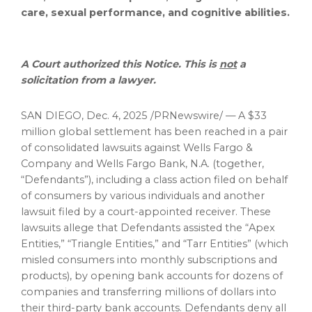
care, sexual performance, and cognitive abilities.
A Court authorized this Notice. This is
not
a
solicitation from a lawyer.
SAN DIEGO
,
Dec. 4, 2025
/PRNewswire/ — A $33
million global settlement has been reached in a pair
of consolidated lawsuits against Wells Fargo &
Company and Wells Fargo Bank, N.A. (together,
“Defendants”), including a class action filed on behalf
of consumers by various individuals and another
lawsuit filed by a court-appointed receiver. These
lawsuits
allege
that Defendants assisted the “Apex
Entities,” “Triangle Entities,” and “Tarr Entities” (which
misled consumers into monthly subscriptions and
products), by opening bank accounts for dozens of
companies and transferring millions of dollars into
their third-party bank accounts. Defendants deny all