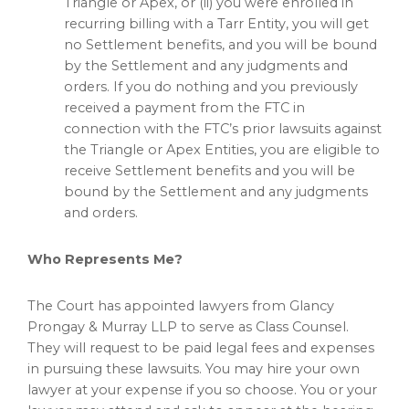
Triangle or Apex, or (ii) you were enrolled in
recurring billing with a Tarr Entity, you will get
no Settlement benefits, and you will be bound
by the Settlement and any judgments and
orders. If you do nothing and you previously
received a payment from the FTC in
connection with the FTC’s prior lawsuits against
the Triangle or Apex Entities, you are eligible to
receive Settlement benefits and you will be
bound by the Settlement and any judgments
and orders.
Who Represents Me?
The Court has appointed lawyers from Glancy
Prongay & Murray LLP to serve as Class Counsel.
They will request to be paid legal fees and expenses
in pursuing these lawsuits. You may hire your own
lawyer at your expense if you so choose. You or your