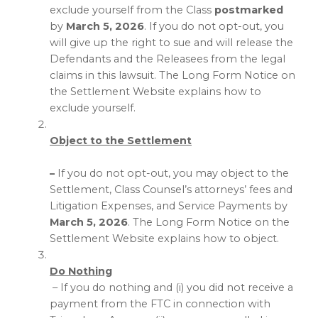
exclude yourself from the Class
postmarked
by
March 5, 2026
. If you do not opt-out, you
will give up the right to sue and will release the
Defendants and the Releasees from the legal
claims in this lawsuit. The Long Form Notice on
the Settlement Website explains how to
exclude yourself.
Object to the Settlement
–
If you do not opt-out, you may object to the
Settlement, Class Counsel’s attorneys’ fees and
Litigation Expenses, and Service Payments by
March 5, 2026
. The Long Form Notice on the
Settlement Website explains how to object.
Do Nothing
– If you do nothing and (i) you did not receive a
payment from the FTC in connection with