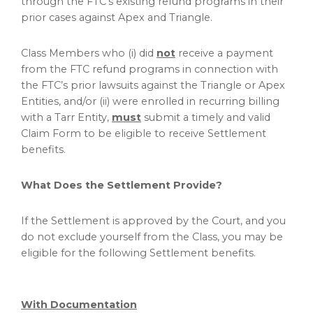
through the FTC’s existing refund programs in their
prior cases against Apex and Triangle.
Class Members who (i) did
not
receive a payment
from the FTC refund programs in connection with
the FTC’s prior lawsuits against the Triangle or Apex
Entities, and/or (ii) were enrolled in recurring billing
with a Tarr Entity,
must
submit a timely and valid
Claim Form to be eligible to receive Settlement
benefits.
What Does the Settlement Provide?
If the Settlement is approved by the Court, and you
do not exclude yourself from the Class, you may be
eligible for the following Settlement benefits.
With Documentation