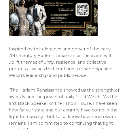
Inspired by the elegance and power of the early
20th-century Harlem Renaissance, the event will
uplift themes of unity, resilience, and collective
progress—values that continue to shape Speaker
Welch’s leadership and public service.
“The Harlem Renaissance showed us the strength of
diversity and the power of unity,” said Welch. “As the
first Black Speaker of the Illinois House, I have seen
how far our state and our country have come in the
fight for equality—but I also know how much work
remains. I am committed to continuing that fight