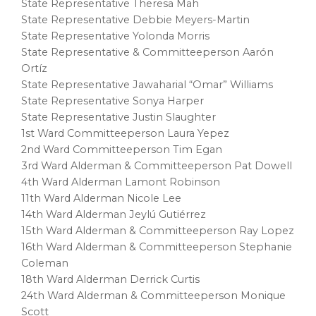
State Representative Theresa Mah
State Representative Debbie Meyers-Martin
State Representative Yolonda Morris
State Representative & Committeeperson Aarón
Ortíz
State Representative Jawaharial “Omar” Williams
State Representative Sonya Harper
State Representative Justin Slaughter
1st Ward Committeeperson Laura Yepez
2nd Ward Committeeperson Tim Egan
3rd Ward Alderman & Committeeperson Pat Dowell
4th Ward Alderman Lamont Robinson
11th Ward Alderman Nicole Lee
14th Ward Alderman Jeylú Gutiérrez
15th Ward Alderman & Committeeperson Ray Lopez
16th Ward Alderman & Committeeperson Stephanie
Coleman
18th Ward Alderman Derrick Curtis
24th Ward Alderman & Committeeperson Monique
Scott