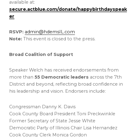
available at:
secure.actblue.com/donate/happybirthdayspeak
er
RSVP:
admin@hdemsIL.com
Note:
This event is closed to the press.
Broad Coalition of Support
Speaker Welch has received endorsements from
more than
55 Democratic leaders
across the 7th
District and beyond, reflecting broad confidence in
his leadership and vision. Endorsers include:
Congressman Danny K. Davis
Cook County Board President Toni Preckwinkle
Former Secretary of State Jesse White
Democratic Party of Illinois Chair Lisa Hernandez
Cook County Clerk Monica Gordon