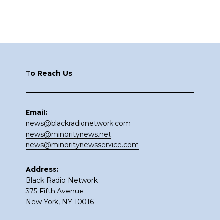
Footer
To Reach Us
Email:
news@blackradionetwork.com
news@minoritynews.net
news@minoritynewsservice.com
Address:
Black Radio Network
375 Fifth Avenue
New York, NY 10016