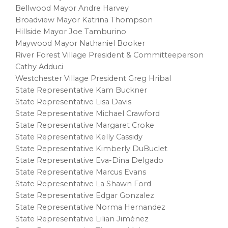
Bellwood Mayor Andre Harvey
Broadview Mayor Katrina Thompson
Hillside Mayor Joe Tamburino
Maywood Mayor Nathaniel Booker
River Forest Village President & Committeeperson
Cathy Adduci
Westchester Village President Greg Hribal
State Representative Kam Buckner
State Representative Lisa Davis
State Representative Michael Crawford
State Representative Margaret Croke
State Representative Kelly Cassidy
State Representative Kimberly DuBuclet
State Representative Eva-Dina Delgado
State Representative Marcus Evans
State Representative La Shawn Ford
State Representative Edgar Gonzalez
State Representative Norma Hernandez
State Representative Lilian Jiménez