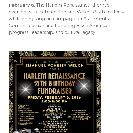
February 6
. The Harlem Renaissance–themed
evening will celebrate Speaker Welch’s 55th birthday
while energizing his campaign for State Central
Committeeman and honoring Black American
progress, leadership, and cultural legacy.