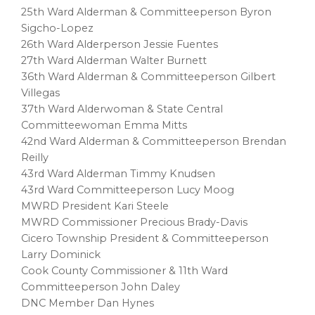
25th Ward Alderman & Committeeperson Byron
Sigcho-Lopez
26th Ward Alderperson Jessie Fuentes
27th Ward Alderman Walter Burnett
36th Ward Alderman & Committeeperson Gilbert
Villegas
37th Ward Alderwoman & State Central
Committeewoman Emma Mitts
42nd Ward Alderman & Committeeperson Brendan
Reilly
43rd Ward Alderman Timmy Knudsen
43rd Ward Committeeperson Lucy Moog
MWRD President Kari Steele
MWRD Commissioner Precious Brady-Davis
Cicero Township President & Committeeperson
Larry Dominick
Cook County Commissioner & 11th Ward
Committeeperson John Daley
DNC Member Dan Hynes