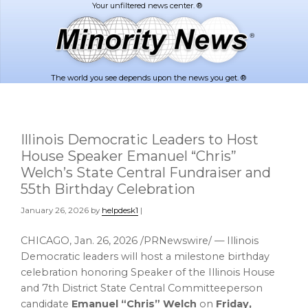
Skip
Skip
to
to
main
footer
content
The world you see depends upon the news you get. ®
Illinois Democratic Leaders to Host
House Speaker Emanuel “Chris”
Welch’s State Central Fundraiser and
55th Birthday Celebration
January 26, 2026
by
helpdesk1
|
CHICAGO
,
Jan. 26, 2026
/PRNewswire/ — Illinois
Democratic leaders will host a milestone birthday
celebration honoring Speaker of the Illinois House
and 7th District State Central Committeeperson
candidate
Emanuel “Chris” Welch
on
Friday,