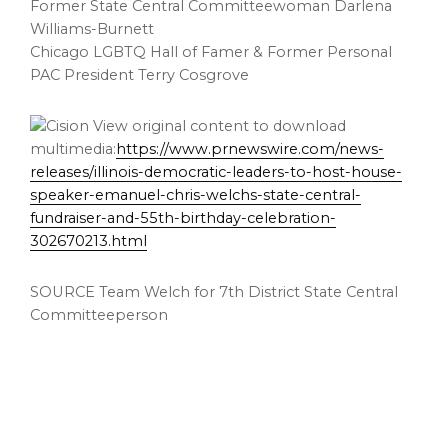
Former State Central Committeewoman Darlena
Williams-Burnett
Chicago LGBTQ Hall of Famer & Former Personal
PAC President Terry Cosgrove
View original content to download
multimedia:
https://www.prnewswire.com/news-
releases/illinois-democratic-leaders-to-host-house-
speaker-emanuel-chris-welchs-state-central-
fundraiser-and-55th-birthday-celebration-
302670213.html
SOURCE Team Welch for 7th District State Central
Committeeperson