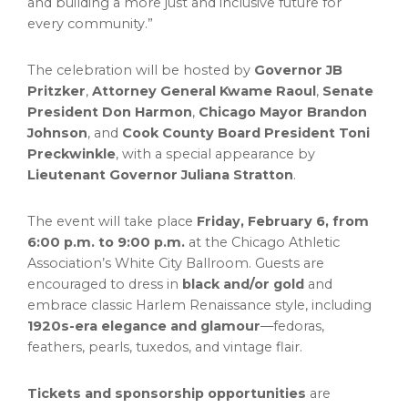
and building a more just and inclusive future for
every community.”
The celebration will be hosted by
Governor JB
Pritzker
,
Attorney General Kwame Raoul
,
Senate
President Don Harmon
,
Chicago Mayor Brandon
Johnson
, and
Cook County Board President Toni
Preckwinkle
, with a special appearance by
Lieutenant Governor Juliana Stratton
.
The event will take place
Friday, February 6, from
6:00 p.m. to 9:00 p.m.
at the Chicago Athletic
Association’s White City Ballroom. Guests are
encouraged to dress in
black and/or gold
and
embrace classic Harlem Renaissance style, including
1920s-era elegance and glamour
—fedoras,
feathers, pearls, tuxedos, and vintage flair.
Tickets and sponsorship opportunities
are