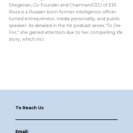
Shegerian, Co-Founder and Chairman/CEO of ERI.
Roza is a Russian-born former intelligence officer
turned entrepreneur, media personality, and public
speaker. As detailed in the hit podcast series “To Die
For,” she gained attention due to her compelling life
story, which incl
Footer
To Reach Us
Email: