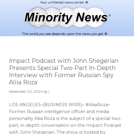
Skip
Skip
to
to
main
footer
content
The world you see depends upon the news you get. ®
Impact Podcast with John Shegerian
Presents Special Two-Part In-Depth
Interview with Former Russian Spy
Aliia Roza
November 20, 2024
by |
LOS ANGELES–(BUSINESS WIRE)– #AliiaRoza–
Former Russian intelligence officer and media
personality Aliia Roza is the subject of a special two-
part, in-depth conversation on the Impact Podcast
with John Shegerian. The show is hosted by