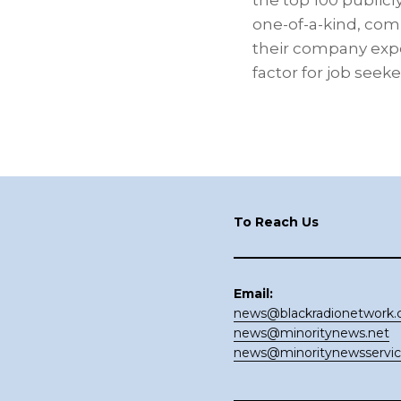
the top 100 publicl
one-of-a-kind, com
their company exper
factor for job see
Footer
To Reach Us
Email:
news@blackradionetwork
news@minoritynews.net
news@minoritynewsservi