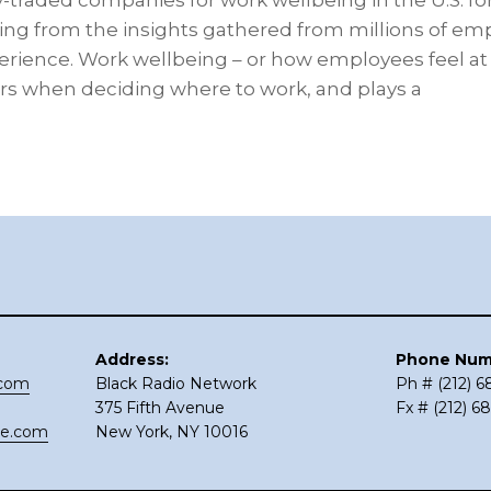
y-traded companies for work wellbeing in the U.S. for
ing from the insights gathered from millions of e
ience. Work wellbeing – or how employees feel at wo
kers when deciding where to work, and plays a
Address:
Phone Num
.com
Black Radio Network
Ph # (212) 
375 Fifth Avenue
Fx # (212) 6
ce.com
New York, NY 10016