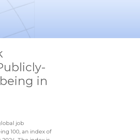
k
ublicly-
being in
lobal job
ng 100, an index of