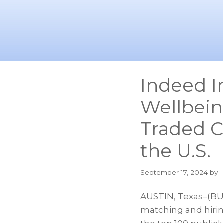
Skip
Skip
to
to
main
footer
content
Indeed I
Wellbein
Traded C
the U.S.
September 17, 2024
by |
AUSTIN, Texas–(BUS
matching and hirin