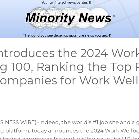
The world you see depends upon the news you get. ®
ntroduces the 2024 Wor
g 100, Ranking the Top P
ompanies for Work Well
INESS WIRE)–Indeed, the world’s #1 job site and a g
g platform, today announces the 2024 Work Wellbei