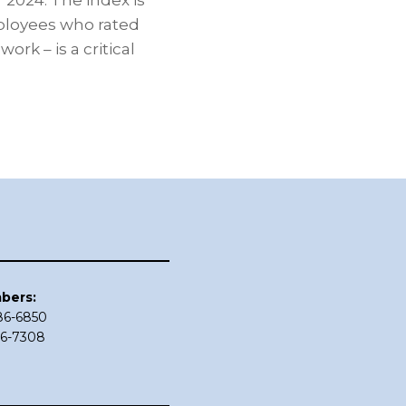
 2024. The index is
mployees who rated
rk – is a critical
bers:
686-6850
86-7308