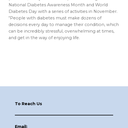
National Diabetes Awareness Month and World
Diabetes Day with a series of activities in November.
“People with diabetes must make dozens of
decisions every day to manage their condition, which
can be incredibly stressful, overwhelming at times,
and get in the way of enjoying life.
Footer
To Reach Us
Email: