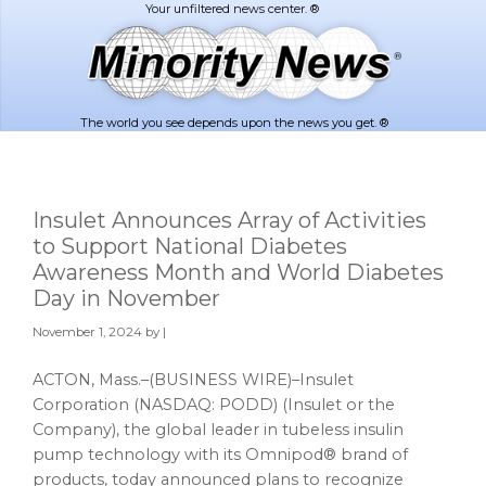
Skip
Skip
to
to
main
footer
content
The world you see depends upon the news you get. ®
Insulet Announces Array of Activities
to Support National Diabetes
Awareness Month and World Diabetes
Day in November
November 1, 2024
by |
ACTON, Mass.–(BUSINESS WIRE)–Insulet
Corporation (NASDAQ: PODD) (Insulet or the
Company), the global leader in tubeless insulin
pump technology with its Omnipod® brand of
products, today announced plans to recognize