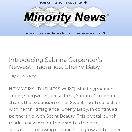
Skip
Skip
to
to
main
footer
content
The world you see depends upon the news you get. ®
Introducing Sabrina Carpenter’s
Newest Fragrance: Cherry Baby
July 25, 2024
by |
NEW YORK–(BUSINESS WIRE)–Multi-hyphenate
singer, songwriter, and actress, Sabrina Carpenter
shares the expansion of her Sweet Tooth collection
with her third fragrance, Cherry Baby, in continued
partnership with Scent Beauty. This pivotal launch
marks a new era for the brand as the pop
sensation’s following continues to grow and connect