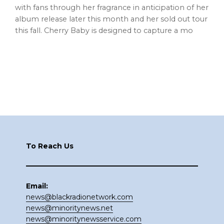
with fans through her fragrance in anticipation of her
album release later this month and her sold out tour
this fall. Cherry Baby is designed to capture a mo
Footer
To Reach Us
Email:
news@blackradionetwork.com
news@minoritynews.net
news@minoritynewsservice.com