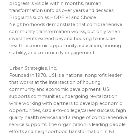
progress is visible within months, human
transformation unfolds over years and decades.
Programs such as HOPE VI and Choice
Neighborhoods demonstrate that comprehensive
community transformation works, but only when
investments extend beyond housing to include
health, economic opportunity, education, housing
stability, and community engagement.
Urban Strategies, Inc
.
Founded in 1978, USI is a national nonprofit leader
that works at the intersection of housing,
community and economic development. USI
supports communities undergoing revitalization
while working with partners to develop economic
opportunities, cradle-to-college/career success, high
quality health services and a range of comprehensive
service supports. The organization is leading people
efforts and neighborhood transformation in 63