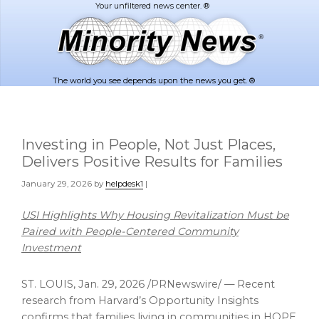
Skip
Skip
to
to
main
footer
content
The world you see depends upon the news you get. ®
Investing in People, Not Just Places,
Delivers Positive Results for Families
January 29, 2026
by
helpdesk1
|
USI Highlights Why Housing Revitalization Must be
Paired with
People-Centered Community
Investment
ST. LOUIS,
Jan. 29, 2026
/PRNewswire/ — Recent
research from Harvard’s Opportunity Insights
confirms that families living in communities in HOPE