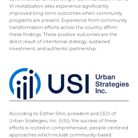
VI revitalization sites experience significantly
improved long-term outcomes when community
programs are present. Experience from community
transformation efforts across the country affirm
these findings. These positive outcomes are the
direct result of intentional strategy, sustained
investment, and authentic partnership.
According to Esther Shin, president and CEO of
Urban Strategies, Inc. (USI), the success of these
efforts is rooted in comprehensive, people-centered
approaches which include community-based