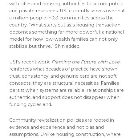
with cities and housing authorities to secure public
and private resources. USI currently serves over half
a million people in 63 communities across the
country. “What starts out as a housing transaction
becomes something far more powerful; a national
model for how low-wealth families can not only
stabilize but thrive,” Shin added.
USI’s recent work,
Framing the Future with Love
,
reinforces what decades of practice have shown;
trust, consistency, and genuine care are not soft
concepts, they are structural necessities. Families
persist when systems are reliable, relationships are
authentic, and support does not disappear when
funding cycles end.
Community revitalization policies are rooted in
evidence and experience and not bias and
assumptions. Unlike housing construction, where