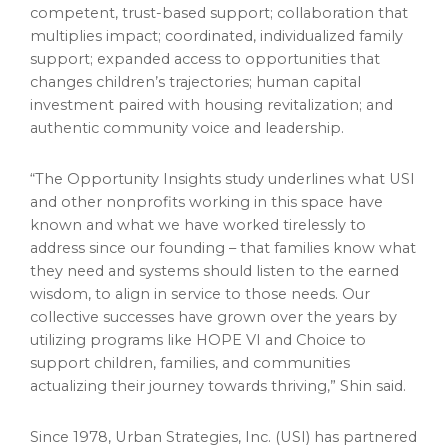
competent, trust-based support; collaboration that
multiplies impact; coordinated, individualized family
support; expanded access to opportunities that
changes children’s trajectories; human capital
investment paired with housing revitalization; and
authentic community voice and leadership.
“The Opportunity Insights study underlines what USI
and other nonprofits working in this space have
known and what we have worked tirelessly to
address since our founding – that families know what
they need and systems should listen to the earned
wisdom, to align in service to those needs. Our
collective successes have grown over the years by
utilizing programs like HOPE VI and Choice to
support children, families, and communities
actualizing their journey towards thriving,” Shin said.
Since 1978, Urban Strategies, Inc. (USI) has partnered