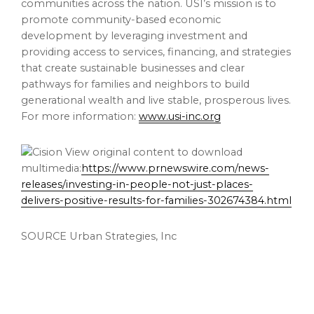
communities across the nation. USI’s mission is to
promote community-based economic
development by leveraging investment and
providing access to services, financing, and strategies
that create sustainable businesses and clear
pathways for families and neighbors to build
generational wealth and live stable, prosperous lives.
For more information:
www.usi-inc.org
View original content to download
multimedia:
https://www.prnewswire.com/news-
releases/investing-in-people-not-just-places-
delivers-positive-results-for-families-302674384.html
SOURCE Urban Strategies, Inc