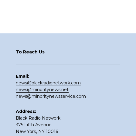
Footer
To Reach Us
Email:
news@blackradionetwork.com
news@minoritynews.net
news@minoritynewsservice.com
Address:
Black Radio Network
375 Fifth Avenue
New York, NY 10016