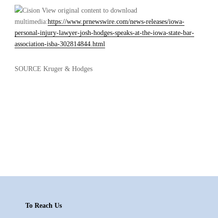
View original content to download
multimedia:
https://www.prnewswire.com/news-releases/iowa-
personal-injury-lawyer-josh-hodges-speaks-at-the-iowa-state-bar-
association-isba-302814844.html
SOURCE Kruger & Hodges
Footer
To Reach Us