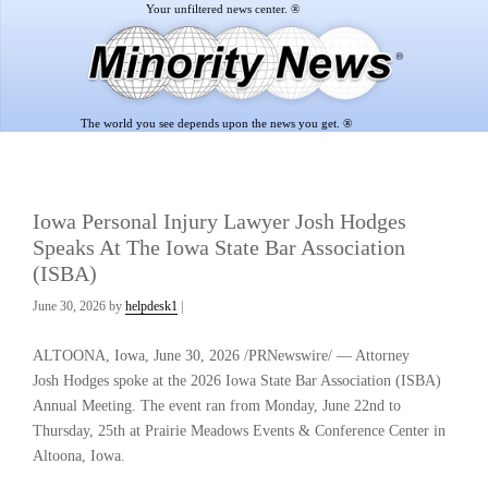
Skip
Skip
to
to
main
footer
content
The world you see depends upon the news you get. ®
Iowa Personal Injury Lawyer Josh Hodges
Speaks At The Iowa State Bar Association
(ISBA)
June 30, 2026
by
helpdesk1
|
ALTOONA, Iowa
,
June 30, 2026
/PRNewswire/ — Attorney
Josh Hodges spoke at the 2026 Iowa State Bar Association (ISBA)
Annual Meeting. The event ran from Monday, June 22nd to
Thursday, 25th at Prairie Meadows Events & Conference Center in
Altoona, Iowa.