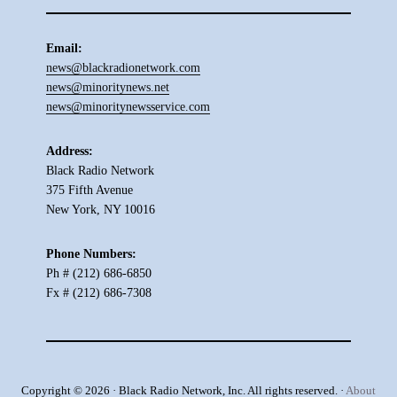
Email:
news@blackradionetwork.com
news@minoritynews.net
news@minoritynewsservice.com
Address:
Black Radio Network
375 Fifth Avenue
New York, NY 10016
Phone Numbers:
Ph # (212) 686-6850
Fx # (212) 686-7308
Copyright © 2026 · Black Radio Network, Inc. All rights reserved. ·
About