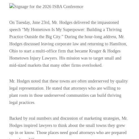
On Tuesday, June 23rd, Mr. Hodges delivered the impassioned
speech “My Hometown Is My Superpower: Building a Thriving
Practice Outside the Big City.” During the hour-long address, Mr.
Hodges discussed leaving corporate law and returning to Hamilton,
Ohio to start a multi-office firm that became Kruger & Hodges
Hometown Injury Lawyers. His mission was to target small and
mid-sized markets that many other firms overlooked.
Mr. Hodges noted that these towns are often underserved by quality
legal representation. He stated that attorneys who are willing to
plant roots in those underserved communities can build thriving
legal practices.
Backed by real numbers and discussion of marketing strategies, Mr.
Hodges inspired lawyers to think about the small towns they grew
up in or know. Those places need good attorneys who are prepared