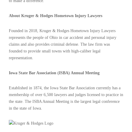
to make a difference.
About Kruger & Hodges Hometown Injury Lawyers
Founded in 2018, Kruger & Hodges Hometown Injury Lawyers
represents the people of Ohio in car accident and personal injury
claims and also provides criminal defense. The law firm was
founded to provide small towns with high-caliber legal
representation.
Iowa State Bar Association (ISBA) Annual Meeting
Established in 1874, the Iowa State Bar Association currently has a
membership of over 6,500 lawyers and judges licensed to practice in
the state. The ISBA Annual Meeting is the largest legal conference
in the state of Iowa.