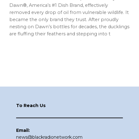
Dawn®, America’s #1 Dish Brand, effectively
removed every drop of oil from vulnerable wildlife. It
became the only brand they trust. After proudly
nesting on Dawn’s bottles for decades, the ducklings
are fluffing their feathers and stepping into t
Footer
To Reach Us
Email:
news@blackradionetwork.com