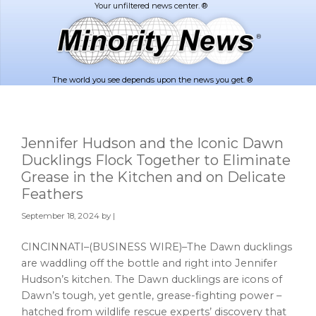
Skip
Skip
to
to
main
footer
content
The world you see depends upon the news you get. ®
Jennifer Hudson and the Iconic Dawn
Ducklings Flock Together to Eliminate
Grease in the Kitchen and on Delicate
Feathers
September 18, 2024
by |
CINCINNATI–(BUSINESS WIRE)–The Dawn ducklings
are waddling off the bottle and right into Jennifer
Hudson’s kitchen. The Dawn ducklings are icons of
Dawn’s tough, yet gentle, grease-fighting power –
hatched from wildlife rescue experts’ discovery that