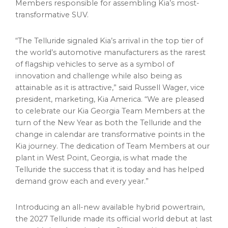
Members responsible for assembling Kia’s most-
transformative SUV.
“The Telluride signaled Kia’s arrival in the top tier of
the world’s automotive manufacturers as the rarest
of flagship vehicles to serve as a symbol of
innovation and challenge while also being as
attainable as it is attractive,” said Russell Wager, vice
president, marketing, Kia America. “We are pleased
to celebrate our Kia Georgia Team Members at the
turn of the New Year as both the Telluride and the
change in calendar are transformative points in the
Kia journey. The dedication of Team Members at our
plant in West Point, Georgia, is what made the
Telluride the success that it is today and has helped
demand grow each and every year.”
Introducing an all-new available hybrid powertrain,
the 2027 Telluride made its official world debut at last