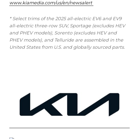
www.kiamedia.com/us/en/newsalert
* Select trims of the 2025 all-electric EV6 and EV9
all-electric three-row SUV, Sportage (excludes HEV
and PHEV models), Sorento (excludes HEV and
PHEV models), and Telluride are assembled in the
United States from U.S. and globally sourced parts.