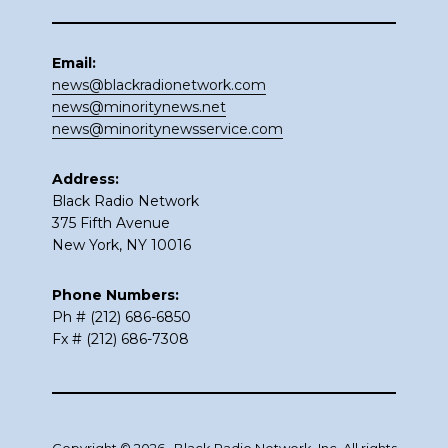
Email:
news@blackradionetwork.com
news@minoritynews.net
news@minoritynewsservice.com
Address:
Black Radio Network
375 Fifth Avenue
New York, NY 10016
Phone Numbers:
Ph # (212) 686-6850
Fx # (212) 686-7308