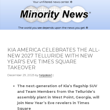
Skip
Skip
to
to
main
footer
content
The world you see depends upon the news you get. ®
KIA AMERICA CELEBRATES THE ALL-
NEW 2027 TELLURIDE WITH NEW
YEAR’S EVE TIMES SQUARE
TAKEOVER
December 29, 2025
by
helpdesk1
|
The next-generation of Kia’s flagship SUV
and Team Members from the Telluride’s
assembly plant in West Point, Georgia, will
join New Year’s Eve revelers in Times
Square