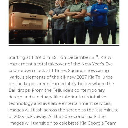
st
Starting at 11:59 pm EST on December 31
, Kia will
implement a total takeover of the New Year’s Eve
countdown clock at 1 Times Square, showcasing
various elements of the all-new 2027 Kia Telluride
on the large screen immediately below where the
Ball drops. From the Telluride’s contemporary
design and sanctuary-like interior to its intuitive
technology and available entertainment services,
images will flash across the screen as the last minute
of 2025 ticks away. At the 20-second mark, the
images will transition to celebrate Kia Georgia Team