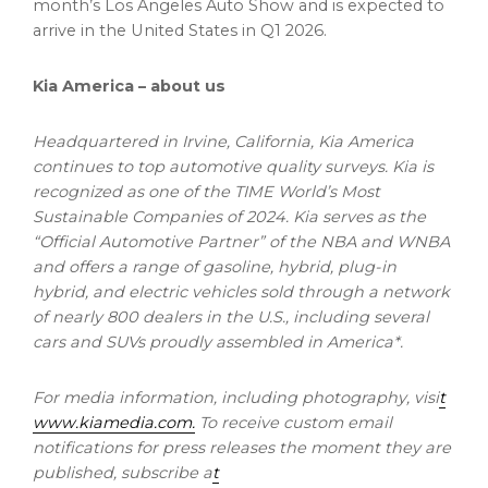
month’s Los Angeles Auto Show and is expected to
arrive in the United States in Q1 2026.
Kia America – about us
Headquartered in Irvine, California, Kia America
continues to top automotive quality surveys. Kia is
recognized as one of the TIME World’s Most
Sustainable Companies of 2024. Kia serves as the
“Official Automotive Partner” of the NBA and WNBA
and offers a range of gasoline, hybrid, plug-in
hybrid, and electric vehicles sold through a network
of nearly 800 dealers in the U.S., including several
cars and SUVs proudly assembled in America*.
For media information, including photography, visi
t
www.kiamedia.com
.
To receive custom email
notifications for press releases the moment they are
published, subscribe a
t