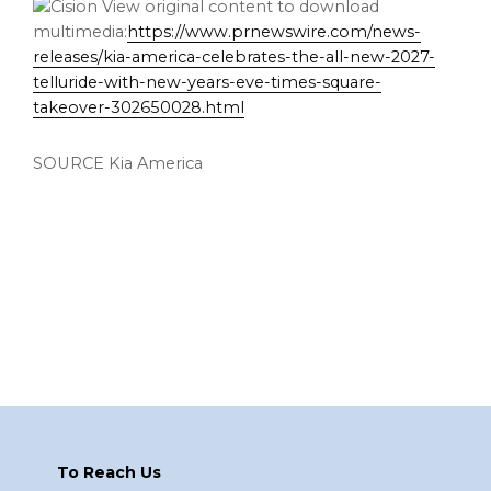
View original content to download
multimedia:
https://www.prnewswire.com/news-
releases/kia-america-celebrates-the-all-new-2027-
telluride-with-new-years-eve-times-square-
takeover-302650028.html
SOURCE Kia America
Footer
To Reach Us