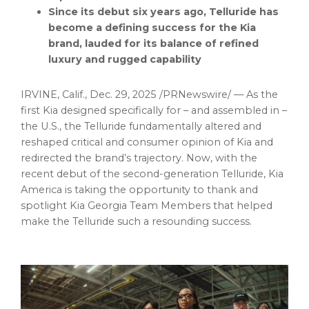
Since its debut six years ago, Telluride has
become a defining success for the Kia
brand, lauded for its balance of refined
luxury and rugged capability
IRVINE, Calif.
,
Dec. 29, 2025
/PRNewswire/ — As the
first Kia designed specifically for – and assembled in –
the U.S., the Telluride fundamentally altered and
reshaped critical and consumer opinion of Kia and
redirected the brand’s trajectory. Now, with the
recent debut of the second-generation Telluride, Kia
America is taking the opportunity to thank and
spotlight Kia Georgia Team Members that helped
make the Telluride such a resounding success.