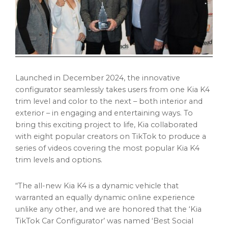
Launched in
December 2024
, the innovative
configurator seamlessly takes users from one Kia K4
trim level and color to the next – both interior and
exterior – in engaging and entertaining ways. To
bring this exciting project to life, Kia collaborated
with eight popular creators on TikTok to produce a
series of videos covering the most popular Kia K4
trim levels and options.
“The all-new Kia K4 is a dynamic vehicle that
warranted an equally dynamic online experience
unlike any other, and we are honored that the ‘Kia
TikTok Car Configurator’ was named ‘Best Social