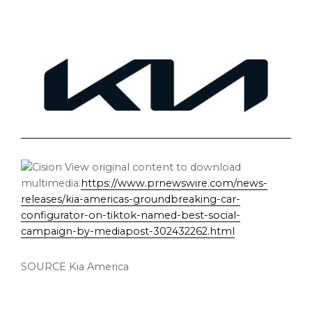
View original content to download
multimedia:
https://www.prnewswire.com/news-
releases/kia-americas-groundbreaking-car-
configurator-on-tiktok-named-best-social-
campaign-by-mediapost-302432262.html
SOURCE
Kia America