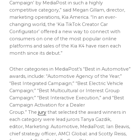
Campaign’ by MediaPost in such a highly
competitive category,” said
Megan Gillam
, director,
marketing operations,
Kia America
. “In an ever-
changing world, the ‘Kia TikTok Creator Car
Configurator’ offered a new way to connect with
consumers on one of the most popular online
platforms and sales of the Kia K4 have risen each
month since its debut.”
Other categories in MediaPost’s “Best in Automotive”
awards, include: “Automotive Agency of the Year;”
“Best Integrated Campaign;” “Best Electric Vehicle
Campaign;” “Best Multicultural or Interest Group
Campaign;” “Best Interactive Execution,” and “Best
Campaign Activation for a Dealer
Group.” The
jury
that selected the award winners in
each category were lead jurors
Tanya Gazdik
,
editor, Marketing: Automotive, MediaPost;
Ian Beavis
,
chief strategy officer, AMCI Global; and
Scotty Reiss
,