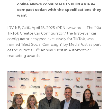
online allows consumers to build a Kia K4
compact sedan with the specifications they
want
IRVINE, Calif.
,
April 18, 2025
/PRNewswire/ — The “Kia
TikTok Creator Car Configurator,” the first-ever car
configurator designed exclusively for TikTok, was
named “Best Social Campaign” by MediaPost as part
th
of the outlet’s 10
Annual “Best in Automotive”
marketing awards.