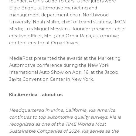
founder, A Girl’s Guide To Cars. Other jurors were
Elgie Bright
, automotive marketing and
management department chair,
Northwood
University
;
Noah Mallin
, chief of brand strategy, IMGN
Media;
Luis Miguel Messianu
, founder-president-chief
creative officer, MEL; and
Omar Rana
, automotive
content creator at OmarDrives.
MediaPost presented the awards at the Marketing:
Automotive conference during the New York
International Auto Show on
April 16
, at the Jacob
Javits Convention Center in New York.
Kia America
– about us
Headquartered in
Irvine, California
,
Kia America
continues to top automotive quality surveys. Kia is
recognized as one of the TIME World’s Most
Sustainable Companies of 2024. Kia serves as the