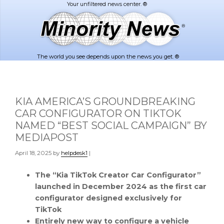
Skip
Skip
to
to
main
footer
content
The world you see depends upon the news you get. ®
KIA AMERICA’S GROUNDBREAKING
CAR CONFIGURATOR ON TIKTOK
NAMED “BEST SOCIAL CAMPAIGN” BY
MEDIAPOST
April 18, 2025
by
helpdesk1
|
The “Kia TikTok Creator Car Configurator”
launched in
December 2024
as the first car
configurator designed exclusively for
TikTok
Entirely new way to configure a vehicle