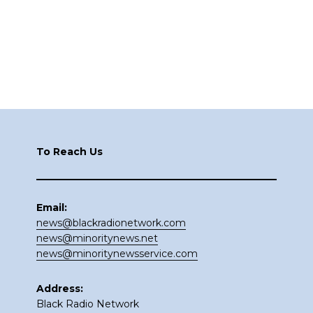
Footer
To Reach Us
Email:
news@blackradionetwork.com
news@minoritynews.net
news@minoritynewsservice.com
Address:
Black Radio Network