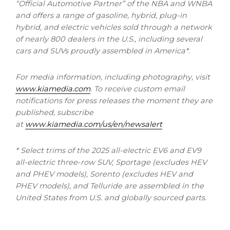
“Official Automotive Partner” of the NBA and WNBA
and offers a range of gasoline, hybrid, plug-in
hybrid, and electric vehicles sold through a network
of nearly 800 dealers in the U.S., including several
cars and SUVs proudly assembled in America*.
For media information, including photography, visit
www.kiamedia.com
.
To receive custom email
notifications for press releases the moment they are
published, subscribe
at
www.kiamedia.com/us/en/newsalert
* Select trims of the 2025 all-electric EV6 and EV9
all-electric three-row SUV, Sportage (excludes HEV
and PHEV models), Sorento (excludes HEV and
PHEV models), and Telluride are assembled in
the
United States
from U.S. and globally sourced parts.