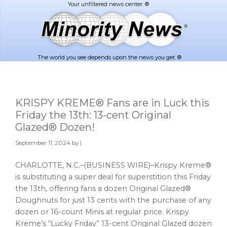
Skip
Skip
to
to
main
footer
content
The world you see depends upon the news you get. ®
KRISPY KREME® Fans are in Luck this
Friday the 13th: 13-cent Original
Glazed® Dozen!
September 11, 2024
by |
CHARLOTTE, N.C.–(BUSINESS WIRE)–Krispy Kreme®
is substituting a super deal for superstition this Friday
the 13th, offering fans a dozen Original Glazed®
Doughnuts for just 13 cents with the purchase of any
dozen or 16-count Minis at regular price. Krispy
Kreme’s “Lucky Friday” 13-cent Original Glazed dozen