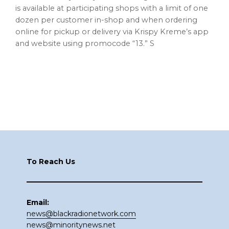
is available at participating shops with a limit of one
dozen per customer in-shop and when ordering
online for pickup or delivery via Krispy Kreme’s app
and website using promocode “13.” S
Footer
To Reach Us
Email:
news@blackradionetwork.com
news@minoritynews.net