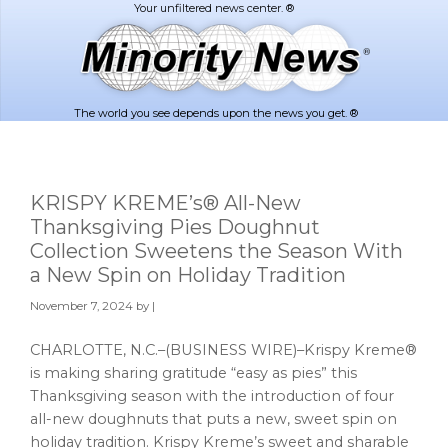
Skip
Skip
to
to
main
footer
content
The world you see depends upon the news you get. ®
KRISPY KREME’s® All-New
Thanksgiving Pies Doughnut
Collection Sweetens the Season With
a New Spin on Holiday Tradition
November 7, 2024
by |
CHARLOTTE, N.C.–(BUSINESS WIRE)–Krispy Kreme®
is making sharing gratitude “easy as pies” this
Thanksgiving season with the introduction of four
all-new doughnuts that puts a new, sweet spin on
holiday tradition. Krispy Kreme’s sweet and sharable