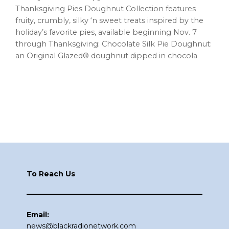
Thanksgiving Pies Doughnut Collection features
fruity, crumbly, silky ‘n sweet treats inspired by the
holiday’s favorite pies, available beginning Nov. 7
through Thanksgiving: Chocolate Silk Pie Doughnut:
an Original Glazed® doughnut dipped in chocola
Footer
To Reach Us
Email:
news@blackradionetwork.com