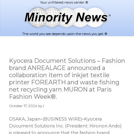
Skip
Skip
to
to
main
footer
content
The world you see depends upon the news you get. ®
Kyocera Document Solutions – Fashion
brand ANREALAGE announced a
collaboration item of inkjet textile
printer FOREARTH and waste fishing
net recycling yarn MURON at Paris
Fashion Week®.
October 17, 2024
by |
OSAKA, Japan–(BUSINESS WIRE)–Kyocera
Document Solutions Inc. (President: Hironori Ando)
is pleased to announce that the fashion brand