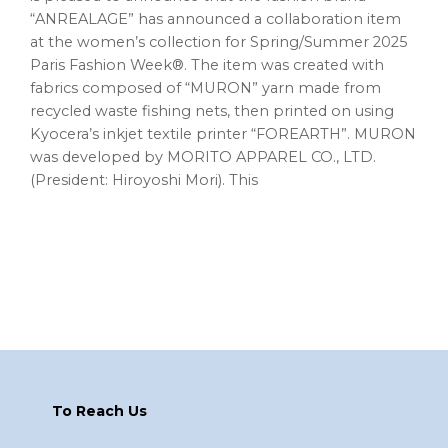
“ANREALAGE” has announced a collaboration item
at the women’s collection for Spring/Summer 2025
Paris Fashion Week®. The item was created with
fabrics composed of “MURON” yarn made from
recycled waste fishing nets, then printed on using
Kyocera’s inkjet textile printer “FOREARTH”. MURON
was developed by MORITO APPAREL CO., LTD.
(President: Hiroyoshi Mori). This
Footer
To Reach Us