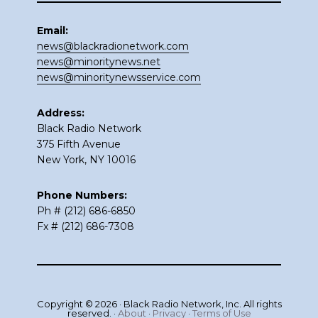
Email:
news@blackradionetwork.com
news@minoritynews.net
news@minoritynewsservice.com
Address:
Black Radio Network
375 Fifth Avenue
New York, NY 10016
Phone Numbers:
Ph # (212) 686-6850
Fx # (212) 686-7308
Copyright © 2026 · Black Radio Network, Inc. All rights
reserved. ·
About
·
Privacy
·
Terms of Use