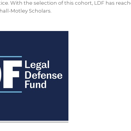
stice. With the selection of this cohort, LDF has reached
hall-Motley Scholars.