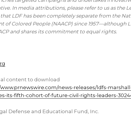
unches targeted campaigns and undertakes innovative
rative. In media attributions, please refer to us as the
 that LDF has been completely separate from the Nat
t of Colored People (NAACP) since 1957—although LD
CP and shares its commitment to equal rights.
rg
nal content to download
//www.prnewswire.com/news-releases/ldfs-marshall
its-fifth-cohort-of-future-civil-rights-leaders-302
l Defense and Educational Fund, Inc.