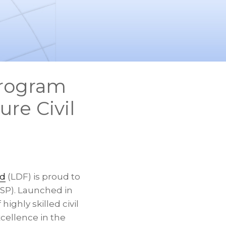
Program
ure Civil
nd
(LDF) is proud to
P). Launched in
ighly skilled civil
xcellence in the