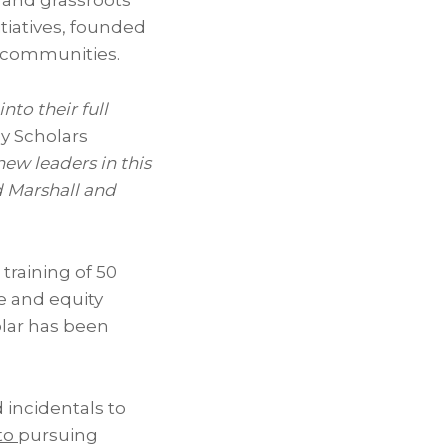
, and grassroots
tiatives, founded
d communities.
nto their full
ey Scholars
ew leaders in this
 Marshall
and
training of 50
ce and equity
olar has been
 incidentals to
to
pursuing