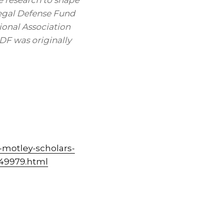
 research to shape
 Legal Defense Fund
ional Association
F was originally
-motley-scholars-
449979.html