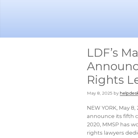
Skip
Skip
to
to
main
footer
content
LDF’s Ma
Announces
Rights L
May 8, 2025
by
helpdes
NEW YORK
,
May 8,
announce its fifth 
2020, MMSP has work
rights lawyers dedi