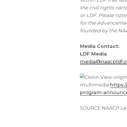
within LDF that la
the civil rights nar
or LDF. Please note
for the Advancemen
founded by the NAA
Media Contact:
LDF Media
media@naacpldf.o
View origi
multimedia:
https:
program-announces-
SOURCE NAACP Lega