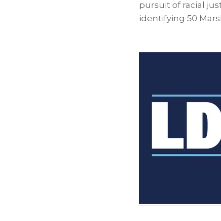
pursuit of racial ju
identifying 50 Mars