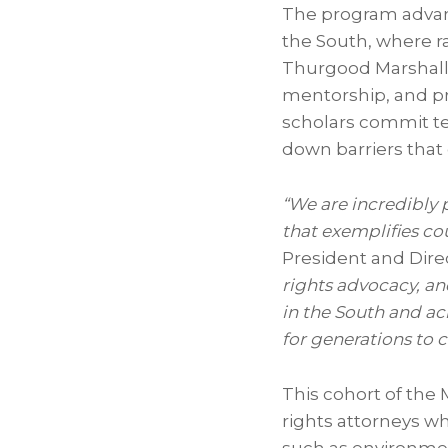
The program advanc
the South, where r
Thurgood Marshal
mentorship, and pro
scholars commit te
down barriers that 
“We are incredibly 
that exemplifies co
President and Dir
rights advocacy, and
in the South and ac
for generations to 
This cohort of the 
rights attorneys w