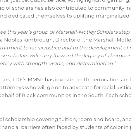
al justice, public service, voting rights, organizing
p of scholars has also contributed to community ini
and dedicated themselves to uplifting marginalize
ee this year’s group of Marshall-Motley Scholars step i
ia Nobles Kimbrough
, Director of the Marshall-Motl
itment to racial justice and to the development of n
se scholars will carry forward the legacy of
Thurgood
otley
with strength, vision, and determination.”
years, LDF’s MMSP has invested in the education and 
s attorneys who will go on to advocate for racial justi
behalf of Black communities in the South. Each sch
ool scholarship covering tuition, room and board, and
inancial barriers often faced by students of color in