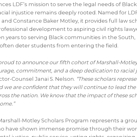
es LDF’s mission to serve the legal needs of Blac
acial injustice remains deeply rooted. Named for LD
l
and
Constance Baker Motley
, it provides full law s
fessional development to aspiring civil rights lawye
n years to serving Black communities in the South,
often deter students from entering the field.
proud to announce our fifth cohort of Marshall-Motley
urage, commitment, and a deep dedication to racial j
ector-Counsel
Janai S. Nelson
.
“These scholars represen
 we are confident that they will continue to lead the 
ross the nation. We know that the impact of these sch
come.”
Marshall-Motley Scholars Program represents a group
ho have shown immense promise through their work 