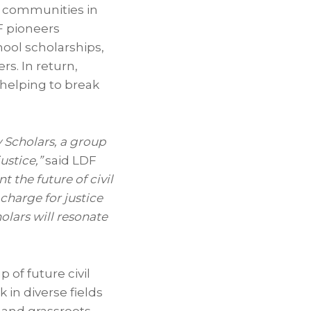
k communities in
F pioneers
chool scholarships,
rs. In return,
 helping to break
 Scholars, a group
ustice,”
said LDF
t the future of civil
charge for justice
olars will resonate
 of future civil
in diverse fields