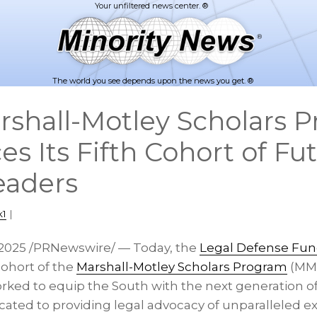
The world you see depends upon the news you get. ®
rshall-Motley Scholars 
 Its Fifth Cohort of Fut
eaders
k1
|
 2025
/PRNewswire/ — Today, the
Legal Defense Fu
cohort of the
Marshall-Motley Scholars Program
(MMS
ed to equip the South with the next generation of h
cated to providing legal advocacy of unparalleled e