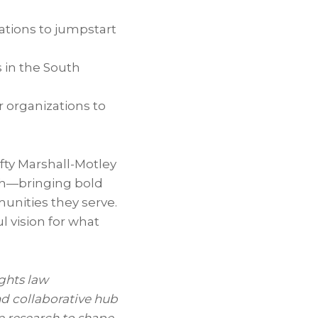
ations to jumpstart
s in the South
 organizations to
fty Marshall-Motley
uth—bringing bold
nities they serve.
l vision for what
rights law
nd collaborative hub