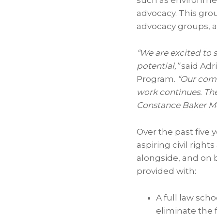
such as environment
advocacy. This grou
advocacy groups, 
“We are excited to s
potential,”
said
Adr
Program.
“Our comm
work continues. The
Constance Baker M
Over the past five 
aspiring civil right
alongside, and on 
provided with:
A full law sch
eliminate the f