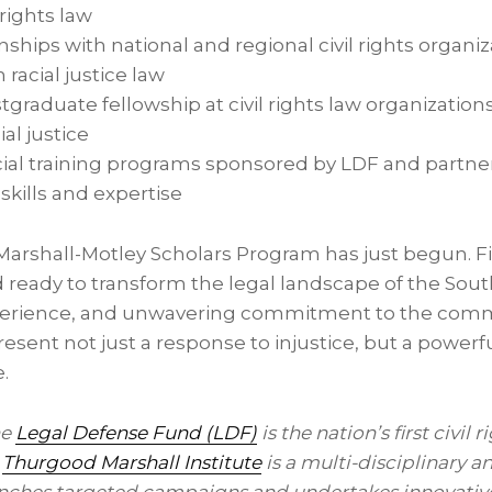
 rights law
hips with national and regional civil rights organiz
n racial justice law
tgraduate fellowship at civil rights law organization
ial justice
ial training programs sponsored by LDF and partner
skills and expertise
Marshall-Motley Scholars Program has just begun. Fi
 ready to transform the legal landscape of the So
xperience, and unwavering commitment to the commu
esent not just a response to injustice, but a powerfu
e.
he
Legal Defense Fund (LDF)
is the nation’s first civil 
s
Thurgood Marshall Institute
is a multi-disciplinary a