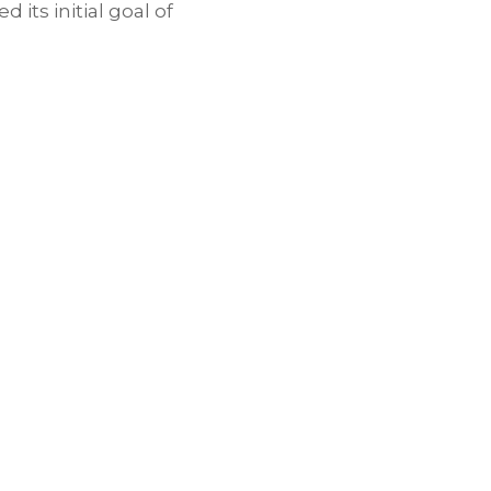
 its initial goal of