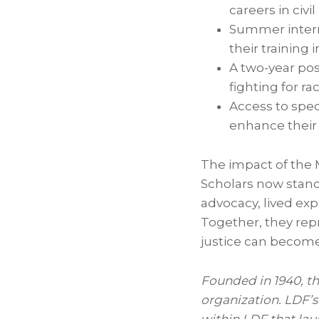
careers in civil
Summer interns
their training i
A two-year pos
fighting for rac
Access to spec
enhance their 
The impact of the 
Scholars now stand
advocacy, lived e
Together, they repr
justice can becom
Founded in 1940, t
organization. LDF’