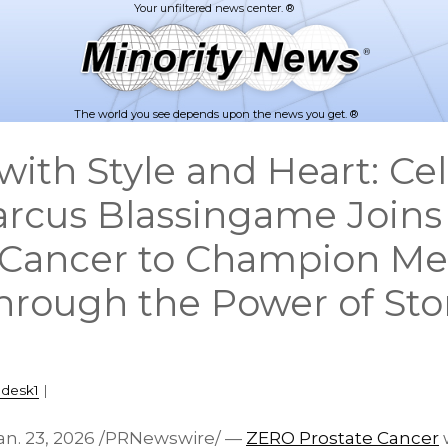
The world you see depends upon the news you get. ®
with Style and Heart: Cel
Marcus Blassingame Join
 Cancer to Champion Me
hrough the Power of Sto
pdesk1
|
an. 23, 2026
/PRNewswire/ —
ZERO Prostate Cancer