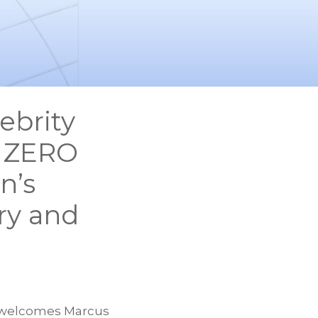
ebrity
s ZERO
n’s
ry and
welcomes Marcus