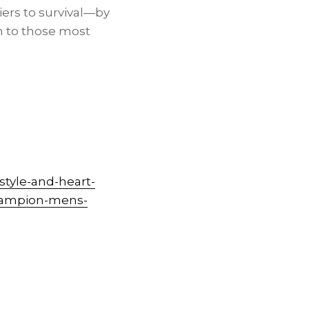
ers to survival—by
on to those most
tyle-and-heart-
champion-mens-