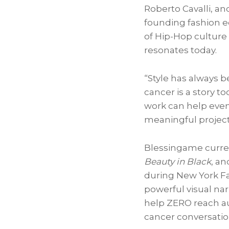
Roberto Cavalli, a
founding fashion e
of Hip-Hop culture 
resonates today.
“Style has always 
cancer is a story to
work can help even 
meaningful project 
Blessingame current
Beauty in Black
, an
during New York Fa
powerful visual na
help ZERO reach au
cancer conversatio