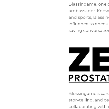
Blassingame, one of
ambassador. Known f
and sports, Blassin
influence to encou
saving conversation
Blessingame’s care
storytelling, and c
collaborating with 