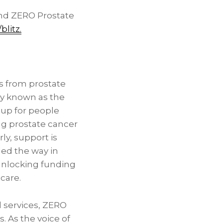
nd ZERO Prostate
blitz
.
es from prostate
ly known as the
 up for people
ng prostate cancer
ly, support is
led the way in
 unlocking funding
 care.
d services, ZERO
. As the voice of