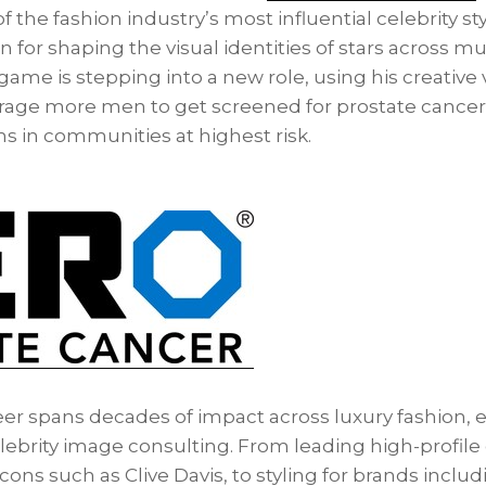
 the fashion industry’s most influential celebrity sty
or shaping the visual identities of stars across musi
game is stepping into a new role, using his creative 
rage more men to get screened for prostate cancer a
s in communities at highest risk.
er spans decades of impact across luxury fashion, ed
elebrity image consulting. From leading high-profil
icons such as Clive Davis, to styling for brands inclu