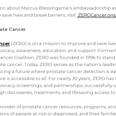
ion about Marcus Blessingame’s ambassadorship a
save lives and break barriers, visit
ZEROCancer.org/
ate Cancer
ncer
(ZERO) is on a mission to improve and save liv
ocacy, awareness, education, and support. Former
Cancer Coalition, ZERO was founded in 1996 to stand
te cancer. Today, ZERO serves as the nation’s leadi
cing a future where prostate cancer detection is ear
e is accessible to all. For nearly 30 years, ZERO has 
vocacy, screenings, and partnerships, successfully
h discoveries, treatments, and lifesaving access to
provider of prostate cancer resources, programs, an
ons of people at-risk or diagnosed, and their families