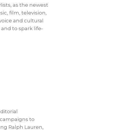
lists, as the newest
c, film, television,
voice and cultural
nd to spark life-
itorial
e campaigns to
ding Ralph Lauren,