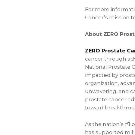
For more informat
Cancer’s mission to 
About ZERO Prost
ZERO Prostate Ca
cancer through adv
National Prostate 
impacted by prosta
organization, advan
unwavering, and car
prostate cancer ad
toward breakthroug
As the nation’s #1 
has supported milli