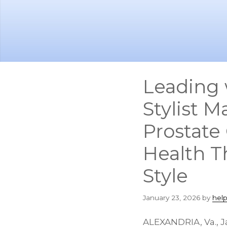
Skip
Skip
to
to
main
footer
content
Leading 
Stylist 
Prostate
Health T
Style
January 23, 2026
by
hel
ALEXANDRIA, Va.
,
J