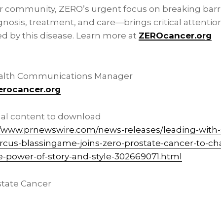
r community, ZERO’s urgent focus on breaking barri
gnosis, treatment, and care—brings critical attenti
ed by this disease. Learn more at
ZEROcancer.org
ealth Communications Manager
erocancer.org
nal content to download
//www.prnewswire.com/news-releases/leading-with-s
marcus-blassingame-joins-zero-prostate-cancer-to-
e-power-of-story-and-style-302669071.html
tate Cancer