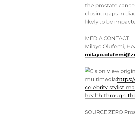
the prostate cance
closing gaps in dia
likely to be impact
MEDIA CONTACT
Milayo Olufemi, H
milayo.olufemi@z
View origi
multimedia:
https:
celebrity-stylist-
health-through-th
SOURCE ZERO Pros