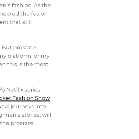
n’s fashion. As the
oneered the fusion
t that still
. But prostate
, my platform, or my
en this is the most
s Netflix series
acket Fashion Show
nal journeys into
men’s stories, will
the prostate