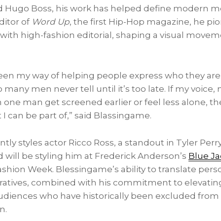
nd Hugo Boss, his work has helped define modern me
ditor of
Word Up
, the first Hip-Hop magazine, he pi
with high-fashion editorial, shaping a visual movemen
been my way of helping people express who they are
o many men never tell until it’s too late. If my voice
one man get screened earlier or feel less alone, th
I can be part of,” said Blassingame.
ly styles actor Ricco Ross, a standout in Tyler Perry’
d will be styling him at Frederick Anderson’s
Blue J
shion Week. Blessingame’s ability to translate perso
rratives, combined with his commitment to elevating 
diences who have historically been excluded from 
n.