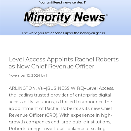
Skip
Skip
to
to
main
footer
content
The world you see depends upon the news you get. ®
Level Access Appoints Rachel Roberts
as New Chief Revenue Officer
November 12, 2024
by |
ARLINGTON, Va.–(BUSINESS WIRE)–Level Access,
the leading trusted provider of enterprise digital
accessibility solutions, is thrilled to announce the
appointment of Rachel Roberts as its new Chief
Revenue Officer (CRO). With experience in high-
growth companies and large public institutions,
Roberts brings a well-built balance of scaling