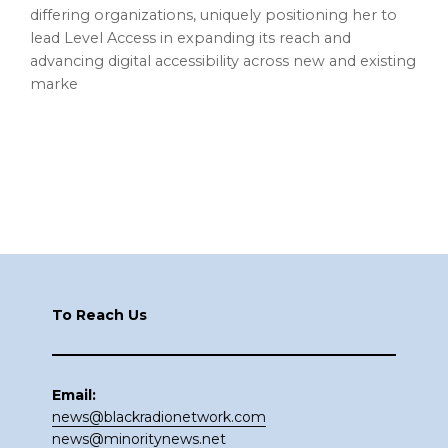
differing organizations, uniquely positioning her to
lead Level Access in expanding its reach and
advancing digital accessibility across new and existing
marke
Footer
To Reach Us
Email:
news@blackradionetwork.com
news@minoritynews.net