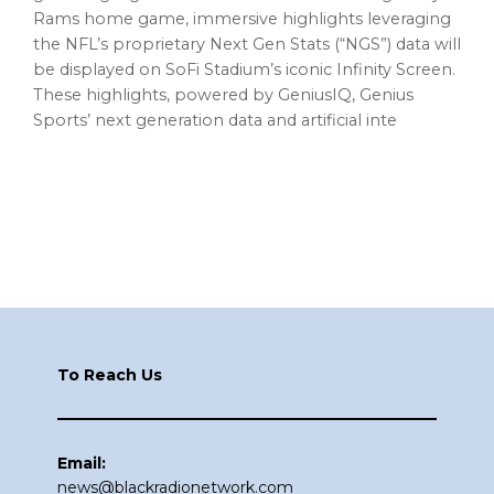
Rams home game, immersive highlights leveraging
the NFL’s proprietary Next Gen Stats (“NGS”) data will
be displayed on SoFi Stadium’s iconic Infinity Screen.
These highlights, powered by GeniusIQ, Genius
Sports’ next generation data and artificial inte
Footer
To Reach Us
Email:
news@blackradionetwork.com