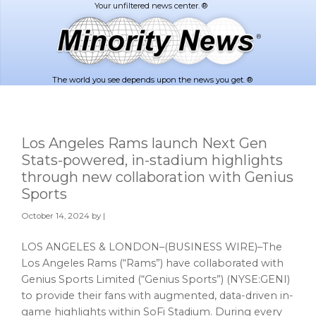
Skip
Skip
to
to
main
footer
content
The world you see depends upon the news you get. ®
Los Angeles Rams launch Next Gen
Stats-powered, in-stadium highlights
through new collaboration with Genius
Sports
October 14, 2024
by |
LOS ANGELES & LONDON–(BUSINESS WIRE)–The
Los Angeles Rams (“Rams”) have collaborated with
Genius Sports Limited (“Genius Sports”) (NYSE:GENI)
to provide their fans with augmented, data-driven in-
game highlights within SoFi Stadium. During every