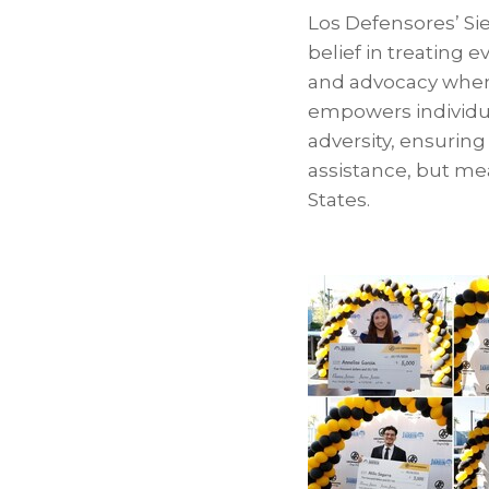
Los Defensores’ Si
belief in treating 
and advocacy when 
empowers individua
adversity, ensurin
assistance, but me
States.