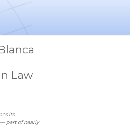
Blanca
 in Law
ns its
— part of nearly