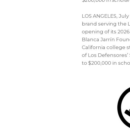
$200,000 in scholar
LOS ANGELES
,
July
brand serving the 
opening of its 202
Blanca Jarrín Found
California college
of Los Defensores’
to $200,000 in sch