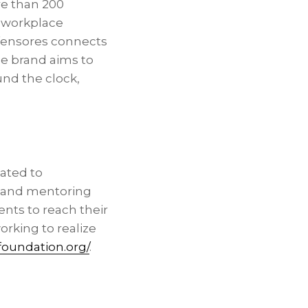
re than 200
, workplace
efensores connects
The brand aims to
und the clock,
cated to
 and mentoring
nts to reach their
orking to realize
foundation.org/
.