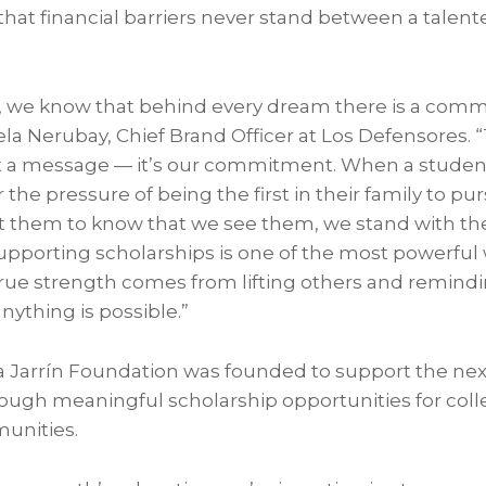
that financial barriers never stand between a talen
, we know that behind every dream there is a commu
Ariela Nerubay, Chief Brand Officer at Los Defensores.
ust a message — it’s our commitment. When a studen
or the pressure of being the first in their family to p
t them to know that we see them, we stand with th
 Supporting scholarships is one of the most powerful
ue strength comes from lifting others and remind
nything is possible.”
 Jarrín Foundation was founded to support the nex
ugh meaningful scholarship opportunities for coll
unities.