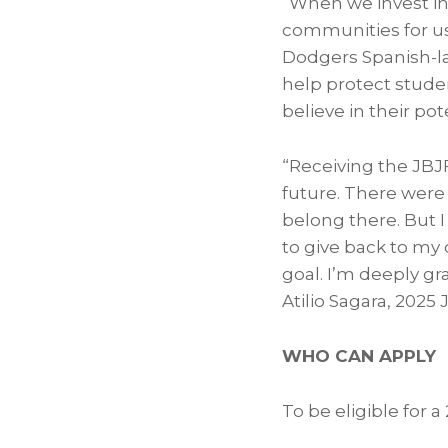
“When we invest in 
communities for us
Dodgers Spanish-la
help protect stude
believe in their pot
“Receiving the JBJ
future. There were
belong there. But 
to give back to my
goal. I’m deeply gr
Atilio Sagara, 2025
WHO CAN APPLY
To be eligible for 