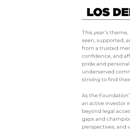
This year’s theme, 
seen, supported, an
from a trusted ment
confidence, and af
pride and personal
underserved commun
striving to find the
As the Foundation’s
an active investor 
beyond legal acces
gaps and championin
perspectives, and 