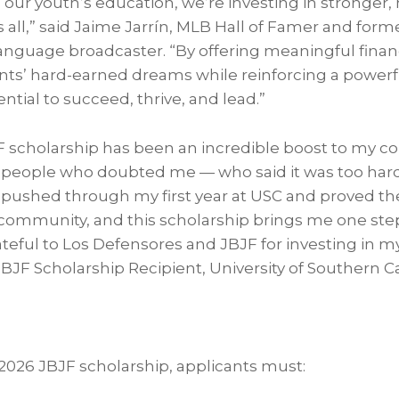
our youth’s education, we’re investing in stronger,
 all,” said Jaime Jarrín, MLB Hall of Famer and for
nguage broadcaster. “By offering meaningful finan
nts’ hard-earned dreams while reinforcing a power
ential to succeed, thrive, and lead.”
F scholarship has been an incredible boost to my 
 people who doubted me — who said it was too hard, 
I pushed through my first year at USC and proved t
 community, and this scholarship brings me one step
ateful to Los Defensores and JBJF for investing in m
 JBJF Scholarship Recipient, University of Southern Ca
a 2026 JBJF scholarship, applicants must: