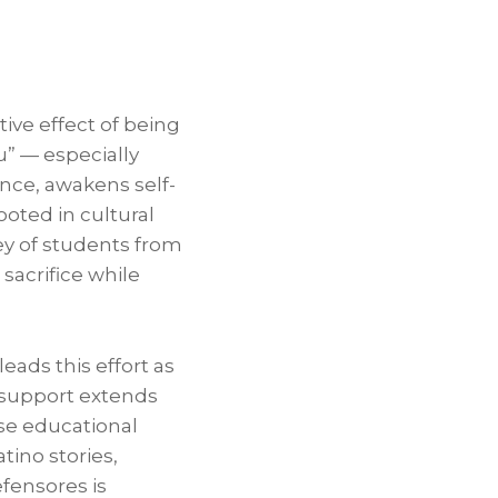
ive effect of being
u” — especially
ence, awakens self-
oted in cultural
ey of students from
sacrifice while
eads this effort as
s support extends
se educational
tino stories,
fensores is