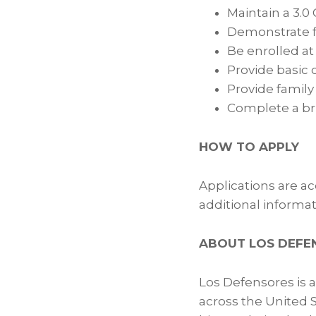
Maintain a 3.0
Demonstrate f
Be enrolled at
Provide basic 
Provide famil
Complete a br
HOW TO APPLY
Applications are a
additional informati
ABOUT LOS DEFE
Los Defensores is 
across the United 