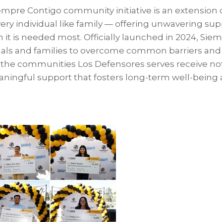
empre Contigo community initiative is an extension 
every individual like family — offering unwavering su
it is needed most. Officially launched in 2024, Sie
ls and families to overcome common barriers and 
g the communities Los Defensores serves receive not
aningful support that fosters long-term well-being 