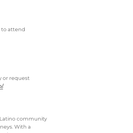
 to attend
y or request
p/
.
e Latino community
neys. With a