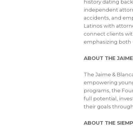
history dating bac
independent attorn
accidents, and emp
Latinos with attorn
connect clients wi
emphasizing both u
ABOUT THE JAIME
The Jaime & Blanca
empowering young 
programs, the Foun
full potential, inv
their goals throug
ABOUT THE SIEMP