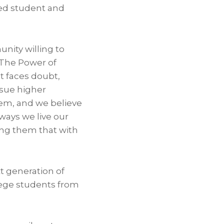
ted student and
nity willing to
 “The Power of
t faces doubt,
ursue higher
em, and we believe
 ways we live our
ing them that with
t generation of
ege students from