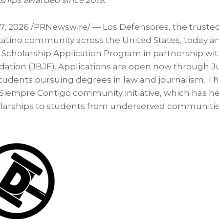
ships awarded since 2019.
 7, 2026
/PRNewswire/ — Los Defensores, the trusted
Latino community across the United States, today 
6 Scholarship Application Program in partnership wi
ation (JBJF). Applications are open now through Jul
 students pursuing degrees in law and journalism. Th
 Siempre Contigo community initiative, which has h
olarships to students from underserved communities