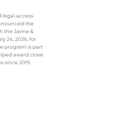
 legal-access
announced the
th the Jaime &
y 24, 2026, for
e program is part
elped award close
 since 2019.