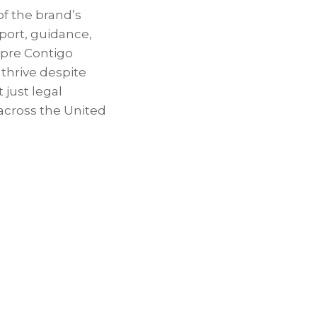
of the brand’s
pport, guidance,
mpre Contigo
thrive despite
 just legal
across the United