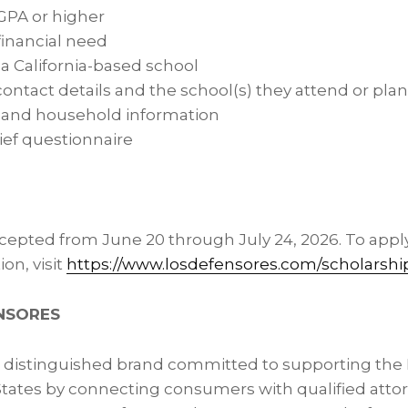
 GPA or higher
inancial need
 a California-based school
contact details and the school(s) they attend or plan
y and household information
ief questionnaire
ccepted from June 20 through July 24, 2026. To appl
on, visit
https://www.losdefensores.com/scholarshi
NSORES
a distinguished brand committed to supporting th
States by connecting consumers with qualified attor