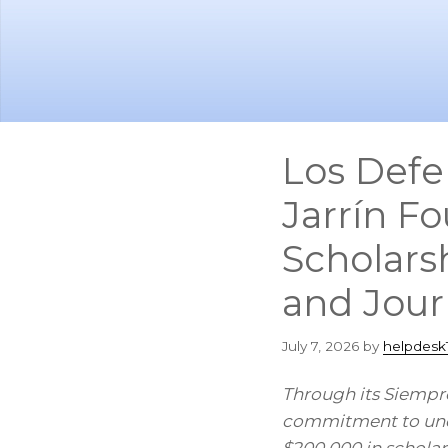
Skip
Skip
to
to
main
footer
content
Los Defe
Jarrín F
Scholars
and Jour
July 7, 2026
by
helpdesk
Through its Siempre
commitment to unde