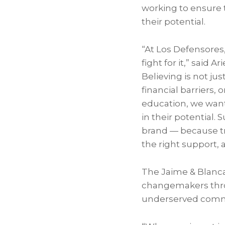
working to ensure 
their potential.
“At Los Defensores
fight for it,” said 
Believing is not j
financial barriers, 
education, we wan
in their potential.
brand — because tr
the right support, a
The Jaime & Blanca
changemakers thro
underserved comm