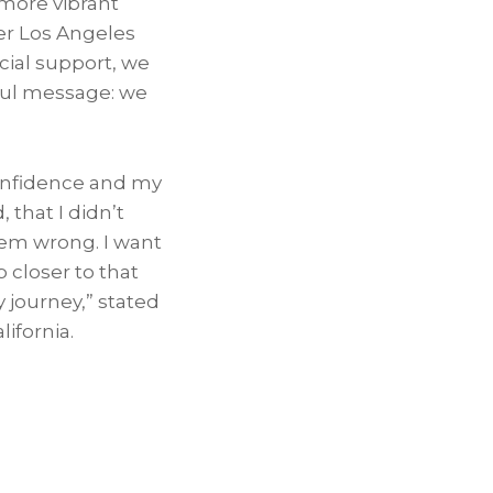
 more vibrant
mer Los Angeles
cial support, we
ful message: we
confidence and my
that I didn’t
hem wrong. I want
 closer to that
y journey,” stated
lifornia.