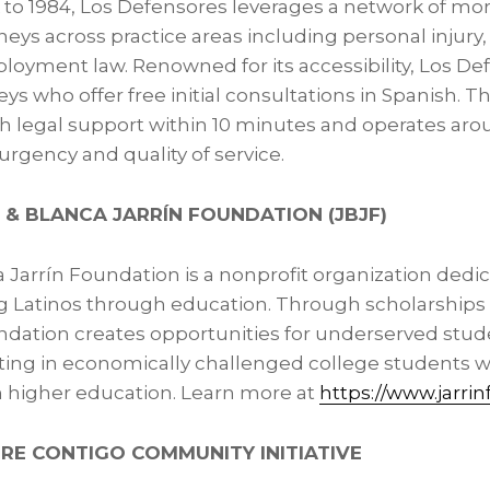
k to 1984, Los Defensores leverages a network of mo
eys across practice areas including personal injury
loyment law. Renowned for its accessibility, Los D
eys who offer free initial consultations in Spanish. 
th legal support within 10 minutes and operates aro
rgency and quality of service.
 & BLANCA JARRÍN FOUNDATION (JBJF)
 Jarrín Foundation is a nonprofit organization dedi
Latinos through education. Through scholarships
dation creates opportunities for underserved stude
esting in economically challenged college students w
h higher education. Learn more at
https://www.jarrin
RE CONTIGO COMMUNITY INITIATIVE