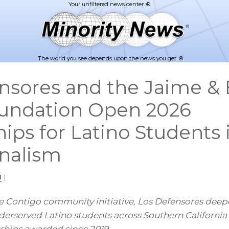
The world you see depends upon the news you get. ®
nsores and the Jaime & 
oundation Open 2026
hips for Latino Students
nalism
1
|
 Contigo community initiative, Los Defensores deepe
rserved Latino students across Southern California 