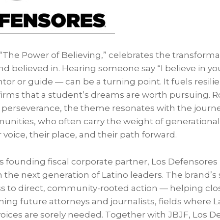
“The Power of Believing,” celebrates the transformat
d believed in. Hearing someone say “I believe in yo
or or guide — can be a turning point. It fuels resili
firms that a student’s dreams are worth pursuing. Ro
 perseverance, the theme resonates with the journ
ities, who often carry the weight of generational 
ir voice, their place, and their path forward.
 founding fiscal corporate partner, Los Defensores l
in the next generation of Latino leaders. The brand’
s to direct, community-rooted action — helping clo
g future attorneys and journalists, fields where La
voices are sorely needed. Together with JBJF, Los De