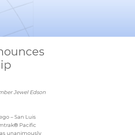
nnounces
ip
mber Jewel Edson
go – San Luis
mtrak® Pacific
 has unanimously