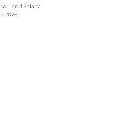
hair, and
Solana
r 2026.