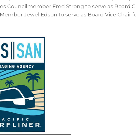
es Councilmember Fred Strong to serve as Board C
 Member Jewel Edson to serve as Board Vice Chair fo