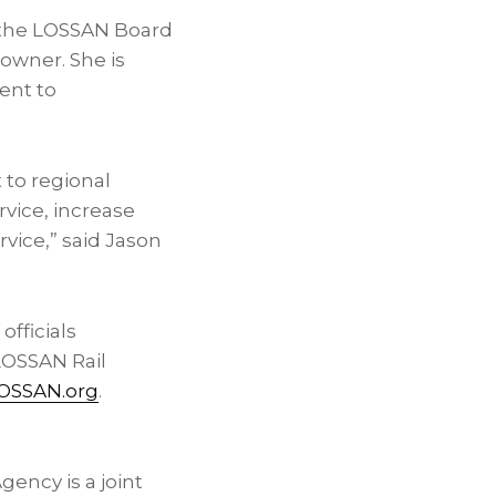
n the LOSSAN Board
owner. She is
ent to
to regional
rvice, increase
rvice,” said Jason
fficials
LOSSAN Rail
OSSAN.org
.
ency is a joint