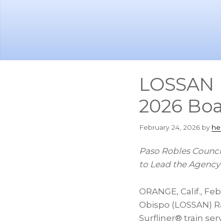
Skip
Skip
to
to
main
footer
content
LOSSAN R
2026 Boa
February 24, 2026
by
he
Paso Robles Counc
to Lead the Agency’
ORANGE, Calif.
,
Feb
Obispo (LOSSAN) Ra
Surfliner® train se