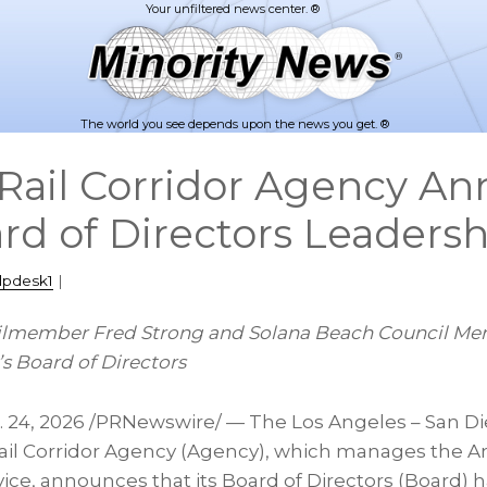
The world you see depends upon the news you get. ®
ail Corridor Agency A
rd of Directors Leadersh
lpdesk1
|
ilmember Fred Strong and
Solana
Beach Council Me
s Board of Directors
. 24, 2026
/PRNewswire/ — The Los Angeles – San Die
il Corridor Agency (Agency), which manages the A
rvice, announces that its Board of Directors (Board)