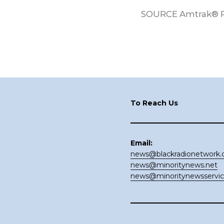
SOURCE Amtrak® Pac
Footer
To Reach Us
Email:
news@blackradionetwork
news@minoritynews.net
news@minoritynewsservi