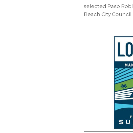
selected Paso Robl
Beach City Council