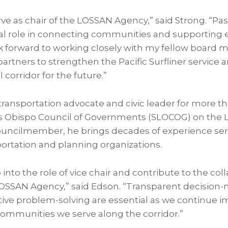
ve as chair of the LOSSAN Agency,” said Strong. “Pas
ical role in connecting communities and supporting
ook forward to working closely with my fellow board
 partners to strengthen the Pacific Surfliner service
il corridor for the future.”
transportation advocate and civic leader for more t
is Obispo Council of Governments (SLOCOG) on the 
ouncilmember, he brings decades of experience servi
portation and planning organizations.
 into the role of vice chair and contribute to the col
LOSSAN Agency,” said Edson. “Transparent decision
tive problem-solving are essential as we continue im
e communities we serve along the corridor.”