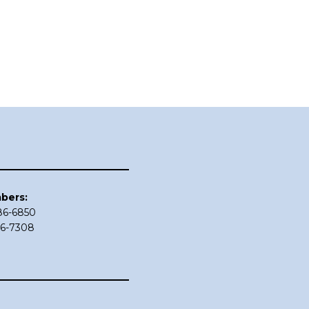
bers:
686-6850
86-7308