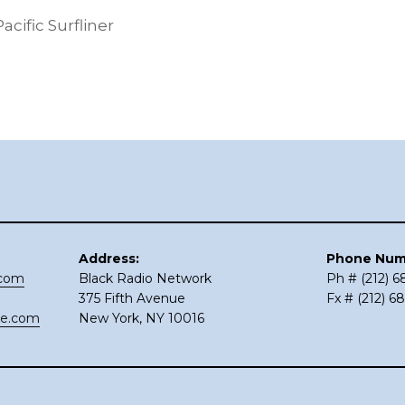
ific Surfliner
Address:
Phone Num
.com
Black Radio Network
Ph # (212) 
375 Fifth Avenue
Fx # (212) 6
ce.com
New York, NY 10016