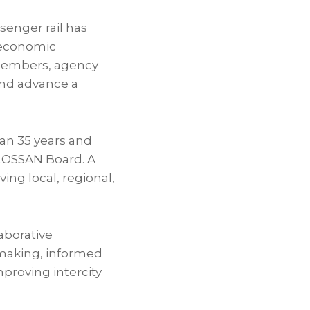
senger rail has
 economic
 members, agency
 and advance a
han 35 years and
LOSSAN Board. A
ng local, regional,
laborative
-making, informed
proving intercity