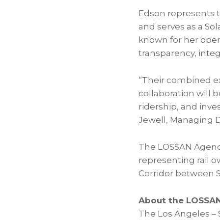
Edson represents t
and serves as a
Sol
known for her ope
transparency, inte
“Their combined e
collaboration will 
ridership, and inves
Jewell, Managing D
The LOSSAN Agency
representing rail 
Corridor between S
About the LOSSAN
The Los Angeles – S