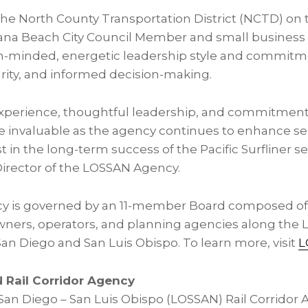
he North County Transportation District (NCTD) o
ana
Beach City Council Member and small business 
n-minded, energetic leadership style and commitm
grity, and informed decision-making.
xperience, thoughtful leadership, and commitment 
be invaluable as the agency continues to enhance se
t in the long-term success of the Pacific Surfliner se
irector of the LOSSAN Agency.
 is governed by an 11-member Board composed of o
owners, operators, and planning agencies along the 
an Diego and San Luis Obispo. To learn more, visit
L
 Rail Corridor Agency
an Diego – San Luis Obispo (LOSSAN) Rail Corridor Ag