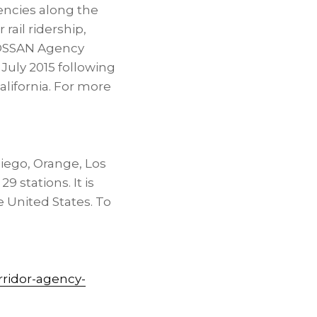
encies along the
rail ridership,
 LOSSAN Agency
July 2015 following
alifornia. For more
 Diego, Orange, Los
 stations. It is
e United States. To
rridor-agency-