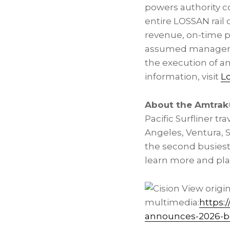
powers authority c
entire LOSSAN rail 
revenue, on-time pe
assumed management 
the execution of an
information, visit
L
About the Amtrak®
Pacific Surfliner t
Angeles, Ventura, S
the second busiest 
learn more and plan 
View origi
multimedia:
https:
announces-2026-bo