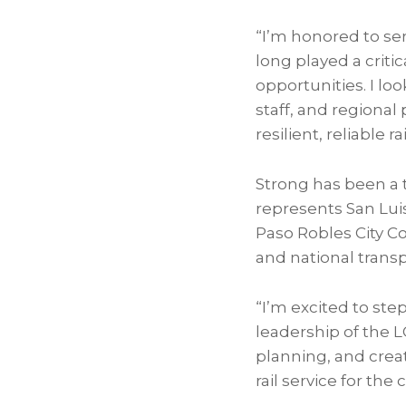
“I’m honored to ser
long played a crit
opportunities. I l
staff, and regional
resilient, reliable ra
Strong has been a 
represents San Lu
Paso Robles City C
and national trans
“I’m excited to step
leadership of the 
planning, and crea
rail service for th