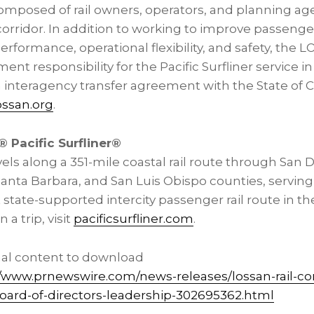
omposed of rail owners, operators, and planning ag
corridor. In addition to working to improve passenger 
rformance, operational flexibility, and safety, the
responsibility for the Pacific Surfliner service in 
 interagency transfer agreement with the State of C
ossan.org
.
 Pacific Surfliner®
ravels along a 351-mile coastal rail route through San
anta Barbara, and San Luis Obispo counties, serving 29
state-supported intercity passenger rail route in th
a trip, visit
pacificsurfliner.com
.
nal content to download
//www.prnewswire.com/news-releases/lossan-rail-co
ard-of-directors-leadership-302695362.html