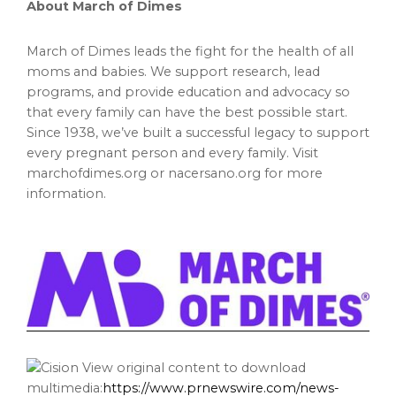
About March of Dimes
March of Dimes leads the fight for the health of all
moms and babies. We support research, lead
programs, and provide education and advocacy so
that every family can have the best possible start.
Since 1938, we’ve built a successful legacy to support
every pregnant person and every family. Visit
marchofdimes.org or nacersano.org for more
information.
View original content to download
multimedia:
https://www.prnewswire.com/news-