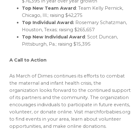
$76,395
in year over year growth
Top New Team Award
: Team Kelly Pernick,
Chicago, Ill.
; raising
$42,275
Top Individual Award:
Rosemary Schatzman
,
Houston, Texas
; raising
$265,657
Top New Individual Award
:
Scot Duncan
,
Pittsburgh, Pa.
; raising
$15,395
A Call to Action
As March of Dimes continues its efforts to combat
the maternal and infant health crisis, the
organization looks forward to the continued support
of its partners and the community. The organization
encourages individuals to participate in future events,
volunteer, or donate online. Visit marchforbabies.org
to find events in your area, learn about volunteer
opportunities, and make online donations.