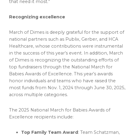
that need it most.”
Recognizing excellence
March of Dimes is deeply grateful for the support of
national partners such as Publix,
Gerber
, and HCA
Healthcare, whose contributions were instrumental
in the success of this year’s event. In addition, March
of Dimes is recognizing the outstanding efforts of
top fundraisers through the National March for
Babies Awards of Excellence. This year’s awards
honor individuals and teams who have raised the
most funds from
Nov. 1, 2024
through
June 30, 2025
,
across multiple categories.
The 2025 National March for Babies Awards of
Excellence recipients include:
Top Family Team Award
: Team Schatzman,