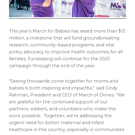
This year’s March for Babies has raised more than
$15
million
, a milestone that will fund groundbreaking
research, community-based programs, and vital
policy advocacy to improve health outcomes for all
families. Fundraising will continue for the 2025
campaign through the end of the year.
“Seeing thousands come together for moms and
babies is both inspiring and impactful,” said
Cindy
Rahman
, President and CEO of March of Dimes. “We
are grateful for the continued support of our
partners, walkers, and volunteers who make this
work possible. Together, we’re addressing the
urgent need for better maternal and infant
healthcare in this country, especially in communities