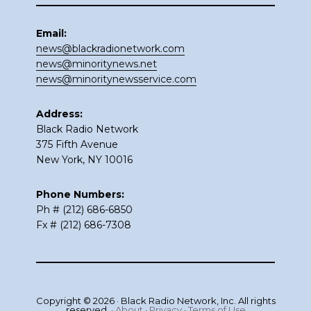
Email:
news@blackradionetwork.com
news@minoritynews.net
news@minoritynewsservice.com
Address:
Black Radio Network
375 Fifth Avenue
New York, NY 10016
Phone Numbers:
Ph # (212) 686-6850
Fx # (212) 686-7308
Copyright © 2026 · Black Radio Network, Inc. All rights
reserved. ·
About
·
Privacy
·
Terms of Use