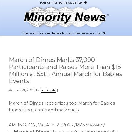
Skip
Skip
to
to
main
footer
content
The world you see depends upon the news you get. ®
March of Dimes Marks 37,000
Participants and Raises More Than $15
Million at 55th Annual March for Babies
Events
August 21, 2025
by
helpdesk1
|
March of Dimes recognizes top March for Babies
fundraising teams and individuals
ARLINGTON, Va.
,
Aug. 21, 2025
/PRNewswire/
—
March of Dimes
, the nation’s leading nonprofit