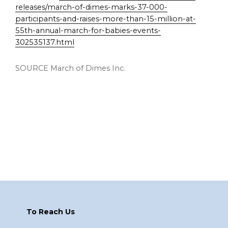
releases/march-of-dimes-marks-37-000-
participants-and-raises-more-than-15-million-at-
55th-annual-march-for-babies-events-
302535137.html
SOURCE March of Dimes Inc.
Footer
To Reach Us