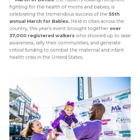
fighting for the health of moms and babies, is
celebrating the tremendous success of the
55th
annual March for Babies.
Held in cities across the
country, this year’s event brought together
over
37,000 registered walkers
who showed up to raise
awareness, rally their communities, and generate
critical funding to combat the maternal and infant
health crisis in
the United States
.