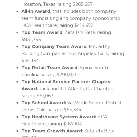
Houston, Texas
; raising
$265,657
All-in Award
, that includes both company
team fundraising and company sponsorship:
HCA Healthcare; raising
$414,672
Top Team Award
: Zeta Phi Beta; raising
$831,799
Top Company Team Award
: McCarthy
Building Companies,
Los Angeles, Calif.
; raising
$151,154
Top Retail Team Award:
Spinx,
South
Carolina
; raising
$290,021
Top National Service Partner Chapter
Award
: Jack and Jill,
Atlanta, Ga.
Chapter;
raising
$61,063
Top School Award:
Val Verde
School District,
Perris, Calif.
; raising
$55,344
Top Healthcare System Award:
HCA
Healthcare, raising
$187,104
Top Team Growth Award
: Zeta Phi Beta,