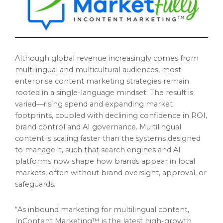
Although global revenue increasingly comes from
multilingual and multicultural audiences, most
enterprise content marketing strategies remain
rooted in a single-language mindset. The result is
varied—rising spend and expanding market
footprints, coupled with declining confidence in ROI,
brand control and AI governance. Multilingual
content is scaling faster than the systems designed
to manage it, such that search engines and AI
platforms now shape how brands appear in local
markets, often without brand oversight, approval, or
safeguards.
“As inbound marketing for multilingual content,
InContent Marketing™ is the latest high-growth