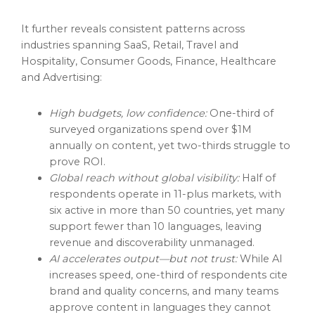
It further reveals consistent patterns across
industries spanning SaaS, Retail, Travel and
Hospitality, Consumer Goods, Finance, Healthcare
and Advertising:
High budgets, low confidence:
One-third of
surveyed organizations spend over $1M
annually on content, yet two-thirds struggle to
prove ROI.
Global reach without global visibility:
Half of
respondents operate in 11-plus markets, with
six active in more than 50 countries, yet many
support fewer than 10 languages, leaving
revenue and discoverability unmanaged.
AI accelerates output—but not trust:
While AI
increases speed, one-third of respondents cite
brand and quality concerns, and many teams
approve content in languages they cannot