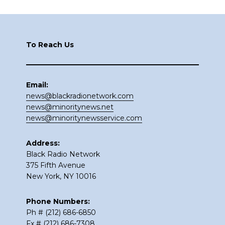
Footer
To Reach Us
Email:
news@blackradionetwork.com
news@minoritynews.net
news@minoritynewsservice.com
Address:
Black Radio Network
375 Fifth Avenue
New York, NY 10016
Phone Numbers:
Ph # (212) 686-6850
Fx # (212) 686-7308