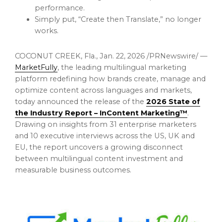
performance.
Simply put, “Create then Translate,” no longer
works.
COCONUT CREEK, Fla.
,
Jan. 22, 2026
/PRNewswire/ —
MarketFully
, the leading multilingual marketing
platform redefining how brands create, manage and
optimize content across languages and markets,
today announced the release of the
2026 State of
the Industry Report – InContent Marketing™
.
Drawing on insights from 31 enterprise marketers
and 10 executive interviews across the US, UK and
EU, the report uncovers a growing disconnect
between multilingual content investment and
measurable business outcomes.