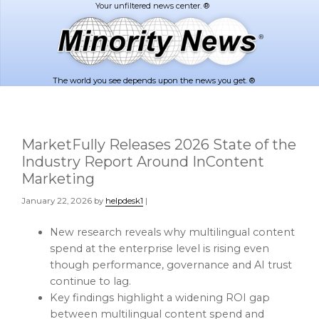
Skip
Skip
to
to
main
footer
content
The world you see depends upon the news you get. ®
MarketFully Releases 2026 State of the
Industry Report Around InContent
Marketing
January 22, 2026
by
helpdesk1
|
New research reveals why multilingual content
spend at the enterprise level is rising even
though performance, governance and AI trust
continue to lag.
Key findings highlight a widening ROI gap
between multilingual content spend and