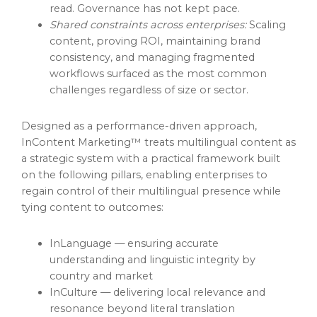
read. Governance has not kept pace.
Shared constraints across enterprises:
Scaling
content, proving ROI, maintaining brand
consistency, and managing fragmented
workflows surfaced as the most common
challenges regardless of size or sector.
Designed as a performance-driven approach,
InContent Marketing™ treats multilingual content as
a strategic system with a practical framework built
on the following pillars, enabling enterprises to
regain control of their multilingual presence while
tying content to outcomes:
InLanguage — ensuring accurate
understanding and linguistic integrity by
country and market
InCulture — delivering local relevance and
resonance beyond literal translation