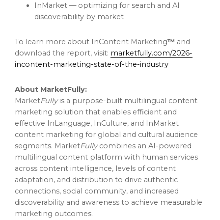
InMarket — optimizing for search and AI
discoverability by market
To learn more about InContent Marketing
™
and
download the report, visit:
marketfully.com/2026-
incontent-marketing-state-of-the-industry
About MarketFully:
Market
Fully
is a purpose-built multilingual content
marketing solution that enables efficient and
effective InLanguage, InCulture, and InMarket
content marketing for global and cultural audience
segments. Market
Fully
combines an AI-powered
multilingual content platform with human services
across content intelligence, levels of content
adaptation, and distribution to drive authentic
connections, social community, and increased
discoverability and awareness to achieve measurable
marketing outcomes.