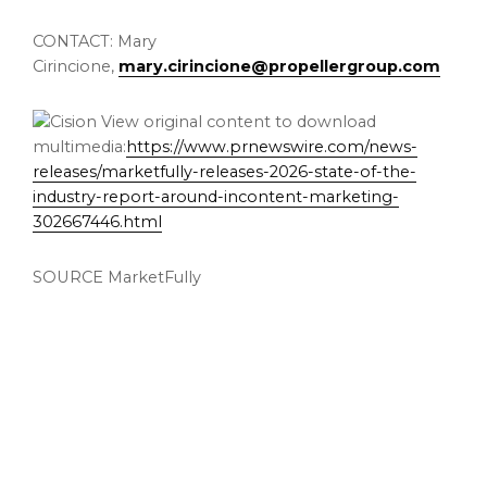
CONTACT: Mary
Cirincione,
mary.cirincione@propellergroup.com
View original content to download
multimedia:
https://www.prnewswire.com/news-
releases/marketfully-releases-2026-state-of-the-
industry-report-around-incontent-marketing-
302667446.html
SOURCE MarketFully