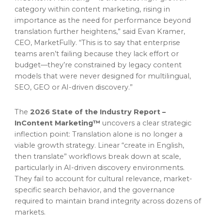
category within content marketing, rising in
importance as the need for performance beyond
translation further heightens,” said Evan Kramer,
CEO, MarketFully. “This is to say that enterprise
teams aren’t failing because they lack effort or
budget—they’re constrained by legacy content
models that were never designed for multilingual,
SEO, GEO or AI-driven discovery.”
The
2026 State of the Industry Report –
InContent Marketing™
uncovers a clear strategic
inflection point: Translation alone is no longer a
viable growth strategy. Linear “create in English,
then translate” workflows break down at scale,
particularly in AI-driven discovery environments.
They fail to account for cultural relevance, market-
specific search behavior, and the governance
required to maintain brand integrity across dozens of
markets.