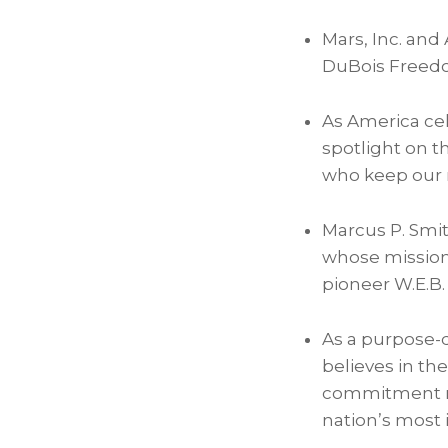
Mars, Inc. an
DuBois Freedo
As America cel
spotlight on th
who keep our na
Marcus P. Smith
whose mission i
pioneer W.E.B.
As a purpose-
believes in the
commitment re
nation’s most i