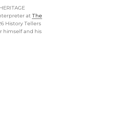
 HERITAGE
nterpreter at
The
6 History Tellers
r himself and his