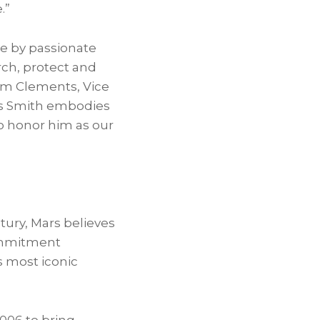
.”
ive by passionate
ch, protect and
iam Clements, Vice
us Smith embodies
to honor him as our
ury, Mars believes
commitment
s most iconic