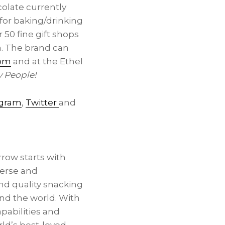
olate currently
for baking/drinking
50 fine gift shops
a. The brand can
com
and at the Ethel
y People!
agram
,
Twitter
and
rrow starts with
verse and
and quality snacking
und the world. With
pabilities and