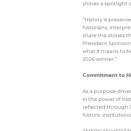
shines a spotlight 
“History is preserv
historians, interp
share the stories 
President Sponsor
what it means to b
2026 winner.”
Commitment to Hi
As a purpose-drive
in the power of hi
reflected through 
historic institutions