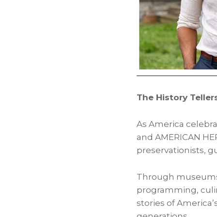
The History Telle
As America celebrat
and AMERICAN HERIT
preservationists, g
Through museums, h
programming, culin
stories of America’
generations.