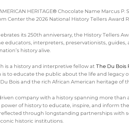
d AMERICAN HERITAGE® Chocolate Name Marcus P. S
m Center the 2026 National History Tellers Award R
ebrates its 250th anniversary, the History Tellers Aw
e educators, interpreters, preservationists, guides, 
tion’s history alive.
 is a history and interpretive fellow at
The Du Bois
s to educate the public about the life and legacy of 
 Du Bois and the rich African American heritage of t
driven company with a history spanning more than a
 power of history to educate, inspire, and inform the
flected through longstanding partnerships with s
conic historic institutions.