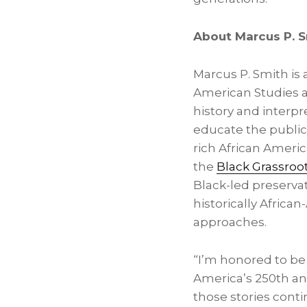
About Marcus P. 
Marcus P. Smith is a
American Studies an
history and interpr
educate the public 
rich African Americ
the
Black Grassroo
Black-led preservat
historically Afric
approaches.
“I’m honored to be 
America’s 250th ann
those stories cont