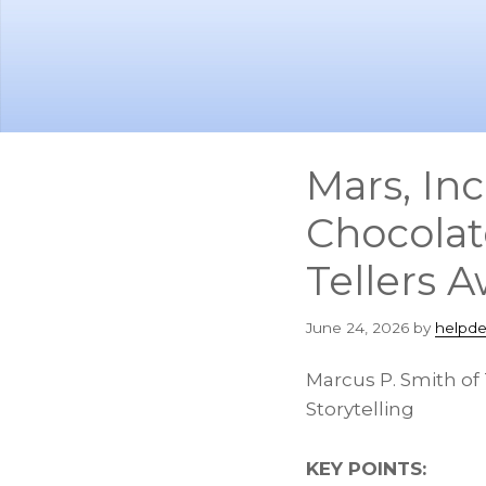
Skip
Skip
to
to
main
footer
content
Mars, I
Chocolat
Tellers 
June 24, 2026
by
helpde
Marcus P. Smith of
Storytelling
KEY POINTS: