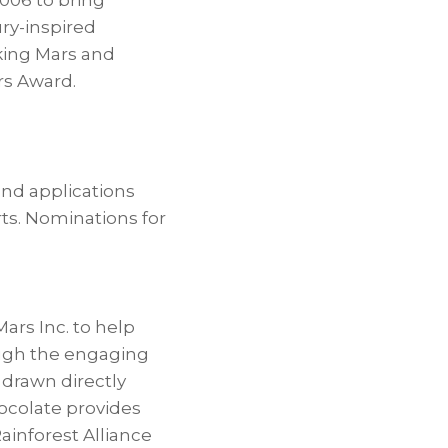
006 to bring
ury-inspired
aking Mars and
rs Award.
and applications
ts. Nominations for
rs Inc. to help
ough the engaging
 drawn directly
ocolate provides
Rainforest Alliance