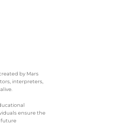
 created by Mars
rs, interpreters,
alive.
ducational
ividuals ensure the
 future