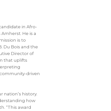
 candidate in Afro-
 Amherst. He is a
mission is to
.B. Du Bois and the
utive Director of
m that uplifts
terpreting
h community-driven
r nation’s history.
understanding how
th. “This award