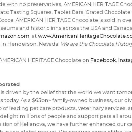
de with no preservatives, AMERICAN HERITAGE Choc
ats: Tasting Squares, Tablet Bars, Grated Chocolate 
coa. AMERICAN HERITAGE Chocolate is sold in over 
 museums and historic inns across the USA and Canad
mazon.com
, at
www.AmericanHeritageChocolate.
e in Henderson, Nevada.
We are the Chocolate Histor
 AMERICAN HERITAGE Chocolate on
Facebook
,
Inst
porated
is driven by the belief that the world we want tomo
 today. As a $65bn+ family-owned business, our di
 of leading pet care products, veterinary services, 
delight millions of people and support pets all aro
sition of Kellanova, we have further enhanced our ca