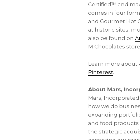
Certified™ and ma
comes in four form
and Gourmet Hot Co
at historic sites,
also be found on
A
M Chocolates stor
Learn more about
Pinterest
.
About Mars, Incor
Mars, Incorporated 
how we do business
expanding portfolio
and food products 
the strategic acqui