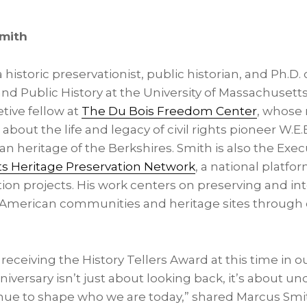
Smith
 historic preservationist, public historian, and Ph.D.
d Public History at the University of Massachusetts
etive fellow at
The Du Bois Freedom Center
, whose 
about the life and legacy of civil rights pioneer W.E
an heritage of the Berkshires. Smith is also the Exec
ts Heritage Preservation Network
, a national platfor
ion projects. His work centers on preserving and in
an-American communities and heritage sites throug
receiving the History Tellers Award at this time in ou
iversary isn’t just about looking back, it’s about 
inue to shape who we are today,” shared Marcus Smi