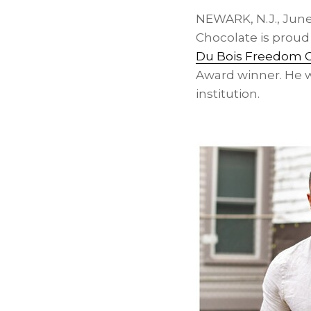
NEWARK, N.J.
,
June
Chocolate is proud 
Du Bois Freedom 
Award winner. He wi
institution.