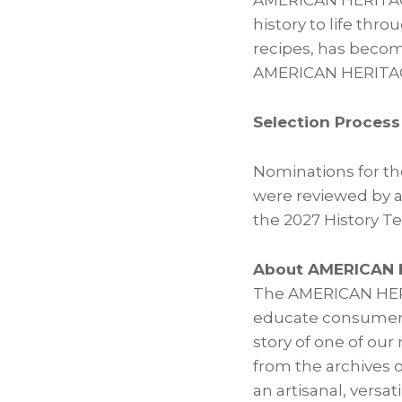
AMERICAN HERITAGE®
history to life thr
recipes, has becom
AMERICAN HERITAGE®
Selection Process
Nominations for th
were reviewed by a
the 2027 History Te
About AMERICAN 
The AMERICAN HERI
educate consumers 
story of one of our
from the archives 
an artisanal, versat