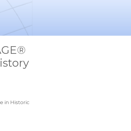
TAGE®
story
 in Historic