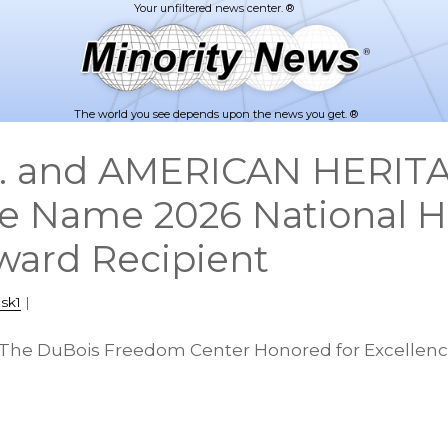
The world you see depends upon the news you get. ®
nc. and AMERICAN HERI
e Name 2026 National Hi
Award Recipient
sk1
|
 The DuBois Freedom Center Honored for Excellence