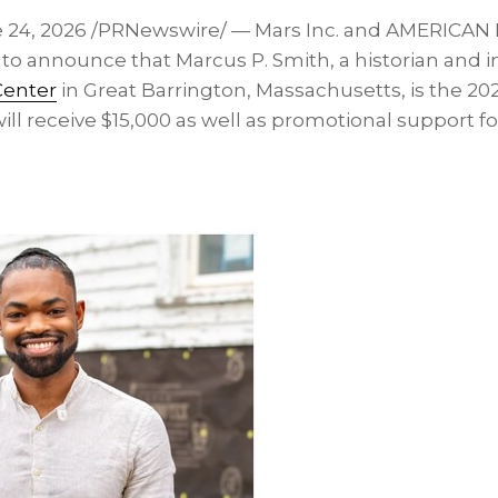
 24, 2026
/PRNewswire/ — Mars Inc. and AMERICAN
to announce that Marcus P. Smith, a historian and i
Center
in Great Barrington, Massachusetts, is the 202
ll receive $15,000 as well as promotional support fo