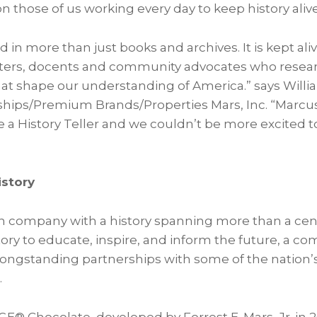
on those of us working every day to keep history alive
ed in more than just books and archives. It is kept al
reters, docents and community advocates who resear
that shape our understanding of America.” says Will
ships/Premium Brands/Properties Mars, Inc. “Marc
e a History Teller and we couldn’t be more excited 
story
n company with a history spanning more than a cent
story to educate, inspire, and inform the future, a 
longstanding partnerships with some of the nation’
.