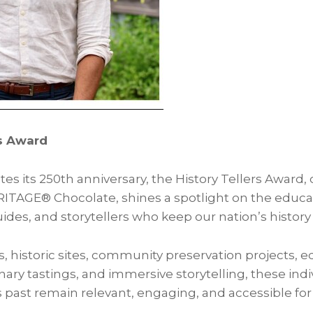
rs Award
es its 250th anniversary, the History Tellers Award,
AGE® Chocolate, shines a spotlight on the educato
uides, and storytellers who keep our nation’s history 
istoric sites, community preservation projects, e
ary tastings, and immersive storytelling, these ind
s past remain relevant, engaging, and accessible for