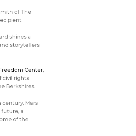
mith of The
ecipient
ard shines a
and storytellers
 Freedom Center
,
civil rights
he Berkshires.
 century, Mars
 future, a
ome of the