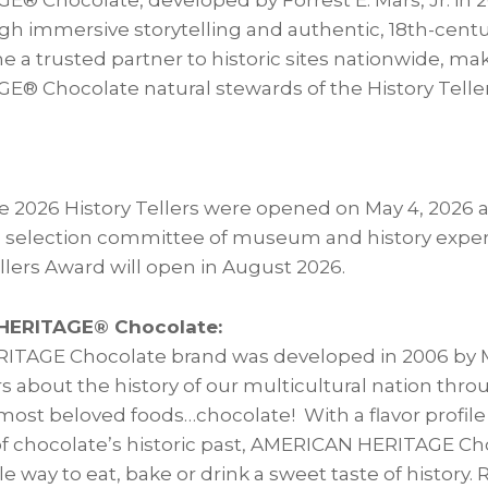
 Chocolate, developed by Forrest E. Mars, Jr. in 2
ough immersive storytelling and authentic, 18th-cent
e a trusted partner to historic sites nationwide, m
 Chocolate natural stewards of the History Telle
e 2026 History Tellers were opened on May 4, 2026 
 selection committee of museum and history exper
llers Award will open in August 2026.
HERITAGE® Chocolate:
TAGE Chocolate brand was developed in 2006 by Ma
about the history of our multicultural nation thr
 most beloved foods…chocolate! With a flavor profile
of chocolate’s historic past, AMERICAN HERITAGE Ch
ile way to eat, bake or drink a sweet taste of history. 