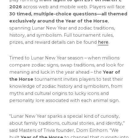
2026
across web and mobile web. Players will face
30 timed, multiple-choice questions—all themed
exclusively around the Year of the Horse
,
spanning Lunar New Year and zodiac traditions,
history, and symbolism. Full tournament rules,
prizes, and reward details can be found
here
.
Timed to Lunar New Year season – when millions
compare zodiac signs, swap traditions, and look for
meaning and luck in the year ahead – the
Year of
the Horse
tournament invites players to test their
knowledge of zodiac history and symbolism, from
myths and cultural origins to lucky icons and
personality lore associated with each animal sign.
“Lunar New Year sparks a special kind of curiosity,
about family traditions, cultural stories, and identity,”
said Masters of Trivia founder, Dom Einhorn. “We
built
Year of the Horse
to channel that curiosity into