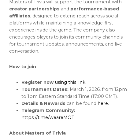
Masters of Trivia will support the tournament with
creator partnerships
and
performance-based
affiliates
, designed to extend reach across social
platforms while maintaining a knowledge-first
experience inside the game. The company also
encourages players to join its community channels
for tournament updates, announcements, and live
conversation.
How to join
Register now
using this link
.
Tournament Dates:
March 1, 2026, from 12pm
to 1pm Eastern Standard Time (17:00 GMT).
Details & Rewards
can be found
here
.
Telegram Community:
https://t.me/weareMOT
About Masters of Trivia