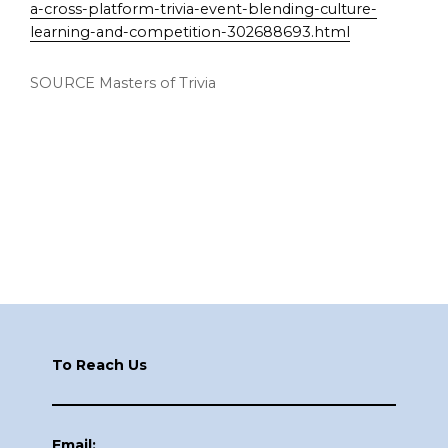
a-cross-platform-trivia-event-blending-culture-
learning-and-competition-302688693.html
SOURCE Masters of Trivia
Footer
To Reach Us
Email: