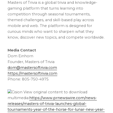
Masters of Trivia is a global trivia and knowledge-
gaming platform that turns learning into
competition through seasonal tournaments,
themed challenges, and skill-based play across
mobile and web. The platform is designed for
curious minds who want to sharpen what they
know, discover new topics, and compete worldwide.
Media Contact
Dom Einhorn
Founder, Masters of Trivia
dom@mastersoftrivia.com
https://mastersoftrivia.com
Phone: 805-750-4975
View original content to download
multimedia:
https://www.prnewswire.com/news-
releases/masters-of-trivia-launches-global-
tournaments-year-of-the-horse-for-lunar-new-year-