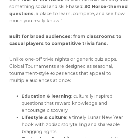
something social and skill-based:
30 Horse-themed
questions
, a place to learn, compete, and see how
much you really know.”
Built for broad audiences: from classrooms to
casual players to competitive trivia fans.
Unlike one-off trivia nights or generic quiz apps,
Global Tournaments are designed as seasonal,
tournament-style experiences that appeal to
multiple audiences at once:
Education & learning
: culturally inspired
questions that reward knowledge and
encourage discovery
Lifestyle & culture
: a timely Lunar New Year
hook with zodiac storytelling and shareable
bragging rights