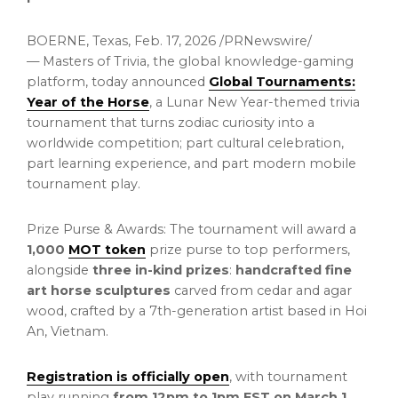
BOERNE, Texas
,
Feb. 17, 2026
/PRNewswire/
— Masters of Trivia, the global knowledge-gaming
platform, today announced
Global Tournaments:
Year of the Horse
, a Lunar New Year-themed trivia
tournament that turns zodiac curiosity into a
worldwide competition; part cultural celebration,
part learning experience, and part modern mobile
tournament play.
Prize Purse & Awards: The tournament will award a
1,000
MOT
token
prize purse to top performers,
alongside
three in-kind prizes
:
handcrafted fine
art horse sculptures
carved from cedar and agar
wood, crafted by a 7th-generation artist based in Hoi
An, Vietnam.
Registration is officially open
, with tournament
play running
from 12pm to 1pm EST on March 1,