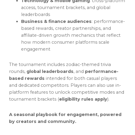
Technology & mobile gaming
: cross-platform
access, tournament brackets, and global
leaderboards
Business & finance audiences
: performance-
based rewards, creator partnerships, and
affiliate-driven growth mechanics that reflect
how modern consumer platforms scale
engagement
The tournament includes zodiac-themed trivia
rounds,
global leaderboards
, and
performance-
based rewards
intended for both casual players
and dedicated competitors. Players can also use in-
platform features to unlock competitive modes and
tournament brackets (
eligibility rules apply
).
A seasonal playbook for engagement, powered
by creators and community.