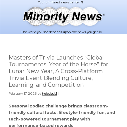
Skip
Skip
to
to
main
footer
content
The world you see depends upon the news you get. ®
Masters of Trivia Launches “Global
Tournaments: Year of the Horse” for
Lunar New Year, A Cross-Platform
Trivia Event Blending Culture,
Learning, and Competition
February 17, 2026
by
helpdesk1
|
Seasonal zodiac challenge brings classroom-
friendly cultural facts, lifestyle-friendly fun, and
tech-powered tournament play with
performance-based rewards