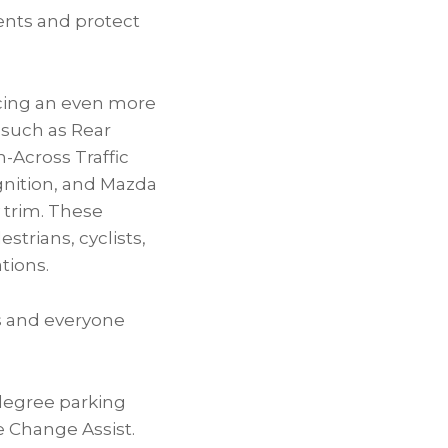
dents and protect
ucing an even more
 such as Rear
-Across Traffic
gnition, and Mazda
 trim. These
trians, cyclists,
tions.
rs and everyone
degree parking
 Change Assist.