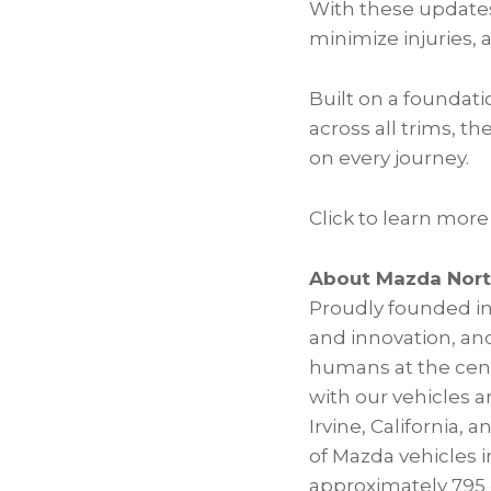
With these updates
minimize injuries, 
Built on a foundat
across all trims, t
on every journey.
Click to learn more
About Mazda Nort
Proudly founded in
and innovation, and
humans at the cente
with our vehicles 
Irvine, California,
of Mazda vehicles 
approximately 795 