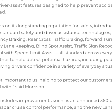
river-assist features designed to help prevent acci
ad.
ds on its longstanding reputation for safety, introd
 standard safety and driver assistance technologies,
y Braking, Rear Cross Traffic Braking, forward Turn
 Lane Keeping, Blind Spot Assist, Traffic Sign Reco
ol with Speed Limit Assist—all standard across every
er to help detect potential hazards, including pedes
ving drivers confidence in a variety of everyday situa
st important to us, helping to protect our custome
 with,” said Morrison.
 includes improvements such as an enhanced 360-
adar cruise control performance, and the new Lane