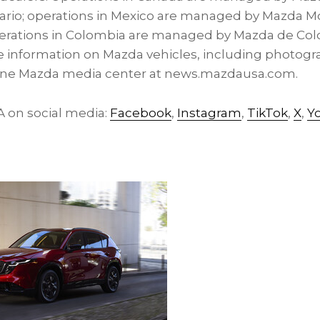
ario; operations in Mexico are managed by Mazda Mo
perations in Colombia are managed by Mazda de Col
 information on Mazda vehicles, including photogra
nline Mazda media center at news.mazdausa.com.
on social media:
Facebook
,
Instagram
,
TikTok
,
X
,
Y