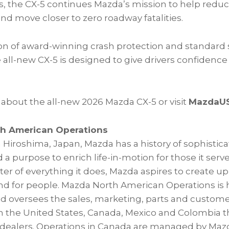
, the CX-5 continues Mazda’s mission to help reduc
and move closer to zero roadway fatalities.
ion of award-winning crash protection and standard 
he all-new CX-5 is designed to give drivers confiden
 about the all-new 2026 Mazda CX-5 or visit
MazdaU
h American Operations
 Hiroshima, Japan, Mazda has a history of sophistic
 a purpose to enrich life-in-motion for those it serv
r of everything it does, Mazda aspires to create up
and for people. Mazda North American Operations is
 and oversees the sales, marketing, parts and custom
in the United States, Canada, Mexico and Colombia 
dealers. Operations in Canada are managed by Mazd