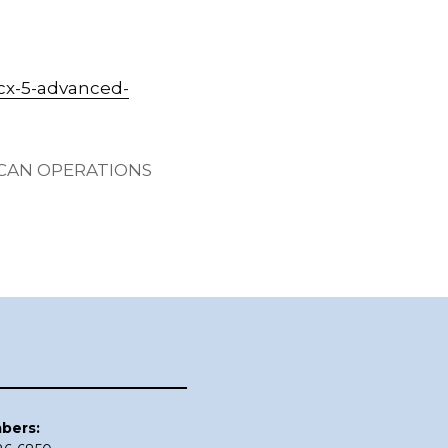
cx-5-advanced-
ICAN OPERATIONS
bers: