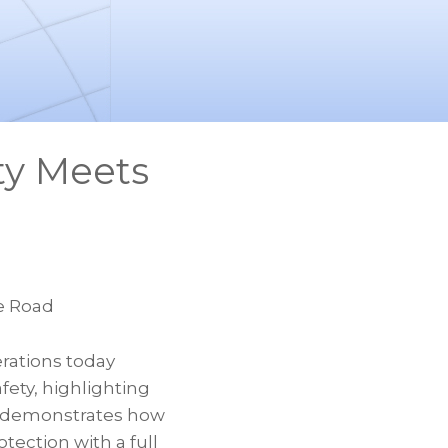
ty Meets
e Road
ations today
fety, highlighting
o demonstrates how
tection with a full