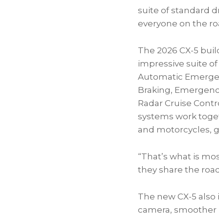
suite of standard d
everyone on the ro
The 2026 CX-5 buil
impressive suite of
Automatic Emergenc
Braking, Emergency
Radar Cruise Contr
systems work togeth
and motorcycles, gi
“That’s what is mo
they share the road
The new CX-5 also
camera, smoother r