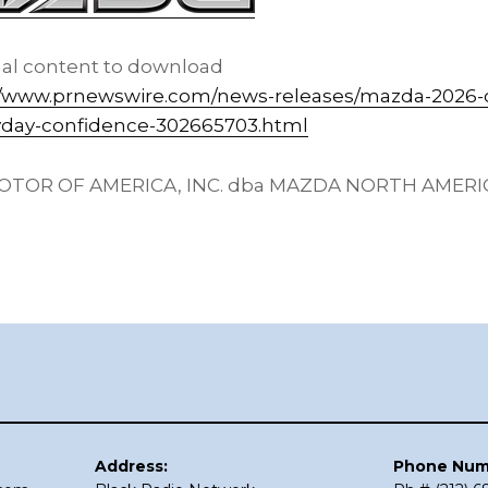
nal content to download
//www.prnewswire.com/news-releases/mazda-2026-
yday-confidence-302665703.html
TOR OF AMERICA, INC. dba MAZDA NORTH AMER
Address:
Phone Num