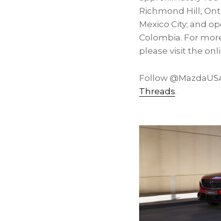
Richmond Hill, Ont
Mexico City; and o
Colombia. For more
please visit the o
Follow @MazdaUSA 
Threads
.