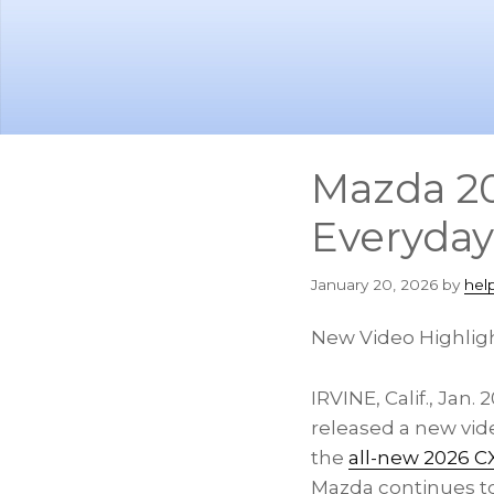
Skip
Skip
to
to
main
footer
content
Mazda 20
Everyday
January 20, 2026
by
hel
New Video Highligh
IRVINE, Calif.
,
Jan. 2
released a new vide
the
all-new 2026 CX
Mazda continues to 