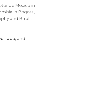
tor de Mexico in
ombia in Bogota,
phy and B-roll,
ouTube
, and