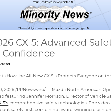
The world you see depends upon the news you get. ®
26 CX-5: Advanced Safe
 Confidence
pdesk1
|
ts How the All-New CX-5’s Protects Everyone on th
0, 2026
/PRNewswire/ — Mazda North American Oper
o featuring Jennifer Morrison, Director of Vehicle Sa
-5’s
comprehensive safety technologies. The vide
put safety first, combining award-winning crash pro