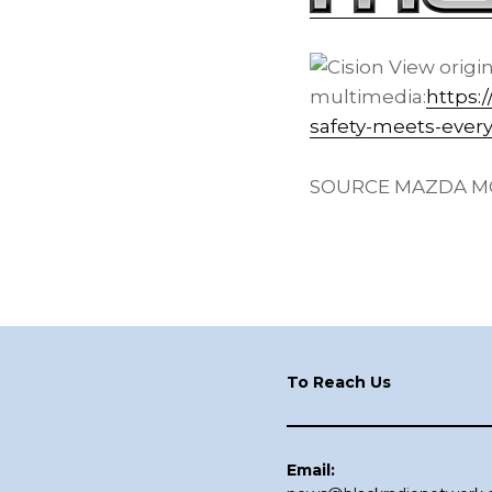
View origi
multimedia:
https:
safety-meets-ever
SOURCE MAZDA MO
Footer
To Reach Us
Email: