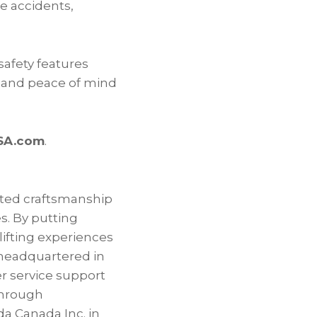
e accidents,
safety features
ce and peace of mind
SA.com
.
ated craftsmanship
es. By putting
lifting experiences
 headquartered in
er service support
through
a Canada Inc. in