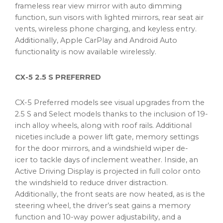
frameless rear view mirror with auto dimming
function, sun visors with lighted mirrors, rear seat air
vents, wireless phone charging, and keyless entry.
Additionally, Apple CarPlay and Android Auto
functionality is now available wirelessly.
CX-5 2.5 S PREFERRED
CX-5 Preferred models see visual upgrades from the
2.5 S and Select models thanks to the inclusion of 19-
inch alloy wheels, along with roof rails. Additional
niceties include a power lift gate, memory settings
for the door mirrors, and a windshield wiper de-
icer to tackle days of inclement weather. Inside, an
Active Driving Display is projected in full color onto
the windshield to reduce driver distraction.
Additionally, the front seats are now heated, as is the
steering wheel, the driver’s seat gains a memory
function and 10-way power adjustability, and a