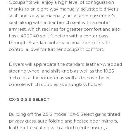
Occupants will enjoy a high level of configuration
thanks to an eight-way manually-adjustable driver’s
seat, and six-way manually-adjustable passenger’s
seat, along with a rear bench seat with a center
armrest, which reclines for greater comfort and also
has a 40:20:40 split function with a center pass-
through. Standard automatic dual-zone climate
control allows for further occupant comfort.
Drivers will appreciate the standard leather-wrapped
steering wheel and shift knob as well as the 10.25-
inch digital tachometer as well as the overhead
console which doubles as a sunglass holder.
CX-5 2.5 S SELECT
Building off the 2.5 S model, CX-5 Select gains tinted
privacy glass, auto folding and heated door mirrors,
leatherette seating with a cloth center insert, a