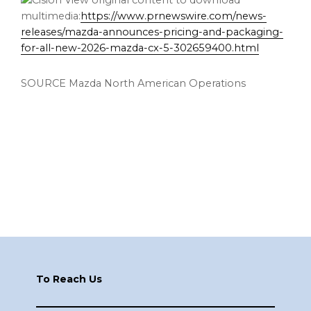
View original content to download
multimedia:
https://www.prnewswire.com/news-
releases/mazda-announces-pricing-and-packaging-
for-all-new-2026-mazda-cx-5-302659400.html
SOURCE Mazda North American Operations
Footer
To Reach Us