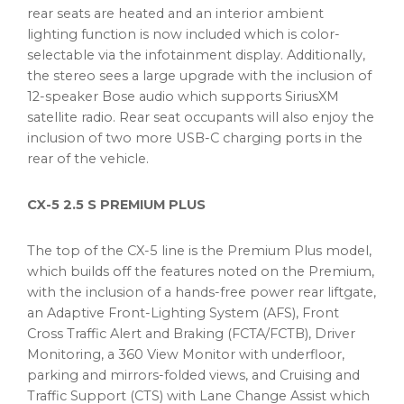
rear seats are heated and an interior ambient
lighting function is now included which is color-
selectable via the infotainment display. Additionally,
the stereo sees a large upgrade with the inclusion of
12-speaker Bose audio which supports SiriusXM
satellite radio. Rear seat occupants will also enjoy the
inclusion of two more USB-C charging ports in the
rear of the vehicle.
CX-5 2.5 S PREMIUM PLUS
The top of the CX-5 line is the Premium Plus model,
which builds off the features noted on the Premium,
with the inclusion of a hands-free power rear liftgate,
an Adaptive Front-Lighting System (AFS), Front
Cross Traffic Alert and Braking (FCTA/FCTB), Driver
Monitoring, a 360 View Monitor with underfloor,
parking and mirrors-folded views, and Cruising and
Traffic Support (CTS) with Lane Change Assist which