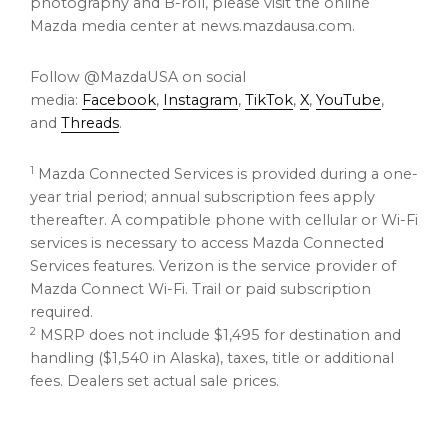
photography and B-roll, please visit the online
Mazda media center at news.mazdausa.com.
Follow @MazdaUSA on social
media:
Facebook
,
Instagram
,
TikTok
,
X
,
YouTube
,
and
Threads
.
1
Mazda Connected Services is provided during a one-
year trial period; annual subscription fees apply
thereafter. A compatible phone with cellular or Wi-Fi
services is necessary to access Mazda Connected
Services features. Verizon is the service provider of
Mazda Connect Wi-Fi. Trail or paid subscription
required.
2
MSRP does not include $1,495 for destination and
handling ($1,540 in Alaska), taxes, title or additional
fees. Dealers set actual sale prices.