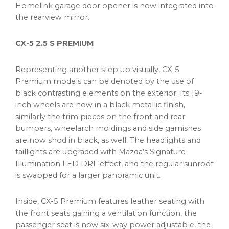
Homelink garage door opener is now integrated into
the rearview mirror.
CX-5 2.5 S PREMIUM
Representing another step up visually, CX-5
Premium models can be denoted by the use of
black contrasting elements on the exterior. Its 19-
inch wheels are now in a black metallic finish,
similarly the trim pieces on the front and rear
bumpers, wheelarch moldings and side garnishes
are now shod in black, as well. The headlights and
taillights are upgraded with Mazda’s Signature
Illumination LED DRL effect, and the regular sunroof
is swapped for a larger panoramic unit.
Inside, CX-5 Premium features leather seating with
the front seats gaining a ventilation function, the
passenger seat is now six-way power adjustable, the