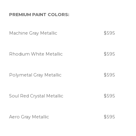
PREMIUM PAINT COLORS:
Machine Gray Metallic
$595
Rhodium White Metallic
$595
Polymetal Gray Metallic
$595
Soul Red Crystal Metallic
$595
Aero Gray Metallic
$595