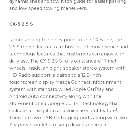
dynamic lines and tow hitch guide for easier parking
and low speed towing maneuvers.
CX-5 2.5 S
Representing the entry point to the CX-5 line, the
2.5 S model features a robust list of convenience and
technology features that customers can enjoy with
daily use. The CX-5 2.5 S rolls on standard 17-inch
wheels. Inside, an eight-speaker stereo system with
HD Radio support is paired to a 12.9-inch
touchscreen display Mazda Connect infotainment
system with standard wired Apple CarPlay and
Android Auto connectivity along with the
aforementioned Google built-in technology that
1
includes a navigation and voice assistant feature
.
There are two USB-C charging ports along with two
12V power outlets to keep devices charged.