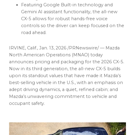
Featuring Google Built-in technology and
Gemini AI assistant functionality, the all-new
CX-5 allows for robust hands-free voice
controls so the driver can keep focused on the
road ahead.
IRVINE, Calif.
,
Jan. 13, 2026
/PRNewswire/ — Mazda
North American Operations (MNAO) today
announces pricing and packaging for the 2026 CX-5.
Now in its third generation, the all-new CX-5 builds
upon its standout values that have made it Mazda’s
best-selling vehicle in the U.S., with an emphasis on
adept driving dynamics, a quiet, refined cabin; and
Mazda’s unwavering commitment to vehicle and
occupant safety.