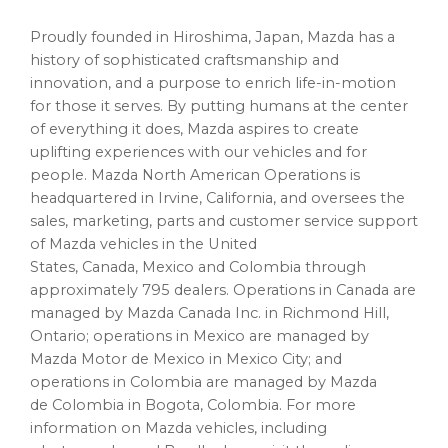
Proudly founded in Hiroshima, Japan, Mazda has a
history of sophisticated craftsmanship and
innovation, and a purpose to enrich life-in-motion
for those it serves. By putting humans at the center
of everything it does, Mazda aspires to create
uplifting experiences with our vehicles and for
people. Mazda North American Operations is
headquartered in Irvine, California, and oversees the
sales, marketing, parts and customer service support
of Mazda vehicles in the United
States, Canada, Mexico and Colombia through
approximately 795 dealers. Operations in Canada are
managed by Mazda Canada Inc. in Richmond Hill,
Ontario; operations in Mexico are managed by
Mazda Motor de Mexico in Mexico City; and
operations in Colombia are managed by Mazda
de Colombia in Bogota, Colombia. For more
information on Mazda vehicles, including