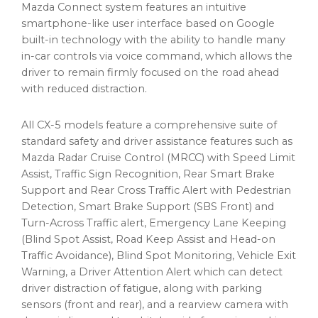
Mazda Connect system features an intuitive
smartphone-like user interface based on Google
built-in technology with the ability to handle many
in-car controls via voice command, which allows the
driver to remain firmly focused on the road ahead
with reduced distraction.
All CX-5 models feature a comprehensive suite of
standard safety and driver assistance features such as
Mazda Radar Cruise Control (MRCC) with Speed Limit
Assist, Traffic Sign Recognition, Rear Smart Brake
Support and Rear Cross Traffic Alert with Pedestrian
Detection, Smart Brake Support (SBS Front) and
Turn-Across Traffic alert, Emergency Lane Keeping
(Blind Spot Assist, Road Keep Assist and Head-on
Traffic Avoidance), Blind Spot Monitoring, Vehicle Exit
Warning, a Driver Attention Alert which can detect
driver distraction of fatigue, along with parking
sensors (front and rear), and a rearview camera with