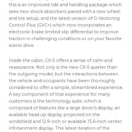
this is an improved ride and handling package which
sees new shock absorbers paired with a new wheel
and tire setup, and the latest version of G-Vectoring
Control Plus (GVC+) which now incorporates an
electronic brake limited-slip differential to improve
traction in challenging conditions or on your favorite
scenic drive.
Inside the cabin, CX-5 offers a sense of calm and
reassurance. Not only is the new CX-5 quieter than
the outgoing model, but the interactions between
the vehicle and occupants have been thoroughly
considered to offer a simple, streamlined experience.
A key component of that experience for many
customers is the technology suite, which is
comprised of features like a large driver’s display, an
available head up display projected on the
windshield and 12.9-inch or available 15.6-inch center
infotainment display. This latest iteration of the