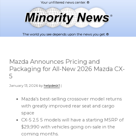
Skip
Skip
to
to
main
footer
content
The world you see depends upon the news you get. ®
Mazda Announces Pricing and
Packaging for All-New 2026 Mazda CX-
5
January 13, 2026
by
helpdesk1
|
Mazda’s best-selling crossover model returns
with greatly improved rear seat and cargo
space
CX-5 2.5 S models will have a starting MSRP of
$29,990 with vehicles going on-sale in the
coming months.