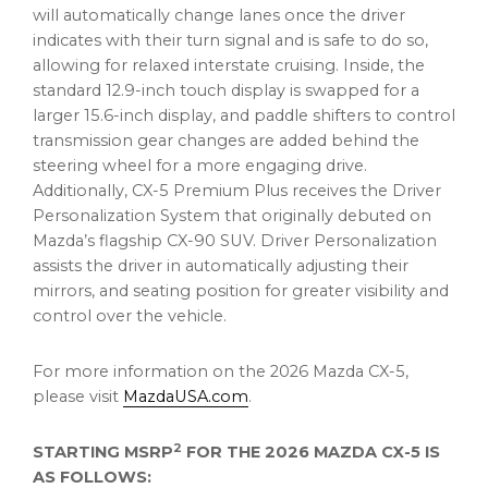
will automatically change lanes once the driver
indicates with their turn signal and is safe to do so,
allowing for relaxed interstate cruising. Inside, the
standard 12.9-inch touch display is swapped for a
larger 15.6-inch display, and paddle shifters to control
transmission gear changes are added behind the
steering wheel for a more engaging drive.
Additionally, CX-5 Premium Plus receives the Driver
Personalization System that originally debuted on
Mazda’s flagship CX-90 SUV. Driver Personalization
assists the driver in automatically adjusting their
mirrors, and seating position for greater visibility and
control over the vehicle.
For more information on the 2026 Mazda CX-5,
please visit
MazdaUSA.com
.
2
STARTING MSRP
FOR THE 2026
MAZDA CX-5 IS
AS FOLLOWS: