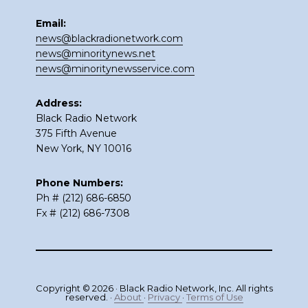
Email:
news@blackradionetwork.com
news@minoritynews.net
news@minoritynewsservice.com
Address:
Black Radio Network
375 Fifth Avenue
New York, NY 10016
Phone Numbers:
Ph # (212) 686-6850
Fx # (212) 686-7308
Copyright © 2026 · Black Radio Network, Inc. All rights
reserved. ·
About
·
Privacy
·
Terms of Use