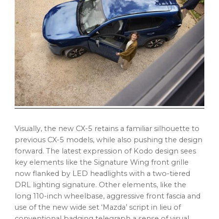
Visually, the new CX-5 retains a familiar silhouette to
previous CX-5 models, while also pushing the design
forward. The latest expression of Kodo design sees
key elements like the Signature Wing front grille
now flanked by LED headlights with a two-tiered
DRL lighting signature. Other elements, like the
long 110-inch wheelbase, aggressive front fascia and
use of the new wide set ‘Mazda’ script in lieu of
conventional badging telegraph a sense of visual