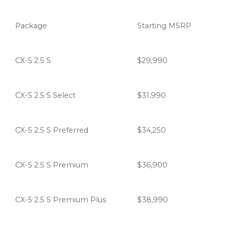
Package
Starting MSRP
CX-5 2.5 S
$29,990
CX-5 2.5 S Select
$31,990
CX-5 2.5 S Preferred
$34,250
CX-5 2.5 S Premium
$36,900
CX-5 2.5 S Premium Plus
$38,990