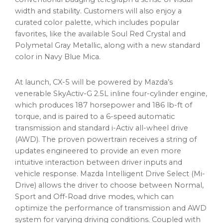
width and stability. Customers will also enjoy a
curated color palette, which includes popular
favorites, like the available Soul Red Crystal and
Polymetal Gray Metallic, along with a new standard
color in Navy Blue Mica.
At launch, CX-5 will be powered by Mazda’s
venerable SkyActiv-G 2.5L inline four-cylinder engine,
which produces 187 horsepower and 186 lb-ft of
torque, and is paired to a 6-speed automatic
transmission and standard i-Activ all-wheel drive
(AWD). The proven powertrain receives a string of
updates engineered to provide an even more
intuitive interaction between driver inputs and
vehicle response. Mazda Intelligent Drive Select (Mi-
Drive) allows the driver to choose between Normal,
Sport and Off-Road drive modes, which can
optimize the performance of transmission and AWD
system for varying driving conditions. Coupled with