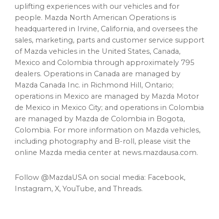
uplifting experiences with our vehicles and for
people. Mazda North American Operations is
headquartered in Irvine, California, and oversees the
sales, marketing, parts and customer service support
of Mazda vehicles in the United States, Canada,
Mexico and Colombia through approximately 795
dealers. Operations in Canada are managed by
Mazda Canada Inc. in Richmond Hill, Ontario;
operations in Mexico are managed by Mazda Motor
de Mexico in Mexico City; and operations in Colombia
are managed by Mazda de Colombia in Bogota,
Colombia. For more information on Mazda vehicles,
including photography and B-roll, please visit the
online Mazda media center at news.mazdausa.com.
Follow @MazdaUSA on social media: Facebook,
Instagram, X, YouTube, and Threads.