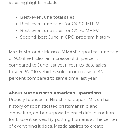
Sales highlights include:
Best-ever June total sales
Best-ever June sales for CX-90 MHEV
Best-ever June sales for CX-70 MHEV
Second-best June in CPO program history
Mazda Motor de Mexico (MMdM) reported June sales
of 9,328 vehicles, an increase of 31 percent
compared to June last year. Year-to-date sales
totaled 52,010 vehicles sold; an increase of 4.2
percent compared to same time last year.
About Mazda North American Operations
Proudly founded in Hiroshima, Japan, Mazda has a
history of sophisticated craftsmanship and
innovation, and a purpose to enrich life-in-motion
for those it serves. By putting humans at the center
of everything it does, Mazda aspires to create