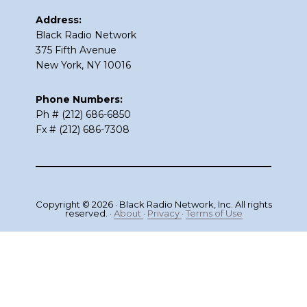
Address:
Black Radio Network
375 Fifth Avenue
New York, NY 10016
Phone Numbers:
Ph # (212) 686-6850
Fx # (212) 686-7308
Copyright © 2026 · Black Radio Network, Inc. All rights
reserved. ·
About
·
Privacy
·
Terms of Use