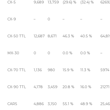
CX-5
9,689
13,759
(29.6) %
(32.4) %
6269
CX-9
–
0
–
–
–
CX-50 TTL
12,687
8,671
46.3 %
40.5 %
64,8
MX-30
0
0
0.0 %
0.0 %
–
CX-70 TTL
1,136
980
15.9 %
11.3 %
5974
CX-90 TTL
4,178
3,459
20.8 %
16.0 %
21271
CARS
4,886
3,150
55.1 %
48.9 %
25,46