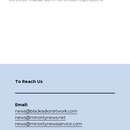
Footer
To Reach Us
Email:
news@blackradionetwork.com
news@minoritynews.net
news@minoritynewsservice.com