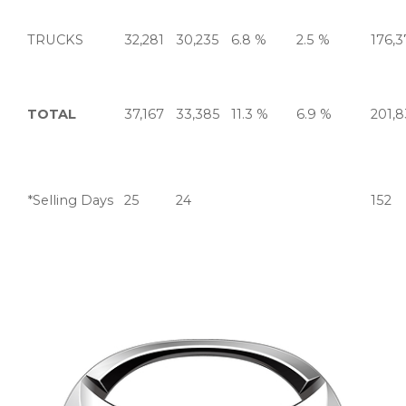
TRUCKS
32,281
30,235
6.8 %
2.5 %
176,3
TOTAL
37,167
33,385
11.3 %
6.9 %
201,
*Selling Days
25
24
152