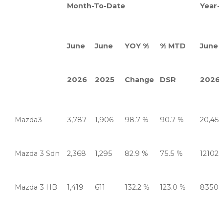
Month-To-Date
Year
June
June
YOY %
% MTD
June
2026
2025
Change
DSR
202
Mazda3
3,787
1,906
98.7 %
90.7 %
20,4
Mazda 3 Sdn
2,368
1,295
82.9 %
75.5 %
12102
Mazda 3 HB
1,419
611
132.2 %
123.0 %
8350