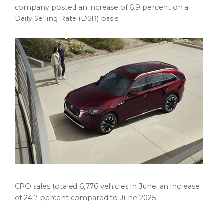
company posted an increase of 6.9 percent on a
Daily Selling Rate (DSR) basis.
CPO sales totaled 6,776 vehicles in June; an increase
of 24.7 percent compared to June 2025.