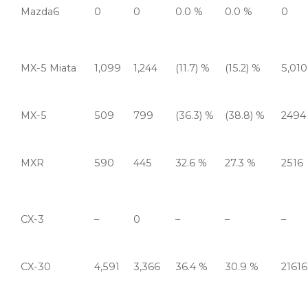
Mazda6
0
0
0.0 %
0.0 %
0
MX-5 Miata
1,099
1,244
(11.7) %
(15.2) %
5,010
MX-5
509
799
(36.3) %
(38.8) %
2494
MXR
590
445
32.6 %
27.3 %
2516
CX-3
–
0
–
–
–
CX-30
4,591
3,366
36.4 %
30.9 %
21616