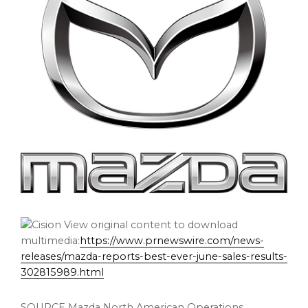
View original content to download
multimedia:
https://www.prnewswire.com/news-
releases/mazda-reports-best-ever-june-sales-results-
302815989.html
SOURCE Mazda North American Operations