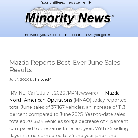
Skip
Skip
to
to
main
footer
content
The world you see depends upon the news you get. ®
Mazda Reports Best-Ever June Sales
Results
July 1, 2026
by
helpdesk1
|
IRVINE, Calif.
,
July 1, 2026
/PRNewswire/ —
Mazda
North American Operations
(MNAO) today reported
total June sales of 37,167 vehicles, an increase of 11.3
percent compared to June 2025. Year-to-date sales
totaled 201,834 vehicles sold; a decrease of 4 percent
compared to the same time last year. With 25 selling
days in June compared to 24 the year prior, the