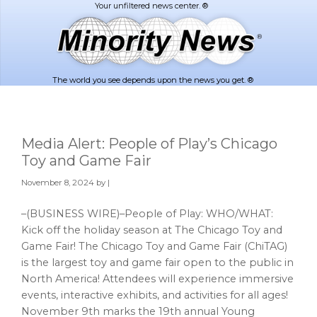
Skip
Skip
to
to
main
footer
content
The world you see depends upon the news you get. ®
Media Alert: People of Play’s Chicago
Toy and Game Fair
November 8, 2024
by |
–(BUSINESS WIRE)–People of Play: WHO/WHAT:
Kick off the holiday season at The Chicago Toy and
Game Fair! The Chicago Toy and Game Fair (ChiTAG)
is the largest toy and game fair open to the public in
North America! Attendees will experience immersive
events, interactive exhibits, and activities for all ages!
November 9th marks the 19th annual Young