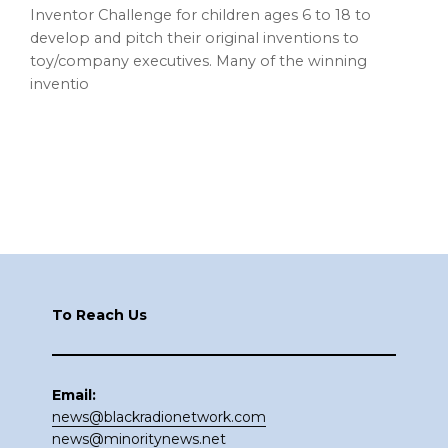
Inventor Challenge for children ages 6 to 18 to
develop and pitch their original inventions to
toy/company executives. Many of the winning
inventio
Footer
To Reach Us
Email:
news@blackradionetwork.com
news@minoritynews.net