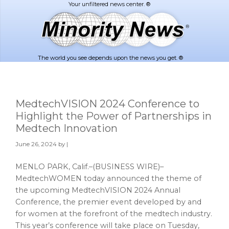
Skip
Skip
to
to
main
footer
content
The world you see depends upon the news you get. ®
MedtechVISION 2024 Conference to
Highlight the Power of Partnerships in
Medtech Innovation
June 26, 2024
by |
MENLO PARK, Calif.–(BUSINESS WIRE)–
MedtechWOMEN today announced the theme of
the upcoming MedtechVISION 2024 Annual
Conference, the premier event developed by and
for women at the forefront of the medtech industry.
This year’s conference will take place on Tuesday,