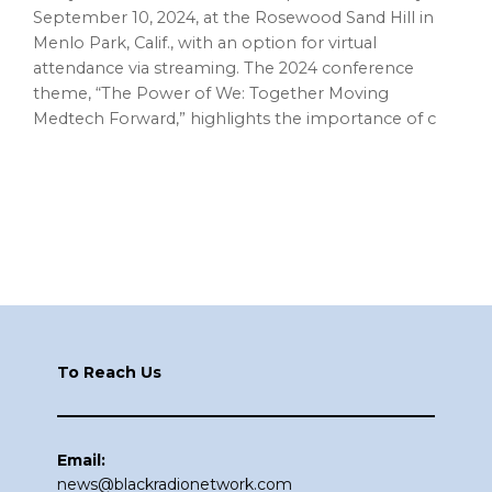
September 10, 2024, at the Rosewood Sand Hill in
Menlo Park, Calif., with an option for virtual
attendance via streaming. The 2024 conference
theme, “The Power of We: Together Moving
Medtech Forward,” highlights the importance of c
Footer
To Reach Us
Email:
news@blackradionetwork.com