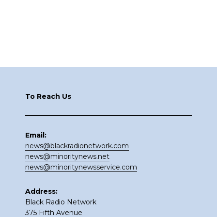
Footer
To Reach Us
Email:
news@blackradionetwork.com
news@minoritynews.net
news@minoritynewsservice.com
Address:
Black Radio Network
375 Fifth Avenue