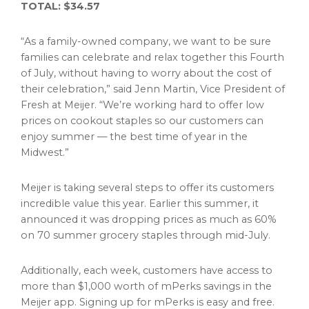
TOTAL:
$34.57
“As a family-owned company, we want to be sure
families can celebrate and relax together this Fourth
of July, without having to worry about the cost of
their celebration,” said
Jenn Martin
, Vice President of
Fresh at Meijer. “We’re working hard to offer low
prices on cookout staples so our customers can
enjoy summer — the best time of year in the
Midwest.”
Meijer is taking several steps to offer its customers
incredible value this year. Earlier this summer, it
announced it was dropping prices as much as 60%
on 70 summer grocery staples through mid-July.
Additionally, each week, customers have access to
more than $1,000 worth of mPerks savings in the
Meijer app. Signing up for mPerks is easy and free.