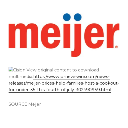
View original content to download
multimedia:
https://www.prnewswire.com/news-
releases/meijer-prices-help-families-host-a-cookout-
for-under-35-this-fourth-of-july-302490959.html
SOURCE Meijer