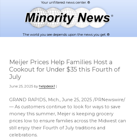
Skip
Skip
to
to
main
footer
content
The world you see depends upon the news you get. ®
Meijer Prices Help Families Host a
Cookout for Under $35 this Fourth of
July
June 25, 2025
by
helpdesk1
|
GRAND RAPIDS, Mich.
,
June 25, 2025
/PRNewswire/
— As customers continue to look for ways to save
money this summer, Meijer is keeping grocery
prices low to ensure families across the Midwest can
still enjoy their Fourth of July traditions and
celebrations.