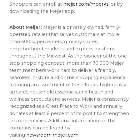
Shoppers can enroll at
meijer.com/mperks
, or by
downloading the Meijer app.
About Meijer:
Meijer is a privately owned, family-
operated retailer that serves customers at more
than 500 supercenters, grocery stores,
neighborhood markets, and express locations
throughout the Midwest. As the pioneer of the one-
stop shopping concept, more than 70,000 Meijer
team members work hard to deliver a friendly,
seamless in-store and online shopping experience
featuring an assortment of fresh foods, high-quality
apparel, household essentials, and health and
wellness products and services. Meijer is consistently
recognized as a Great Place to Work and annually
donates at least 6 percent of its profit to strengthen
its communities. Additional information on the
company can be found by
visiting
newsroom.meijer.com
.