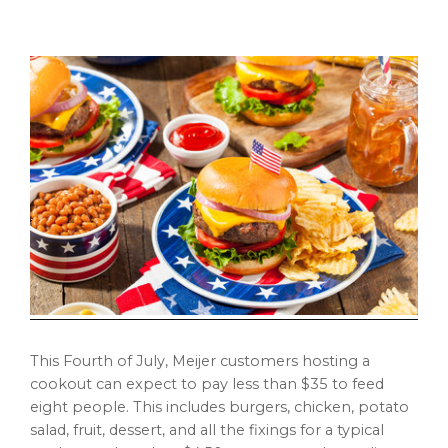
This Fourth of July, Meijer customers hosting a
cookout can expect to pay less than
$35
to feed
eight people. This includes burgers, chicken, potato
salad, fruit, dessert, and all the fixings for a typical