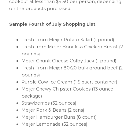
cookout at less than
$4.50
per person, depending
on the products purchased.
Sample Fourth of July Shopping List
Fresh From Meijer Potato Salad (1 pound)
Fresh from Meijer Boneless Chicken Breast (2
pounds)
Meijer Chunk Cheese Colby Jack (1 pound)
Fresh From Meijer 80/20 bulk ground beef (2
pounds)
Purple Cow Ice Cream (1.5 quart container)
Meijer Chewy Chipster Cookies (13 ounce
package)
Strawberries (32 ounces)
Meijer Pork & Beans (2 cans)
Meijer Hamburger Buns (8 count)
Meijer Lemonade (52 ounces)