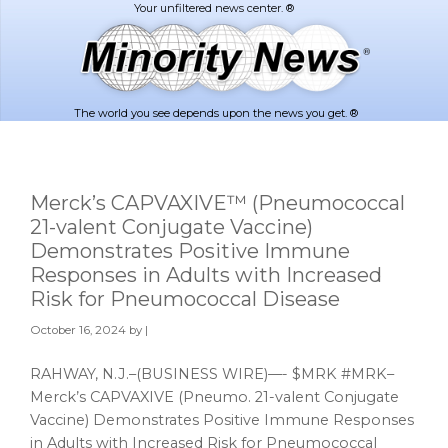
Skip
Skip
to
to
main
footer
content
The world you see depends upon the news you get. ®
Merck’s CAPVAXIVE™ (Pneumococcal
21-valent Conjugate Vaccine)
Demonstrates Positive Immune
Responses in Adults with Increased
Risk for Pneumococcal Disease
October 16, 2024
by |
RAHWAY, N.J.–(BUSINESS WIRE)—- $MRK #MRK–
Merck’s CAPVAXIVE (Pneumo. 21-valent Conjugate
Vaccine) Demonstrates Positive Immune Responses
in Adults with Increased Risk for Pneumococcal