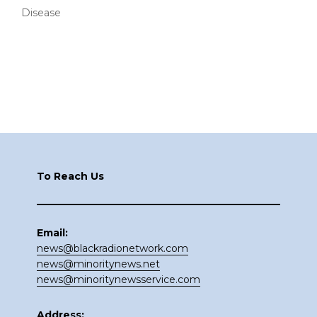
Disease
Footer
To Reach Us
Email:
news@blackradionetwork.com
news@minoritynews.net
news@minoritynewsservice.com
Address: