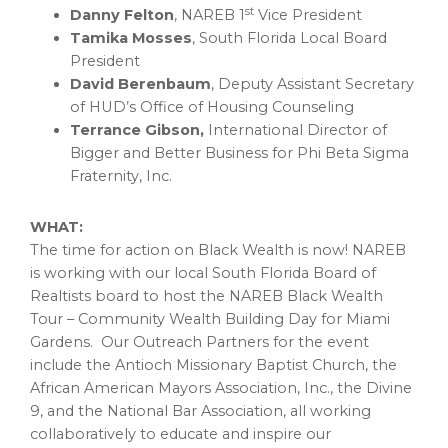
st
Danny Felton
, NAREB 1
Vice President
Tamika Mosses
, South Florida Local Board
President
David Berenbaum
, Deputy Assistant Secretary
of HUD’s Office of Housing Counseling
Terrance Gibson
,
International Director of
Bigger and Better Business for Phi Beta Sigma
Fraternity, Inc.
WHAT:
The time for action on Black Wealth is now! NAREB
is working with our local
South Florida
Board of
Realtists board to host the NAREB Black Wealth
Tour – Community Wealth Building Day for Miami
Gardens. Our Outreach Partners for the event
include the Antioch Missionary Baptist Church, the
African American Mayors Association, Inc., the Divine
9, and the National Bar Association, all working
collaboratively to educate and inspire our