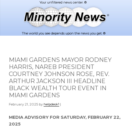
Skip
Skip
to
to
main
footer
content
The world you see depends upon the news you get. ®
MIAMI GARDENS MAYOR RODNEY
HARRIS, NAREB PRESIDENT
COURTNEY JOHNSON ROSE, REV.
ARTHUR JACKSON III HEADLINE
BLACK WEALTH TOUR EVENT IN
MIAMI GARDENS
February 21, 2025
by
helpdesk1
|
MEDIA ADVISORY FOR
SATURDAY, FEBRUARY 22,
2025