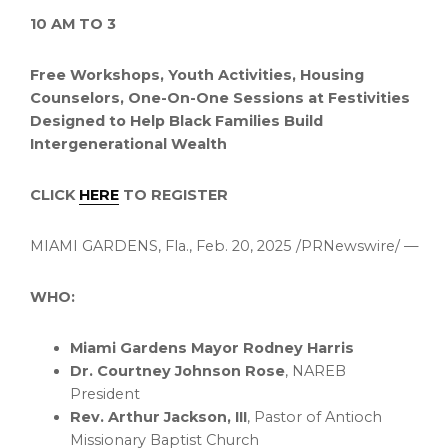
10 AM
TO 3
Free Workshops, Youth Activities, Housing
Counselors,
One-On-One Sessions
at Festivities
Designed to Help Black Families Build
Intergenerational Wealth
CLICK
HERE
TO REGISTER
MIAMI GARDENS, Fla.
,
Feb. 20, 2025
/PRNewswire/ —
WHO:
Miami Gardens
Mayor
Rodney Harris
Dr.
Courtney Johnson Rose
, NAREB
President
Rev.
Arthur Jackson, III
, Pastor of Antioch
Missionary Baptist Church