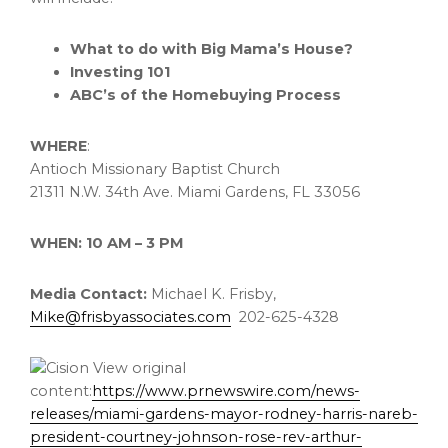
What to do with Big Mama’s House?
Investing 101
ABC’s of the Homebuying Process
WHERE
:
Antioch Missionary Baptist Church
21311 N.W. 34th Ave.
Miami Gardens, FL
33056
WHEN:
10 AM
–
3 PM
Media Contact:
Michael K. Frisby,
Mike@frisbyassociates.com
202-625-4328
View original
content:
https://www.prnewswire.com/news-
releases/miami-gardens-mayor-rodney-harris-nareb-
president-courtney-johnson-rose-rev-arthur-