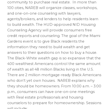
community to purchase real estate. In more than
100 cities, NAREB will organize classes, workshops,
and one-on-one counseling with lawyers,
agents/brokers, and lenders to help residents learn
to build wealth. The HUD-approved NID Housing
Counseling Agency will provide consumers free
credit reports and counseling. The goal of the
Miami
Gardens
event is to give Black residents the
information they need to build wealth and get
answers to their questions on how to buy a house.
The Black-White wealth gap is so expansive that the
400 wealthiest Americans control the same amount
of wealth as all 48 million Blacks living in the U.S.
There are 2 million mortgage-ready Black Americans
who don’t yet own houses. NAREB explains why
they should be homeowners. From
10:00 a.m.
–
3:00
p.m.
, consumers can have one-on-one meetings
with Real estate professionals and housing
counselors to prepare for homeownership. Sessions
will include: