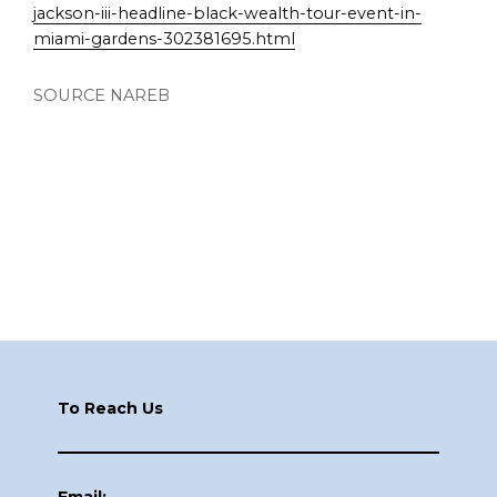
jackson-iii-headline-black-wealth-tour-event-in-
miami-gardens-302381695.html
SOURCE NAREB
Footer
To Reach Us