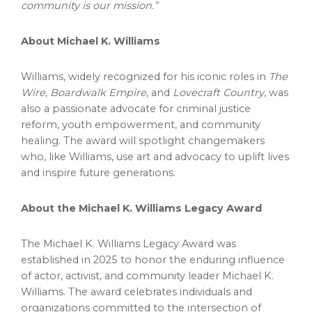
community is our mission.”
About
Michael K. Williams
Williams, widely recognized for his iconic roles in
The
Wire
,
Boardwalk Empire
, and
Lovecraft Country
, was
also a passionate advocate for criminal justice
reform, youth empowerment, and community
healing. The award will spotlight changemakers
who, like Williams, use art and advocacy to uplift lives
and inspire future generations.
About the Michael K. Williams Legacy Award
The Michael K. Williams Legacy Award was
established in 2025 to honor the enduring influence
of actor, activist, and community leader
Michael K.
Williams
. The award celebrates individuals and
organizations committed to the intersection of