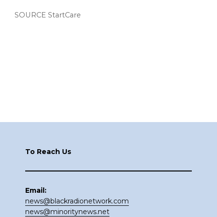
SOURCE StartCare
Footer
To Reach Us
Email:
news@blackradionetwork.com
news@minoritynews.net