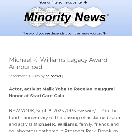
Skip
Skip
to
to
main
footer
content
The world you see depends upon the news you get. ®
Michael K. Williams Legacy Award
Announced
September 8, 2025
by
helpdesk1
|
Actor, activist
Malik Yoba
to Receive Inaugural
Honor at StartCare Gala
NEW YORK
,
Sept. 8, 2025
/PRNewswire/ — On the
fourth anniversary of the passing of acclaimed actor
and activist
Michael K. Williams
, family, friends, and
collaborators gathered in Prospect Park,
Brooklyn
,