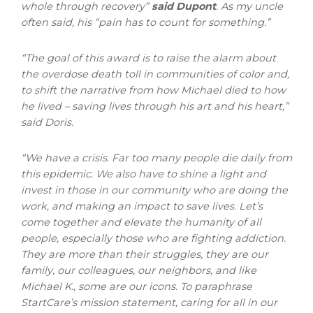
whole through recovery”
said Dupont
.
As my uncle
often said, his “pain has to count for something.”
“The goal of this award is to raise the alarm about
the overdose death toll in communities of color and,
to shift the narrative from how Michael died to how
he lived – saving lives through his art and his heart,”
said Doris.
“We have a crisis. Far too many people die daily from
this epidemic. We also have to shine a light and
invest in those in our community who are doing the
work, and making an impact to save lives. Let’s
come together and elevate the humanity of all
people, especially those who are fighting addiction.
They are more than their struggles, they are our
family, our colleagues, our neighbors, and like
Michael K., some are our icons. To paraphrase
StartCare’s mission statement, caring for all in our