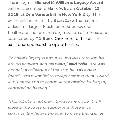
The inaugural
Michael K. Williams Legacy Award
will be presented to
Malik Yoba
on
October 23,
2025
, at One Vanderbilt in
New York City
. The
event will be hosted by
StartCare
, the nation’s
oldest and largest Black founded behavioral
healthcare and research organization of its kind, and
sponsored by
TD Bank
.
Click here for tickets and
additional sponsorship opportunities
.
“Michael’s legacy is about saving lives through his
art, his activism, and his heart,”
said Yoba
. “He was
not only a colleague of the arts, he was a dear
friend. I am humbled to accept this inaugural award
in his name and to continue the mission he began,
centered on healing.”
“This tribute is not only fitting to my uncle, it will
elevate the cause of supporting those in our
community who are working to make themselves