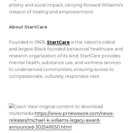
artistry and social impact, carrying forward Williams’s
mission of healing and empowerment.
About StartCare
Founded in 1969,
StartCare
is the nation’s oldest
and largest Black founded behavioral healthcare and
research organization of its kind. StartCare provides
mental health, substance use, and wellness services
to underserved communities, ensuring access to
compassionate, culturally responsive care.
View original content to download
multimedia:
https://www.prnewswire.com/news-
releases/michael-k-williams-legacy-award-
announced-302549550.html