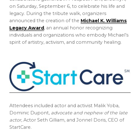
on
Saturday, September 6
, to celebrate his life and
legacy. During the tribute walk, organizers
announced the creation of the
Michael K. Williams
Legacy Award
, an annual honor recognizing
individuals and organizations who embody Michael’s
spirit of artistry, activism, and community healing.
Attendees included actor and activist
Malik Yoba
,
Dominic Dupont
,
advocate and nephew of the late
actor
, Actor
Seth Gilliam
, and
Jonnel Doris
, CEO of
StartCare.