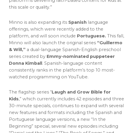
platform is delivering faith-based content for kids at
this scale or quality.”
Minno is also expanding its
Spanish
language
offerings, which were recently added to the
platform, and will soon include
Portuguese.
This fall,
Minno will also launch the original series
“Guillermo
& Will,”
a dual-language Spanish-English preschool
series created by
Emmy-nominated puppeteer
Donna Kimball
. Spanish-language content
consistently ranks in the platform’s top 10 most-
watched programming on YouTube.
The flagship series “
Laugh and Grow Bible for
Kids
,” which currently includes 42 episodes and three
30-minute specials, continues to expand with several
new features and formats including the Spanish and
Portuguese language versions, a new “In the
Beginning” special, several new episodes including