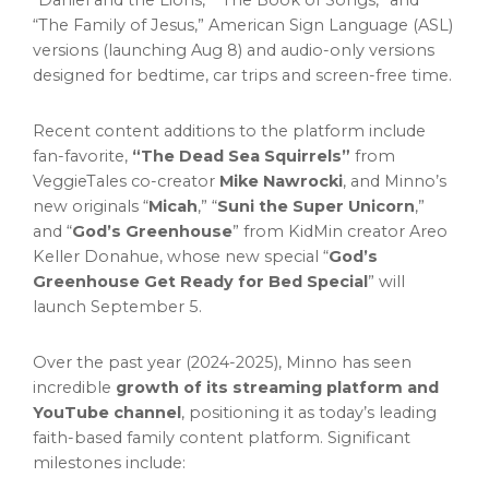
“Daniel and the Lions,” “The Book of Songs,” and
“The Family of Jesus,” American Sign Language (ASL)
versions (launching
Aug 8
) and audio-only versions
designed for bedtime, car trips and screen-free time.
Recent content additions to the platform include
fan-favorite,
“The Dead Sea Squirrels”
from
VeggieTales co-creator
Mike Nawrocki
, and Minno’s
new originals “
Micah
,” “
Suni the Super Unicorn
,”
and “
God’s Greenhouse
” from KidMin creator
Areo
Keller Donahue
, whose new special “
God’s
Greenhouse Get Ready for Bed Special
” will
launch
September 5
.
Over the past year (2024-2025), Minno has seen
incredible
growth of its streaming platform and
YouTube channel
, positioning it as today’s leading
faith-based family content platform. Significant
milestones include: