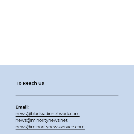
Footer
To Reach Us
Email:
news@blackradionetwork.com
news@minoritynews.net
news@minoritynewsservice.com