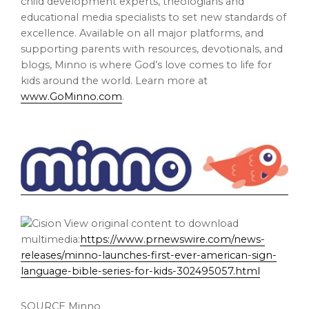
child development experts, theologians and
educational media specialists to set new standards of
excellence. Available on all major platforms, and
supporting parents with resources, devotionals, and
blogs, Minno is where God’s love comes to life for
kids around the world. Learn more at
www.GoMinno.com
.
View original content to download
multimedia:
https://www.prnewswire.com/news-
releases/minno-launches-first-ever-american-sign-
language-bible-series-for-kids-302495057.html
SOURCE Minno