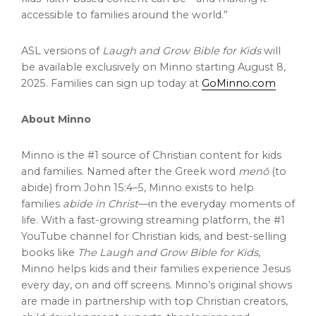
accessible to families around the world.”
ASL versions of
Laugh and Grow Bible for Kids
will
be available exclusively on Minno starting
August 8,
2025
. Families can sign up today at
GoMinno.com
About Minno
Minno is the #1 source of Christian content for kids
and families. Named after the Greek word
menō
(to
abide) from John 15:4–5, Minno exists to help
families
abide in Christ
—in the everyday moments of
life. With a fast-growing streaming platform, the #1
YouTube channel for Christian kids, and best-selling
books like
The Laugh and Grow Bible for Kids
,
Minno helps kids and their families experience Jesus
every day, on and off screens. Minno’s original shows
are made in partnership with top Christian creators,