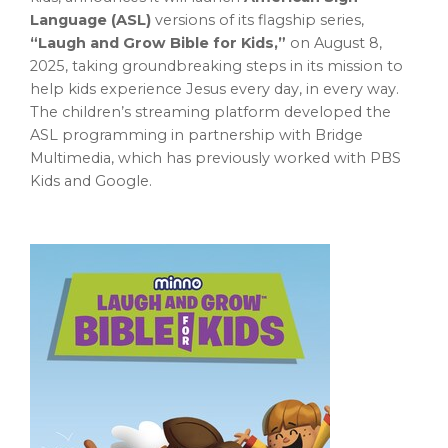
Language (ASL)
versions of its flagship series,
“Laugh and Grow Bible for Kids,”
on
August 8,
2025
, taking groundbreaking steps in its mission to
help kids experience Jesus every day, in every way.
The children’s streaming platform developed the
ASL programming in partnership with Bridge
Multimedia, which has previously worked with PBS
Kids and Google.