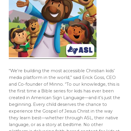
“We’re building the most accessible Christian kids’
media platform in the world,” said
Erick Goss
, CEO
and Co-founder of Minno. “To our knowledge, this is
the first time a Bible series for kids has ever been
created in American Sign Language—and it’s just the
beginning. Every child deserves the chance to
experience the Gospel of
Jesus Christ
in the way
they learn best—whether through ASL, their native
language, or as a story at bedtime. No other