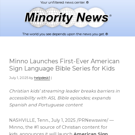
Skip
Skip
to
to
main
footer
content
The world you see depends upon the news you get. ®
Minno Launches First-Ever American
Sign Language Bible Series for Kids
July 1, 2025
by
helpdesk1
|
Christian kids’ streaming leader breaks barriers in
accessibility with ASL Bible episodes; expands
Spanish and Portuguese content
NASHVILLE, Tenn.
,
July 1, 2025
/PRNewswire/ —
Minno, the #1 source of Christian content for
kids, announces it will launch
American Sign