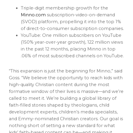
Triple-digit membership growth for the
Minno.com
subscription-video-on-demand
(SVOD) platform, propelling it into the top 1%
of direct-to-consumer subscription companies.
YouTube: One million subscribers on YouTube
(150% year-over-year growth), 122 million views
in the past 12 months, placing Minno in top
.06% of most subscribed channels on YouTube.
“This expansion is just the beginning for Minno,” said
Goss. “We believe the opportunity to reach kids with
high-quality Christian content during the most
formative window of their lives is massive—and we’re
called to meet it. We’re building a global library of
faith-filled stories shaped by theologians, child
development experts, children’s media specialists,
and Emmy-nominated Christian creators. Our goal is
nothing short of setting a new standard for what
kids’ faith-based content can be—and making it