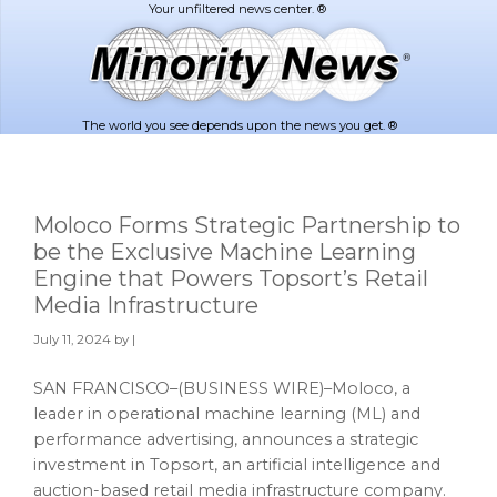
Skip
Skip
to
to
main
footer
content
The world you see depends upon the news you get. ®
Moloco Forms Strategic Partnership to
be the Exclusive Machine Learning
Engine that Powers Topsort’s Retail
Media Infrastructure
July 11, 2024
by |
SAN FRANCISCO–(BUSINESS WIRE)–Moloco, a
leader in operational machine learning (ML) and
performance advertising, announces a strategic
investment in Topsort, an artificial intelligence and
auction-based retail media infrastructure company.