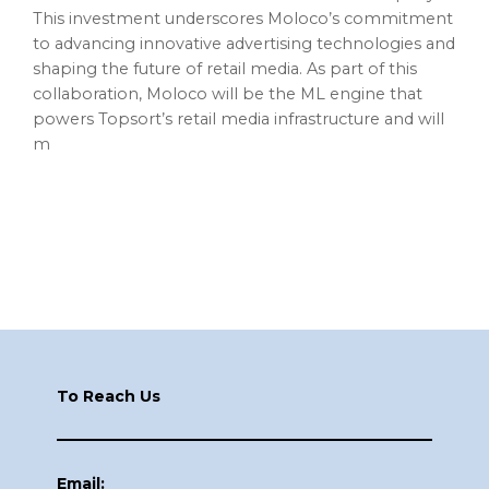
This investment underscores Moloco’s commitment
to advancing innovative advertising technologies and
shaping the future of retail media. As part of this
collaboration, Moloco will be the ML engine that
powers Topsort’s retail media infrastructure and will
m
Footer
To Reach Us
Email: