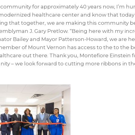
 community for approximately 40 years now, I’m hu
y modernized healthcare center and know that today 
ing that together, we are making this community be
ssemblyman J. Gary Pretlow. “Being here with my inc
enator Bailey and Mayor Patterson-Howard, we are her
member of Mount Vernon has access to the to the 
thcare out there. Thank you, Montefiore Einstein fo
ity – we look forward to cutting more ribbons in the