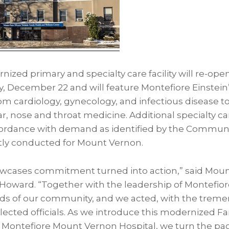
ized primary and specialty care facility will re-open
 December 22 and will feature Montefiore Einstein’s
om cardiology, gynecology, and infectious disease t
ar, nose and throat medicine. Additional specialty car
cordance with demand as identified by the Commun
ly conducted for Mount Vernon.
howcases commitment turned into action,” said Mou
oward. “Together with the leadership of Montefiore
eds of our community, and we acted, with the trem
lected officials. As we introduce this modernized F
 Montefiore Mount Vernon Hospital, we turn the pa