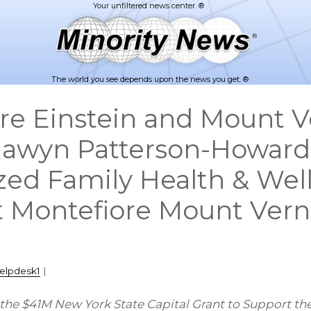
The world you see depends upon the news you get. ®
re Einstein and Mount 
awyn Patterson-Howard
ed Family Health & Wel
t Montefiore Mount Ver
elpdesk1
|
 the $41M New York State Capital Grant to Support th