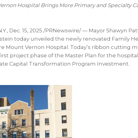
ernon Hospital Brings More Primary and Specialty Ca
.Y.
,
Dec. 15, 2025
/PRNewswire/ — Mayor Shawyn Pat
stein today unveiled the newly renovated Family He
re Mount Vernon Hospital. Today’s ribbon cutting m
irst project phase of the Master Plan for the hospita
tate Capital Transformation Program Investment.