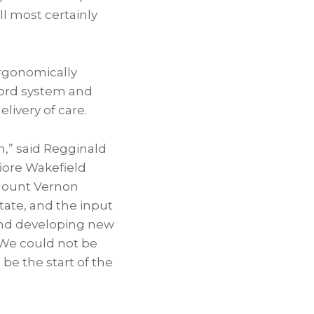
ll most certainly
ergonomically
cord system and
livery of care.
,” said Regginald
fiore Wakefield
 Mount Vernon
ate, and the input
 and developing new
 We could not be
be the start of the