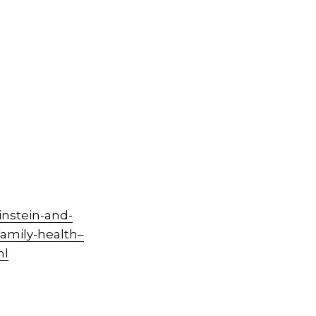
nstein-and-
amily-health–
ml