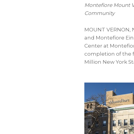
Montefiore Mount V
Community
MOUNT VERNON, N
and Montefiore Ein
Center at Montefio
completion of the f
Million New York S