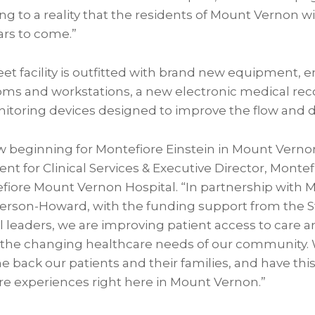
g to a reality that the residents of Mount Vernon wi
ars to come.”
et facility is outfitted with brand new equipment, 
ms and workstations, a new electronic medical re
itoring devices designed to improve the flow and de
 beginning for Montefiore Einstein in Mount Vernon
ent for Clinical Services & Executive Director, Monte
fiore Mount Vernon Hospital. “In partnership with
rson-Howard, with the funding support from the St
al leaders, we are improving patient access to care
 the changing healthcare needs of our community.
back our patients and their families, and have this 
 experiences right here in Mount Vernon.”