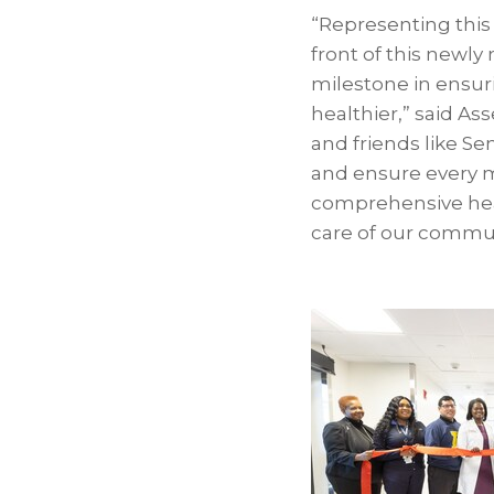
“Representing this
front of this newl
milestone in ensur
healthier,” said A
and friends like S
and ensure every 
comprehensive heal
care of our commun