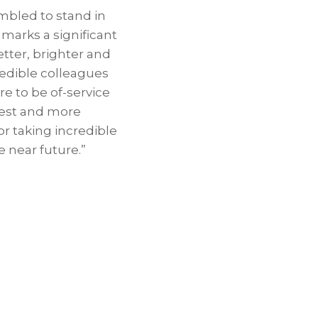
mbled to stand in
marks a significant
tter, brighter and
redible colleagues
e to be of-service
best and more
r taking incredible
 near future.”