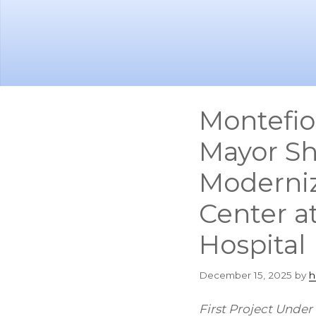
Skip
Skip
to
to
main
footer
content
Montefio
Mayor Sh
Moderniz
Center a
Hospital
December 15, 2025
by
h
First Project Under