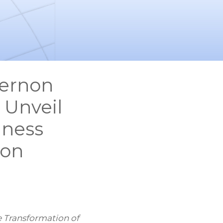
Vernon
 Unveil
lness
non
e Transformation of