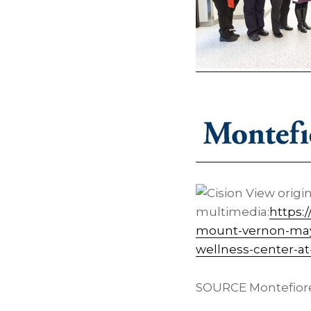
View origi
multimedia:
https:
mount-vernon-may
wellness-center-a
SOURCE Montefior