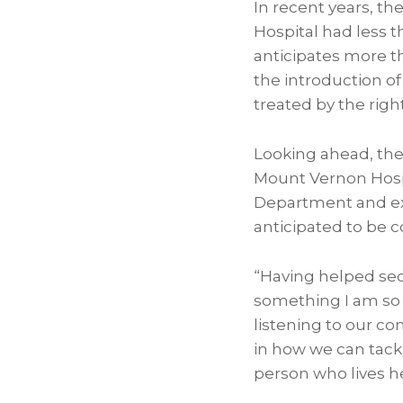
In recent years, t
Hospital had less 
anticipates more t
the introduction o
treated by the right
Looking ahead, the
Mount Vernon Hospi
Department and exp
anticipated to be c
“Having helped secu
something I am so v
listening to our c
in how we can tackl
person who lives her