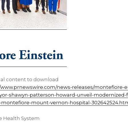
nal content to download
//www.prnewswire.com/news-releases/montefiore-ei
or-shawyn-patterson-howard-unveil-modernized-f
t-montefiore-mount-vernon-hospital-302642524.ht
e Health System