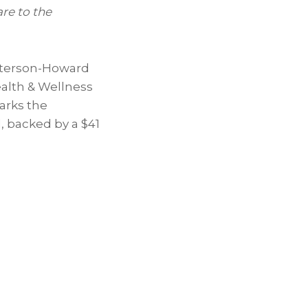
re to the
terson-Howard
alth & Wellness
arks the
l, backed by a $41