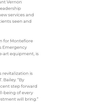
ount Vernon
 leadership
new services and
tients seen and
n for Montefiore
its Emergency
-art equipment, is
evitalization is
 Bailey. “By
icent step forward
l-being of every
estment will bring.”