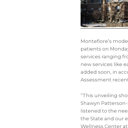
Montefiore’s modern
patients on Monday,
services ranging fr
new services like e
added soon, in ac
Assessment recent
“This unveiling s
Shawyn Patterson-H
listened to the ne
the State and our e
Wellness Center at