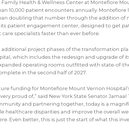
he Family Health & Wellness Center at Montefiore M
than 10,000 patient encounters annually. Montefiore
han doubling that number through the addition of 
f its patient engagement center, designed to get pa
 care specialists faster than ever before.
 additional project phases of the transformation pla
tal, which includes the redesign and upgrade of 
anded operating rooms outfitted with state-of-the
omplete in the second half of 2027.
re funding for Montefiore Mount Vernon Hospital’s r
ery proud of,” said New York State Senator Jamaal T.
ommunity and partnering together, today is a magnif
e healthcare disparities and improve the overall wel
e. Even better, this is just the start of what this inv