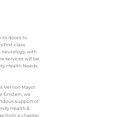
 its doors to
 first-class
o neurology, with
e services will be
ity Health Needs
nt Vernon Mayor
 Einstein, we
endous support of
amily Health &
ge from a chapter