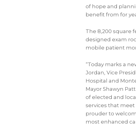
of hope and plannin
benefit from for ye
The 8,200 square fe
designed exam roo
mobile patient mon
“Today marks a new
Jordan, Vice Presid
Hospital and Monte
Mayor Shawyn Patte
of elected and loc
services that meet
prouder to welcome 
most enhanced care