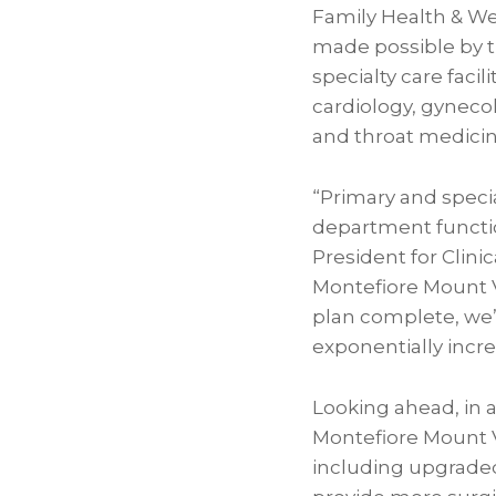
Family Health & We
made possible by t
specialty care facil
cardiology, gynecol
and throat medicin
“Primary and speci
department function
President for Clini
Montefiore Mount Ve
plan complete, we
exponentially incre
Looking ahead, in 
Montefiore Mount V
including upgraded 