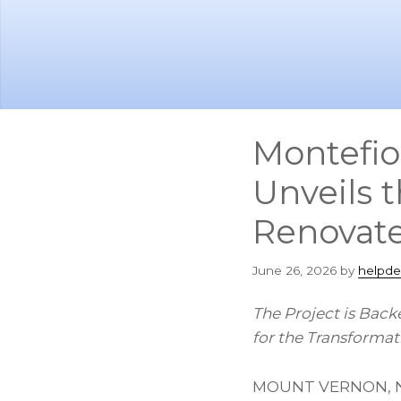
Skip
Skip
to
to
main
footer
content
Montefio
Unveils t
Renovat
June 26, 2026
by
helpde
The Project is Back
for the Transforma
MOUNT VERNON, N