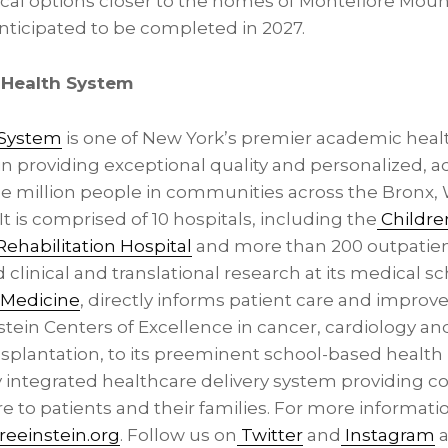
cal options closer to the homes of Montefiore Moun
 anticipated to be completed in 2027.
 Health System
 System
is one of New York’s premier academic healt
in providing exceptional quality and personalized, a
e million people in communities across the Bronx,
It is comprised of 10 hospitals, including the
Childre
ehabilitation Hospital
and more than 200 outpatien
 clinical and translational research at its medical sc
f Medicine
, directly informs patient care and impro
tein Centers of Excellence in cancer, cardiology and
ansplantation, to its preeminent school-based healt
ly integrated healthcare delivery system providing c
 to patients and their families. For more informati
eeinstein.org
. Follow us on
Twitter
and
Instagram
a