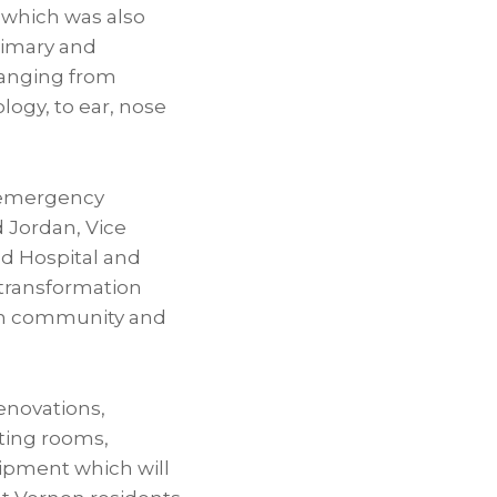
 which was also
rimary and
 ranging from
logy, to ear, nose
e emergency
d Jordan, Vice
ld Hospital and
 transformation
on community and
enovations,
ting rooms,
uipment which will