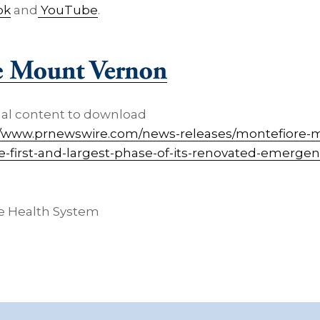
ok
and
YouTube
.
nal content to download
//www.prnewswire.com/news-releases/montefiore-
he-first-and-largest-phase-of-its-renovated-emerg
e Health System