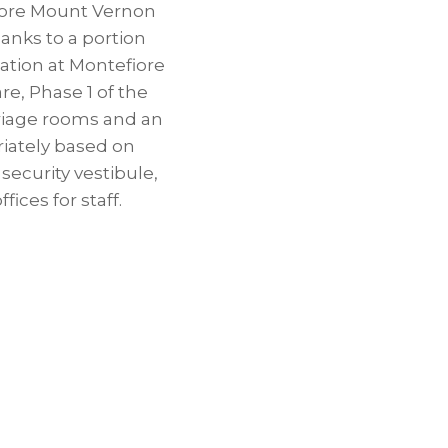
fiore Mount Vernon
nks to a portion
mation at Montefiore
e, Phase 1 of the
riage rooms and an
riately based on
security vestibule,
ices for staff.