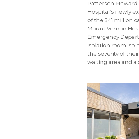
Patterson-Howard h
Hospital’s newly 
of the $41 million 
Mount Vernon Hospi
Emergency Departm
isolation room, so 
the severity of the
waiting area and a 