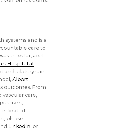
t Vernon residents.
h systems and is a
ccountable care to
 Westchester, and
n’s Hospital at
t ambulatory care
hool,
Albert
ves outcomes. From
 vascular care,
h program,
oordinated,
on, please
nd
LinkedIn
, or