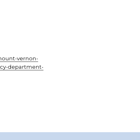
mount-vernon-
ency-department-