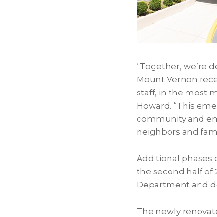
“Together, we’re d
Mount Vernon recei
staff, in the most 
Howard. “This emer
community and embo
neighbors and fami
Additional phases
the second half of 2
Department and dou
The newly renova