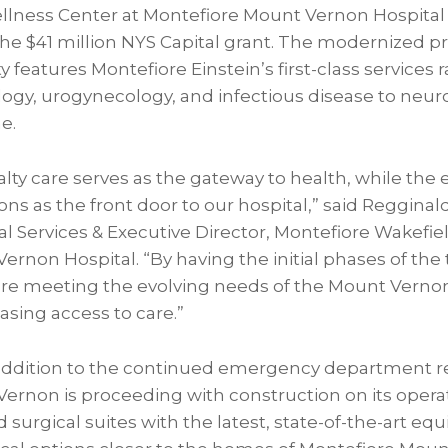
llness Center at Montefiore Mount Vernon Hospital
he $41 million NYS Capital grant. The modernized p
ity features Montefiore Einstein’s first-class services
ogy, urogynecology, and infectious disease to neuro
e.
alty care serves as the gateway to health, while th
s as the front door to our hospital,” said Regginal
cal Services & Executive Director, Montefiore Wakefie
rnon Hospital. “By having the initial phases of the
’re meeting the evolving needs of the Mount Vern
asing access to care.”
addition to the continued emergency department r
ernon is proceeding with construction on its opera
surgical suites with the latest, state-of-the-art eq