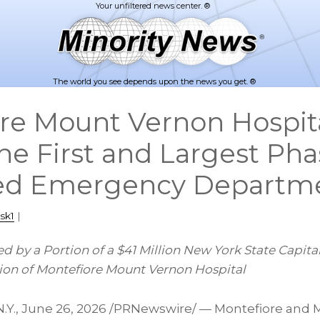
The world you see depends upon the news you get. ®
re Mount Vernon Hospit
he First and Largest Phas
ed Emergency Departm
sk1
|
ed by a Portion of a $41 Million New York State Capit
tion of Montefiore Mount Vernon Hospital
.Y.
,
June 26, 2026
/PRNewswire/ — Montefiore and 