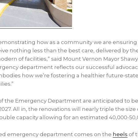
emonstrating how as a community we are ensuring 
ve nothing less than the best care, delivered by th
modern of facilities,” said Mount Vernon Mayor Shaw
gency department reflects our successful advocacy
dies how we’re fostering a healthier future-state f
lies.”
 of the Emergency Department are anticipated to b
027. All in, the renovations will nearly triple the si
ble capacity allowing for an estimated 40,000-50,00
ted emergency department comes on the
heels
of 