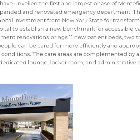
ave unveiled the first and largest phase of Monte
expanded and renovated emergency department. Tha
capital investment from New York State for transfor
tal to establish a new benchmark for accessible car
ent renovations brings 11 new patient beds, two t
people can be cared for more efficiently and approp
ir conditions. The care areas are complemented by a 
dedicated lounge, locker room, and administrative off