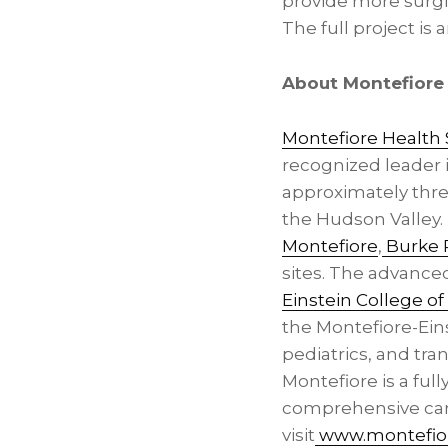
provide more surgi
The full project is
About Montefiore
Montefiore Health
recognized leader 
approximately thre
the Hudson Valley. 
Montefiore
,
Burke R
sites. The advanced
Einstein College o
the Montefiore-Eins
pediatrics, and tr
Montefiore is a ful
comprehensive care
visit
www.montefior