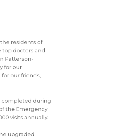
the residents of
e top doctors and
yn Patterson-
 for our
or our friends,
e completed during
ze of the Emergency
0 visits annually.
the upgraded