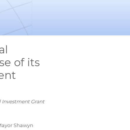
al
e of its
ent
al Investment Grant
Mayor Shawyn