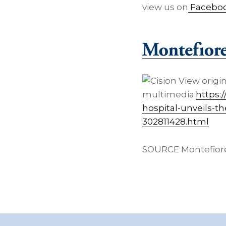
view us on
Facebo
View origi
multimedia:
https:
hospital-unveils-t
302811428.html
SOURCE Montefior
Footer