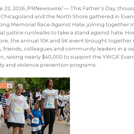
e 22, 2026
/PRNewswire/ — This Father’s Day, thous
s Chicagoland and the North Shore gathered in Evans
ong Memorial Race Against Hate, joining together in
cial justice run/walks to take a stand against hate. 
re, the annual 10K and 5K event brought together
es, friends, colleagues and community leaders in a vi
on, raising nearly $40,000 to support the YWCA’ Eva
ity and violence prevention programs.