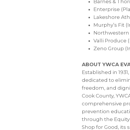
Barnes & Thor
Enterprise (Pl
Lakeshore Athl
Murphy’s Fit (
Northwestern U
Valli Produce (
Zeno Group (I
ABOUT YWCA EVA
Established in 1931
dedicated to elim
freedom, and digni
Cook County, YWCA
comprehensive prog
prevention educati
through the Equity
Shop for Good, its 