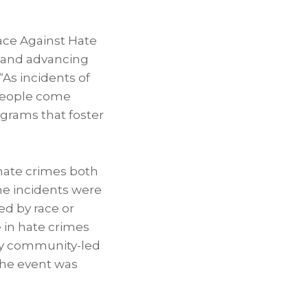
Race Against Hate
 and advancing
“As incidents of
y people come
ograms that foster
 hate crimes both
ime incidents were
ed by race or
e in hate crimes
hy community-led
the event was