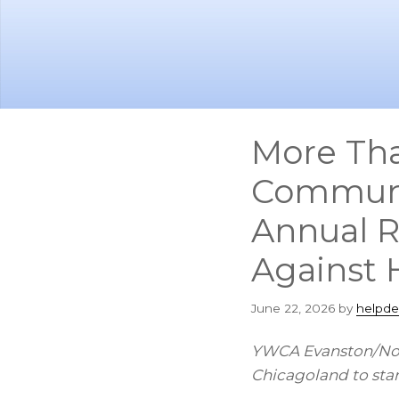
Skip
Skip
to
to
main
footer
content
More Tha
Communit
Annual R
Against 
June 22, 2026
by
helpde
YWCA Evanston/Nort
Chicagoland to stan