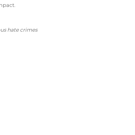
impact.
us hate crimes