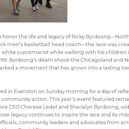
 honor the life and legacy of Ricky Byrdsong—Nor
 Black men’s basketball head coach—the race was cre
white supremacist while walking with his children i
999. Byrdsong’s death shook the Chicagoland and N
ked a movement that has grown into a lasting trad
ed in Evanston on Sunday morning for a day of refle
ommunity action. This year’s event featured rem
re CEO Cherese Ledet and Sherialyn Byrdsong, wid
ose legacy continues to inspire the race and its mis
officials, community leaders and advocates from acr