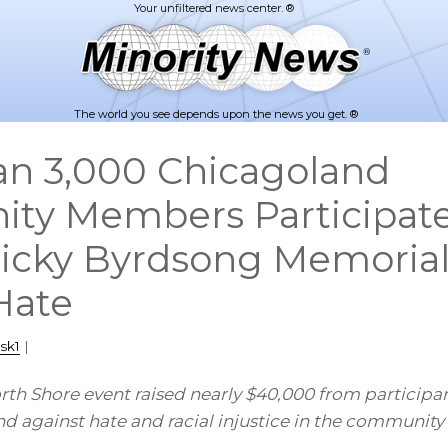
The world you see depends upon the news you get. ®
n 3,000 Chicagoland
y Members Participate 
icky Byrdsong Memoria
Hate
sk1
|
h Shore event raised nearly $40,000 from participan
d against hate and racial injustice in the community