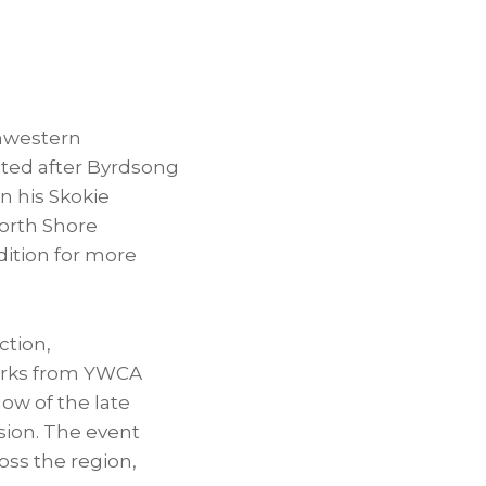
thwestern
ated after Byrdsong
n his Skokie
orth Shore
ition for more
ction,
arks from YWCA
ow of the late
sion. The event
oss the region,