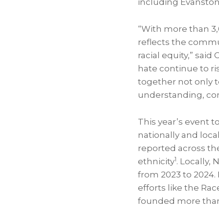
including Evanston
“With more than 3,0
reflects the comm
racial equity,” sai
hate continue to ri
together not only t
understanding, con
This year’s event t
nationally and loca
reported across the
1
ethnicity
. Locally,
from 2023 to 2024.
efforts like the R
founded more tha