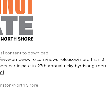
nal content to download
//www.prnewswire.com/news-releases/more-than-3-
-participate-in-27th-annual-ricky-byrdsong-memo
ml
ston/North Shore