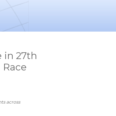
in 27th
l Race
ts across