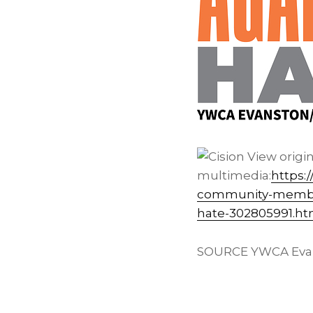
View origi
multimedia:
https:
community-members
hate-302805991.ht
SOURCE YWCA Evan