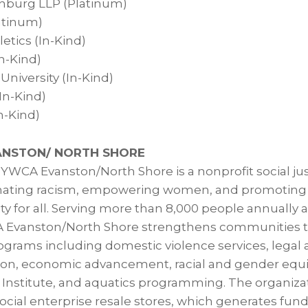
nburg LLP (Platinum)
atinum)
etics (In-Kind)
In-Kind)
niversity (In-Kind)
In-Kind)
n-Kind)
NSTON/ NORTH SHORE
, YWCA Evanston/North Shore is a nonprofit social ju
inating racism, empowering women, and promoting p
ty for all. Serving more than 8,000 people annually 
 Evanston/North Shore strengthens communities 
rams including domestic violence services, legal 
on, economic advancement, racial and gender equity
 Institute, and aquatics programming. The organiza
social enterprise resale stores, which generates fund