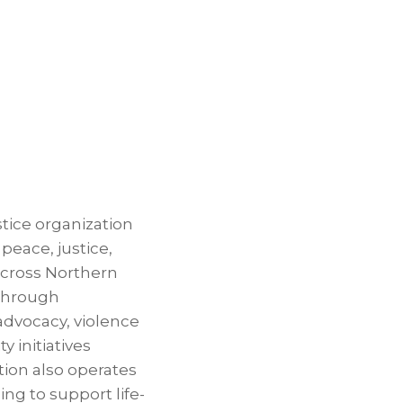
stice organization
eace, justice,
across Northern
through
advocacy, violence
 initiatives
tion also operates
ing to support life-