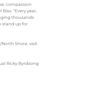
se, compassion
Biss. “Every year,
ringing thousands
o stand up for
orth Shore, visit:
ual Ricky Byrdsong