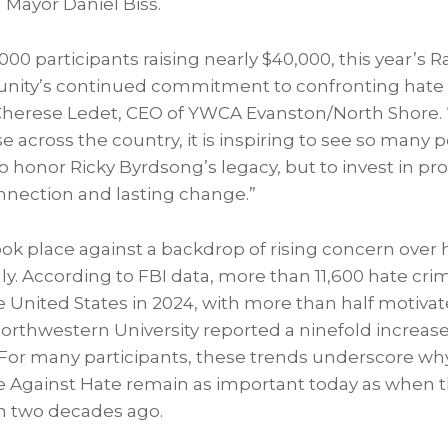
 Mayor Daniel Biss.
00 participants raising nearly $40,000, this year’s 
unity’s continued commitment to confronting hate
d Cherese Ledet, CEO of YWCA Evanston/North Shore. 
se across the country, it is inspiring to see so man
o honor Ricky Byrdsong’s legacy, but to invest in pr
nection and lasting change.”
ook place against a backdrop of rising concern over
lly. According to FBI data, more than 11,600 hate cr
 United States in 2024, with more than half motivat
 Northwestern University reported a ninefold increas
 For many participants, these trends underscore w
ace Against Hate remain as important today as when 
n two decades ago.