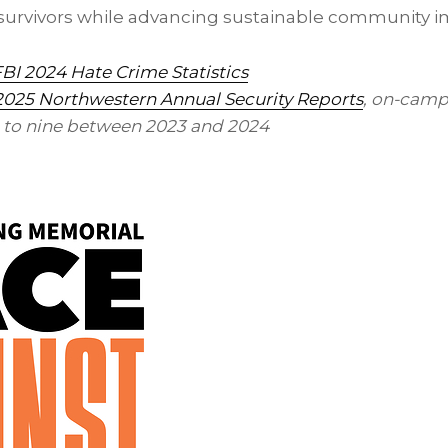
r survivors while advancing sustainable community 
BI 2024 Hate Crime Statistics
2025 Northwestern Annual Security Reports
, on-camp
 to nine between 2023 and 2024