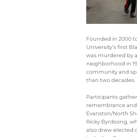
Founded in 2000 to
University’s first
was murdered by a 
neighborhood in 1
community and spar
than two decades.
Participants gather
remembrance and c
Evanston/North Sho
Ricky Byrdsong, wh
also drew elected 