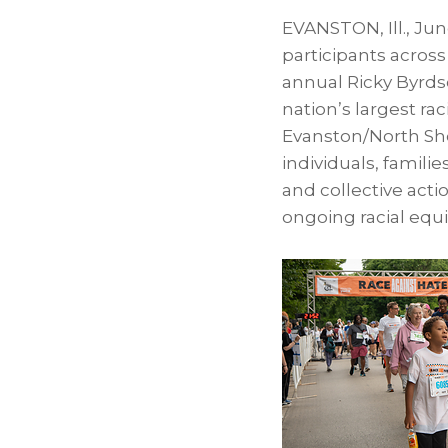
EVANSTON, Ill.
,
Jun
participants acros
annual Ricky Byrds
nation’s largest ra
Evanston/North Sho
individuals, famili
and collective acti
ongoing racial equ