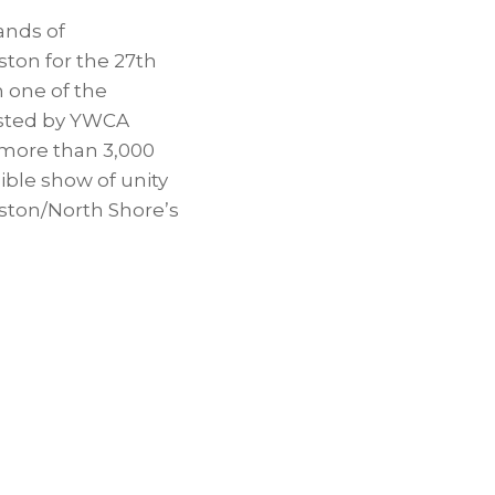
ands of
ton for the 27th
 one of the
Hosted by YWCA
 more than 3,000
sible show of unity
nston/North Shore’s