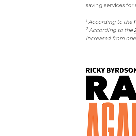
saving services fo
1
According to the
F
2
According to the
increased from one