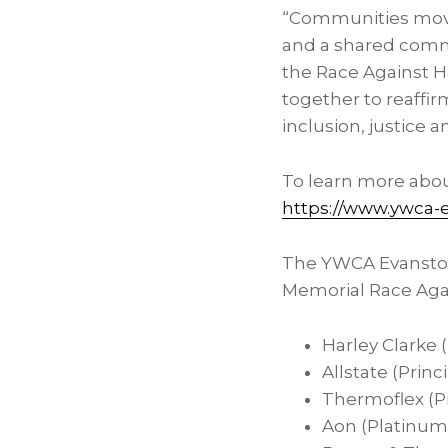
“Communities mov
and a shared commi
the Race Against Ha
together to reaffir
inclusion, justice 
To learn more abou
https://www.ywca-e
The YWCA Evanston
Memorial Race Agai
Harley Clarke 
Allstate (Princ
Thermoflex (Pr
Aon (Platinum