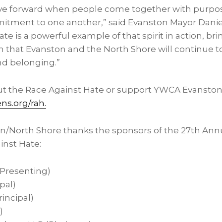
e forward when people come together with purpo
tment to one another,” said Evanston Mayor Daniel 
te is a powerful example of that spirit in action, b
m that Evanston and the North Shore will continue t
and belonging.”
t the Race Against Hate or support YWCA Evanston/N
ns.org/rah.
/North Shore thanks the sponsors of the 27th Ann
nst Hate:
(Presenting)
ipal)
incipal)
)