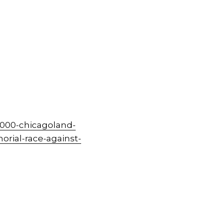
000-chicagoland-
rial-race-against-